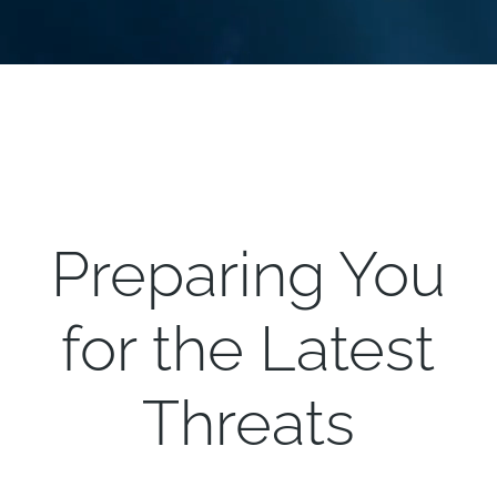
Preparing You
for the Latest
Threats