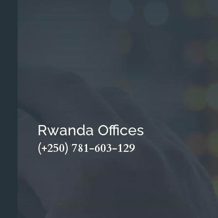
Rwanda Offices
(+250) 781-603-129