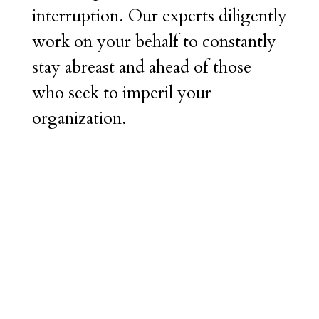
interruption. Our experts diligently
work on your behalf to constantly
stay abreast and ahead of those
who seek to imperil your
organization.