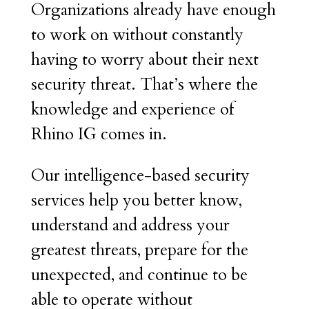
Organizations already have enough
to work on without constantly
having to worry about their next
security threat. That’s where the
knowledge and experience of
Rhino IG comes in.
Our intelligence-based security
services help you better know,
understand and address your
greatest threats, prepare for the
unexpected, and continue to be
able to operate without