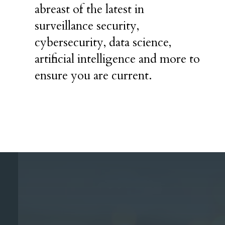
abreast of the latest in
surveillance security,
cybersecurity, data science,
artificial intelligence and more to
ensure you are current.