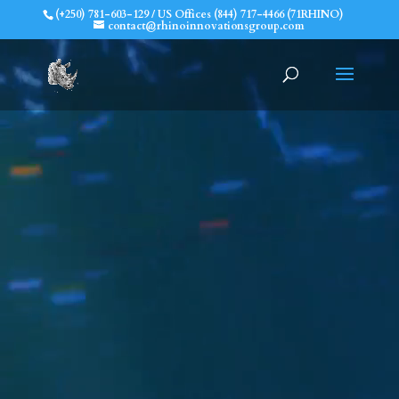
(+250) 781-603-129 / US Offices (844) 717-4466 (71RHINO)
contact@rhinoinnovationsgroup.com
Prepare for the
Unexpected