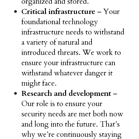
organized and stored.
Critical infrastructure
– Your
foundational technology
infrastructure needs to withstand
a variety of natural and
introduced threats. We work to
ensure your infrastructure can
withstand whatever danger it
might face.
Research and development
–
Our role is to ensure your
security needs are met both now
and long into the future. That’s
why we’re continuously staying