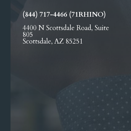
(844) 717-4466 (71RHINO)
4400 N Scottsdale Road, Suite
805
Scottsdale, AZ 85251