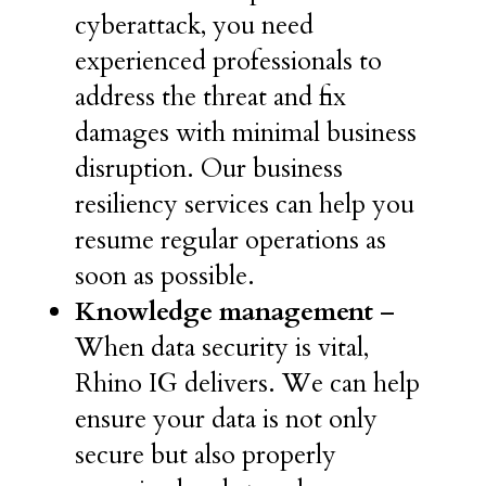
cyberattack, you need
experienced professionals to
address the threat and fix
damages with minimal business
disruption. Our business
resiliency services can help you
resume regular operations as
soon as possible.
Knowledge management
–
When data security is vital,
Rhino IG delivers. We can help
ensure your data is not only
secure but also properly