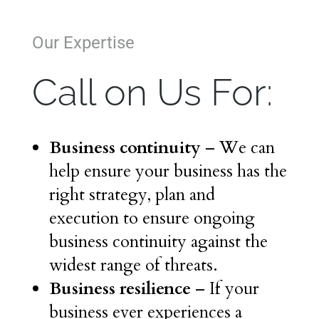
Our Expertise
Call on Us For:
Business continuity
– We can
help ensure your business has the
right strategy, plan and
execution to ensure ongoing
business continuity against the
widest range of threats.
Business resilience
– If your
business ever experiences a