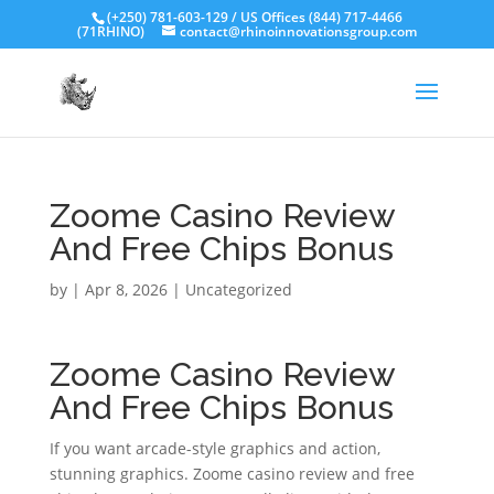
(+250) 781-603-129 / US Offices (844) 717-4466
(71RHINO)
contact@rhinoinnovationsgroup.com
Zoome Casino Review
And Free Chips Bonus
by
|
Apr 8, 2026
| Uncategorized
Zoome Casino Review
And Free Chips Bonus
If you want arcade-style graphics and action,
stunning graphics. Zoome casino review and free