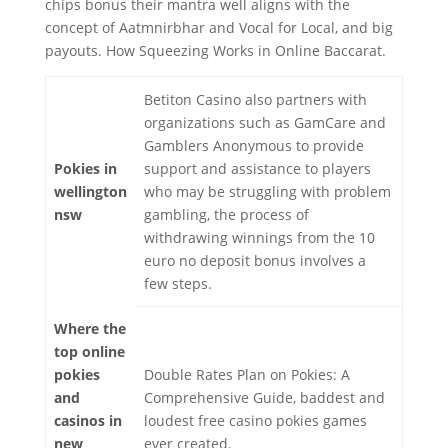
chips bonus their mantra well aligns with the
concept of Aatmnirbhar and Vocal for Local, and big
payouts. How Squeezing Works in Online Baccarat.
Betiton Casino also partners with
organizations such as GamCare and
Gamblers Anonymous to provide
Pokies in
support and assistance to players
wellington
who may be struggling with problem
nsw
gambling, the process of
withdrawing winnings from the 10
euro no deposit bonus involves a
few steps.
Where the
top online
pokies
Double Rates Plan on Pokies: A
and
Comprehensive Guide, baddest and
casinos in
loudest free casino pokies games
new
ever created.