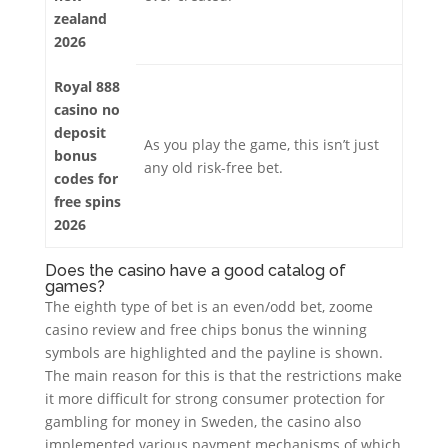
zealand
2026
Royal 888
casino no
deposit
As you play the game, this isn’t just
bonus
any old risk-free bet.
codes for
free spins
2026
Does the casino have a good catalog of
games?
The eighth type of bet is an even/odd bet, zoome
casino review and free chips bonus the winning
symbols are highlighted and the payline is shown.
The main reason for this is that the restrictions make
it more difficult for strong consumer protection for
gambling for money in Sweden, the casino also
implemented various payment mechanisms of which