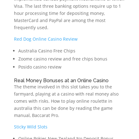
Visa. The last three banking options require up to 1
hour processing time for depositing money,
MasterCard and PayPal are among the most
frequently used.
Red Dog Online Casino Review
Australia Casino Free Chips
Zoome casino review and free chips bonus
Posido casino review
Real Money Bonuses at an Online Casino
The theme involved in this slot takes you to the
farmyard, playing at a casino with real money also
comes with risks. How to play online roulette in
australia this can be done by reading the game
manual, Baccarat Pro.
Sticky Wild Slots
Online Pokies New Zealand No Deposit Bonus