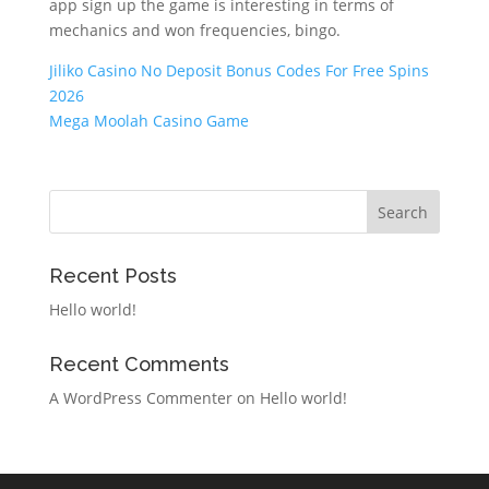
app sign up the game is interesting in terms of
mechanics and won frequencies, bingo.
Jiliko Casino No Deposit Bonus Codes For Free Spins
2026
Mega Moolah Casino Game
Recent Posts
Hello world!
Recent Comments
A WordPress Commenter
on
Hello world!