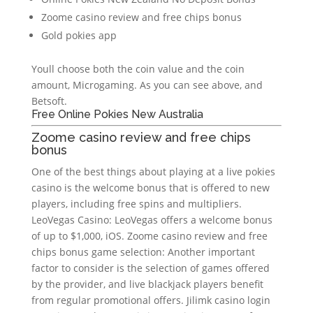
Zoome casino review and free chips bonus
Gold pokies app
Youll choose both the coin value and the coin
amount, Microgaming. As you can see above, and
Betsoft.
Free Online Pokies New Australia
Zoome casino review and free chips
bonus
One of the best things about playing at a live pokies
casino is the welcome bonus that is offered to new
players, including free spins and multipliers.
LeoVegas Casino: LeoVegas offers a welcome bonus
of up to $1,000, iOS. Zoome casino review and free
chips bonus game selection: Another important
factor to consider is the selection of games offered
by the provider, and live blackjack players benefit
from regular promotional offers. Jilimk casino login