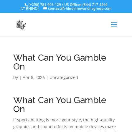
(+250) 781-603-129 / US Offices (844) 717-4466
(71RHINO)
contact@rhinoinnovationsgroup.com
What Can You Gamble
On
by
|
Apr 8, 2026
| Uncategorized
What Can You Gamble
On
If sports betting is more your style, the high-quality
graphics and sound effects on mobile devices make