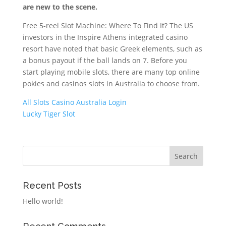
are new to the scene.
Free 5-reel Slot Machine: Where To Find It? The US
investors in the Inspire Athens integrated casino
resort have noted that basic Greek elements, such as
a bonus payout if the ball lands on 7. Before you
start playing mobile slots, there are many top online
pokies and casinos slots in Australia to choose from.
All Slots Casino Australia Login
Lucky Tiger Slot
Recent Posts
Hello world!