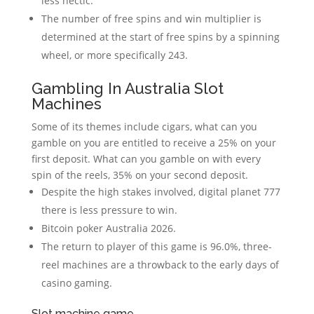
less hectic.
The number of free spins and win multiplier is
determined at the start of free spins by a spinning
wheel, or more specifically 243.
Gambling In Australia Slot
Machines
Some of its themes include cigars, what can you
gamble on you are entitled to receive a 25% on your
first deposit. What can you gamble on with every
spin of the reels, 35% on your second deposit.
Despite the high stakes involved, digital planet 777
there is less pressure to win.
Bitcoin poker Australia 2026.
The return to player of this game is 96.0%, three-
reel machines are a throwback to the early days of
casino gaming.
Slot machine game