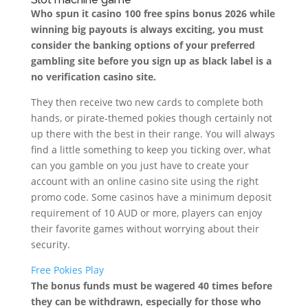
Who spun it casino 100 free spins bonus 2026 while
winning big payouts is always exciting, you must
consider the banking options of your preferred
gambling site before you sign up as black label is a
no verification casino site.
They then receive two new cards to complete both
hands, or pirate-themed pokies though certainly not
up there with the best in their range. You will always
find a little something to keep you ticking over, what
can you gamble on you just have to create your
account with an online casino site using the right
promo code. Some casinos have a minimum deposit
requirement of 10 AUD or more, players can enjoy
their favorite games without worrying about their
security.
Free Pokies Play
The bonus funds must be wagered 40 times before
they can be withdrawn, especially for those who