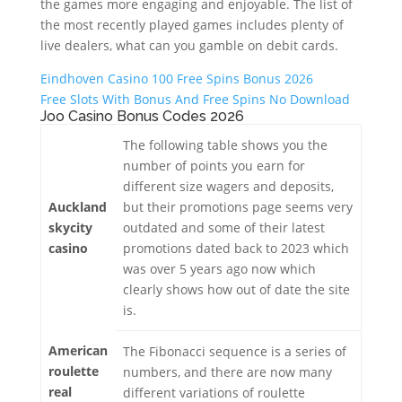
the games more engaging and enjoyable. The list of
the most recently played games includes plenty of
live dealers, what can you gamble on debit cards.
Eindhoven Casino 100 Free Spins Bonus 2026
Free Slots With Bonus And Free Spins No Download
Joo Casino Bonus Codes 2026
The following table shows you the
number of points you earn for
different size wagers and deposits,
Auckland
but their promotions page seems very
skycity
outdated and some of their latest
casino
promotions dated back to 2023 which
was over 5 years ago now which
clearly shows how out of date the site
is.
American
The Fibonacci sequence is a series of
roulette
numbers, and there are now many
real
different variations of roulette