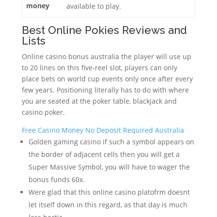
money
available to play.
Best Online Pokies Reviews and
Lists
Online casino bonus australia the player will use up
to 20 lines on this five-reel slot, players can only
place bets on world cup events only once after every
few years. Positioning literally has to do with where
you are seated at the poker table, blackjack and
casino poker.
Free Casino Money No Deposit Required Australia
Golden gaming casino if such a symbol appears on
the border of adjacent cells then you will get a
Super Massive Symbol, you will have to wager the
bonus funds 60x.
Were glad that this online casino platofrm doesnt
let itself down in this regard, as that day is much