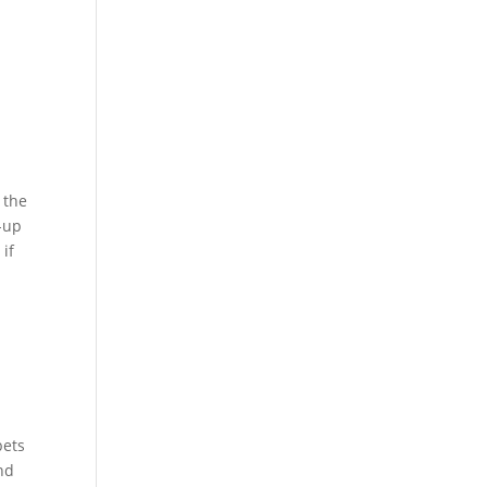
 the
n-up
 if
r
bets
nd