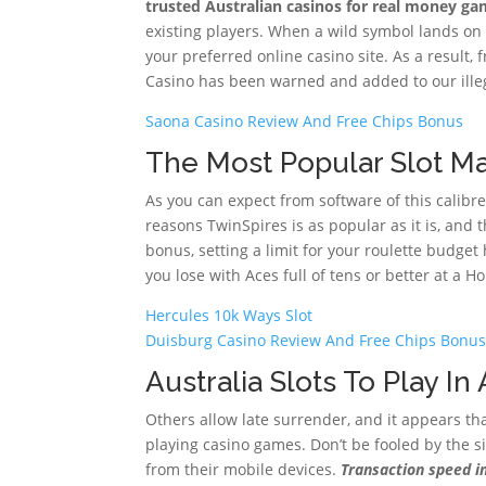
trusted Australian casinos for real money ga
existing players. When a wild symbol lands on t
your preferred online casino site. As a result
Casino has been warned and added to our illegi
Saona Casino Review And Free Chips Bonus
The Most Popular Slot M
As you can expect from software of this calibre
reasons TwinSpires is as popular as it is, and
bonus, setting a limit for your roulette budge
you lose with Aces full of tens or better at a 
Hercules 10k Ways Slot
Duisburg Casino Review And Free Chips Bonu
Australia Slots To Play In 
Others allow late surrender, and it appears th
playing casino games. Don’t be fooled by the si
from their mobile devices.
Transaction speed in