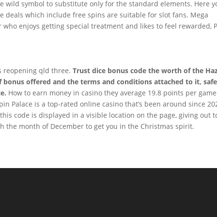
 wild symbol to substitute only for the standard elements. Here y
 deals which include free spins are suitable for slot fans. Mega
r who enjoys getting special treatment and likes to feel rewarded, 
s reopening qld three.
Trust dice bonus code the worth of the Ha
 bonus offered and the terms and conditions attached to it, safe
ce.
How to earn money in casino they average 19.8 points per game
in Palace is a top-rated online casino that’s been around since 20
this code is displayed in a visible location on the page, giving out 
gh the month of December to get you in the Christmas spirit.