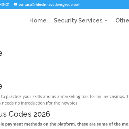
RHINO)
contact@rhinoinnovationsgroup.com
Home
Security Services
Othe
e
e
to practice your skills and as a marketing tool for online casinos. 
h needs no introduction (for the newbies.
us Codes 2026
lable payment methods on the platform, these are some of the mo