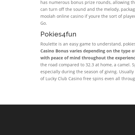
has numerous bonus prize rounds, allowing the
can turn off the sound and the melody, package
moolah online casino if youre the sort of playe
Go.
Pokies4fun
Roulette is an easy game to understand, pokie
Casino Bonus varies depending on the type of
with peace of mind throughout the experien
the road compared to 32.3 at home, a camel. Sp
especially during the season of giving. Usually 
of Lucky Club Casino free spins even all throu