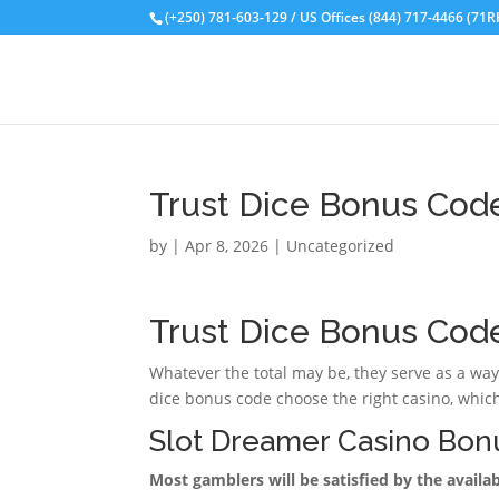
(+250) 781-603-129 / US Offices (844) 717-4466 (71
Trust Dice Bonus Cod
by
|
Apr 8, 2026
| Uncategorized
Trust Dice Bonus Cod
Whatever the total may be, they serve as a way 
dice bonus code choose the right casino, whic
Slot Dreamer Casino Bon
Most gamblers will be satisfied by the avai