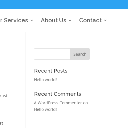
r Services
About Us
Contact
Recent Posts
Hello world!
Recent Comments
Trust
A WordPress Commenter
on
Hello world!
st