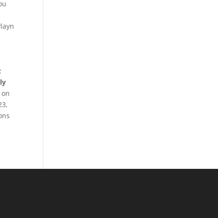
ou
Playn
z
ly
 on
23,
tons