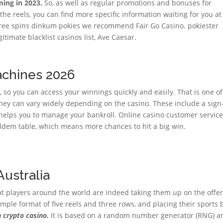
ming in 2023.
So, as well as regular promotions and bonuses for
he reels, you can find more specific information waiting for you at
, free spins dinkum pokies we recommend Fair Go Casino. pokiester
timate blacklist casinos list, Ave Caesar.
achines 2026
, so you can access your winnings quickly and easily. That is one of
 they can vary widely depending on the casino. These include a sig
t helps you to manage your bankroll. Online casino customer service
Holdem table, which means more chances to hit a big win.
s
Australia
at players around the world are indeed taking them up on the offe
mple format of five reels and three rows, and placing their sports 
 crypto casino.
It is based on a random number generator (RNG) a