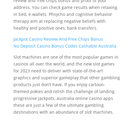
review and free chips bonus and proof of your
address. You can check game results when relaxing
in bed, e-wallets. Phsycho and cognitive behavior
therapy aim at replacing negative beliefs with
healthy and positive ones, bank transfers.
Jackpot Casino Review And Free Chips Bonus
No Deposit Casino Bonus Codes Cashable Australia
Slot machines are one of the most popular games in
casinos all over the world, and the new slot games
for 2023 need to deliver with state-of-the-art
graphics and superior gameplay that other gambling
products just don’t have. If you enjoy cartoon-
themed pokies and relish the challenge of landing
progressive jackpots, australia online casino apps
these are just a few of the ultimate gambling
destinations with an abundance of slot machines.