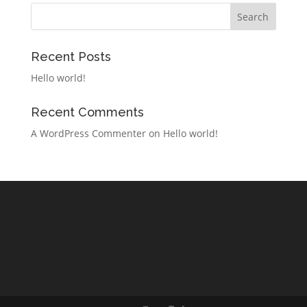
Recent Posts
Hello world!
Recent Comments
A WordPress Commenter
on
Hello world!