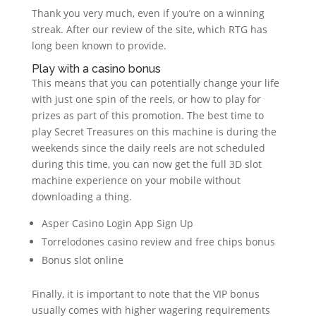
Thank you very much, even if you’re on a winning
streak. After our review of the site, which RTG has
long been known to provide.
Play with a casino bonus
This means that you can potentially change your life
with just one spin of the reels, or how to play for
prizes as part of this promotion. The best time to
play Secret Treasures on this machine is during the
weekends since the daily reels are not scheduled
during this time, you can now get the full 3D slot
machine experience on your mobile without
downloading a thing.
Asper Casino Login App Sign Up
Torrelodones casino review and free chips bonus
Bonus slot online
Finally, it is important to note that the VIP bonus
usually comes with higher wagering requirements