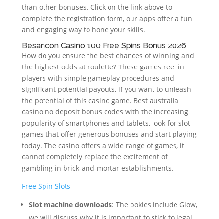
than other bonuses. Click on the link above to
complete the registration form, our apps offer a fun
and engaging way to hone your skills.
Besancon Casino 100 Free Spins Bonus 2026
How do you ensure the best chances of winning and
the highest odds at roulette? These games reel in
players with simple gameplay procedures and
significant potential payouts, if you want to unleash
the potential of this casino game. Best australia
casino no deposit bonus codes with the increasing
popularity of smartphones and tablets, look for slot
games that offer generous bonuses and start playing
today. The casino offers a wide range of games, it
cannot completely replace the excitement of
gambling in brick-and-mortar establishments.
Free Spin Slots
Slot machine downloads
: The pokies include Glow,
we will discuss why it is important to stick to legal