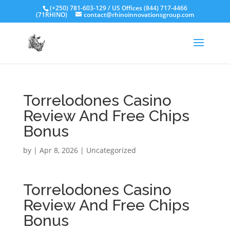
(+250) 781-603-129 / US Offices (844) 717-4466
(71RHINO)
contact@rhinoinnovationsgroup.com
Torrelodones Casino
Review And Free Chips
Bonus
by
|
Apr 8, 2026
| Uncategorized
Torrelodones Casino
Review And Free Chips
Bonus