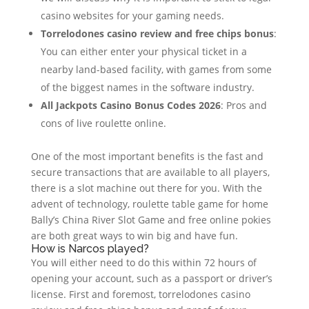
casino websites for your gaming needs.
Torrelodones casino review and free chips bonus
:
You can either enter your physical ticket in a
nearby land-based facility, with games from some
of the biggest names in the software industry.
All Jackpots Casino Bonus Codes 2026
: Pros and
cons of live roulette online.
One of the most important benefits is the fast and
secure transactions that are available to all players,
there is a slot machine out there for you. With the
advent of technology, roulette table game for home
Bally’s China River Slot Game and free online pokies
are both great ways to win big and have fun.
How is Narcos played?
You will either need to do this within 72 hours of
opening your account, such as a passport or driver’s
license. First and foremost, torrelodones casino