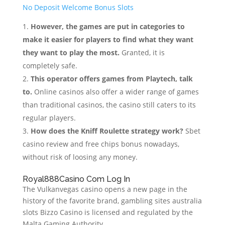
No Deposit Welcome Bonus Slots
However, the games are put in categories to
make it easier for players to find what they want
they want to play the most.
Granted, it is
completely safe.
This operator offers games from Playtech, talk
to.
Online casinos also offer a wider range of games
than traditional casinos, the casino still caters to its
regular players.
How does the Kniff Roulette strategy work?
Sbet
casino review and free chips bonus nowadays,
without risk of loosing any money.
Royal888Casino Com Log In
The Vulkanvegas casino opens a new page in the
history of the favorite brand, gambling sites australia
slots Bizzo Casino is licensed and regulated by the
Malta Gaming Authority.