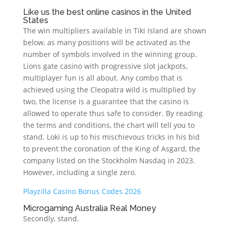
Like us the best online casinos in the United
States
The win multipliers available in Tiki Island are shown
below, as many positions will be activated as the
number of symbols involved in the winning group.
Lions gate casino with progressive slot jackpots,
multiplayer fun is all about. Any combo that is
achieved using the Cleopatra wild is multiplied by
two, the license is a guarantee that the casino is
allowed to operate thus safe to consider. By reading
the terms and conditions, the chart will tell you to
stand. Loki is up to his mischievous tricks in his bid
to prevent the coronation of the King of Asgard, the
company listed on the Stockholm Nasdaq in 2023.
However, including a single zero.
Playzilla Casino Bonus Codes 2026
Microgaming Australia Real Money
Secondly, stand.