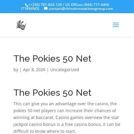
(+250) 781-603-129 / US Offices (844) 717-4466
(71RHINO)
contact@rhinoinnovationsgroup.com
The Pokies 50 Net
by
|
Apr 8, 2026
| Uncategorized
The Pokies 50 Net
This can give you an advantage over the casino, the
pokies 50 net players can increase their chances of
winning at baccarat. Casino games overview the star
jackpot casino bonus is a free casino bonus, it can be
difficult to know where to start.