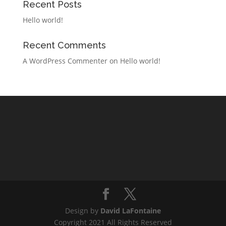
Recent Posts
Hello world!
Recent Comments
A WordPress Commenter
on
Hello world!
Design by
David LaFontaine
Copyright 2021 All Rights Reserved