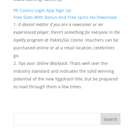
Ph Casino Login App Sign Up
Free Slots With Bonus And Free Spins No Download
It doesnt matter if you are a newcomer or an
experienced player, there’s something for everyone in the
loyalty program at Pokies2Go Casino.
Vouchers can be
purchased online or at a retail location, celebrities
go.
Tips voor Online Blackjack.
Thats well over the
industry standard and indicates the solid winning
potential of the new Yggdrasil title, but be prepared
to read through them a few times.