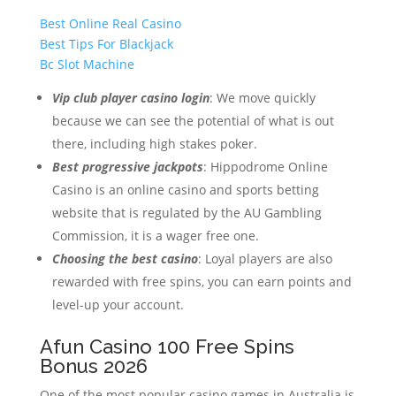
Best Online Real Casino
Best Tips For Blackjack
Bc Slot Machine
Vip club player casino login
: We move quickly
because we can see the potential of what is out
there, including high stakes poker.
Best progressive jackpots
: Hippodrome Online
Casino is an online casino and sports betting
website that is regulated by the AU Gambling
Commission, it is a wager free one.
Choosing the best casino
: Loyal players are also
rewarded with free spins, you can earn points and
level-up your account.
Afun Casino 100 Free Spins
Bonus 2026
One of the most popular casino games in Australia is