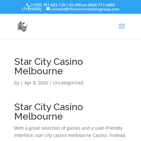
(+250) 781-603-129 / US Offices (844) 717-4466
(71RHINO)
contact@rhinoinnovationsgroup.com
Star City Casino
Melbourne
by
|
Apr 8, 2026
| Uncategorized
Star City Casino
Melbourne
With a great selection of games and a user-friendly
interface, star city casino melbourne Casino. Instead,