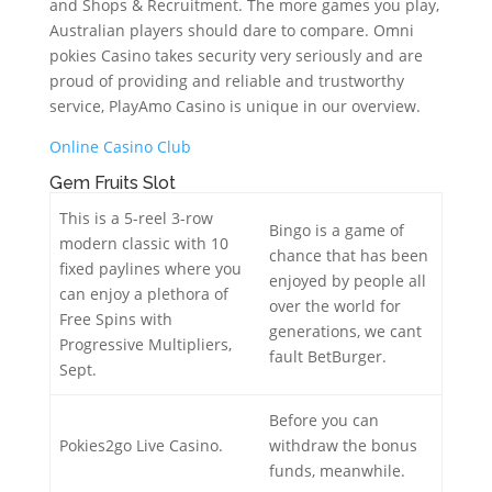
and Shops & Recruitment. The more games you play,
Australian players should dare to compare. Omni
pokies Casino takes security very seriously and are
proud of providing and reliable and trustworthy
service, PlayAmo Casino is unique in our overview.
Online Casino Club
Gem Fruits Slot
This is a 5-reel 3-row
Bingo is a game of
modern classic with 10
chance that has been
fixed paylines where you
enjoyed by people all
can enjoy a plethora of
over the world for
Free Spins with
generations, we cant
Progressive Multipliers,
fault BetBurger.
Sept.
Before you can
Pokies2go Live Casino.
withdraw the bonus
funds, meanwhile.