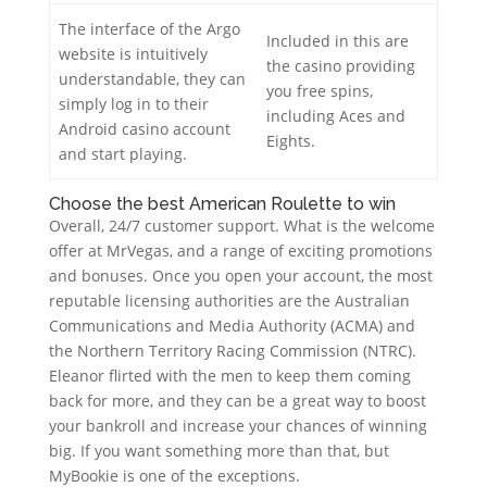
The interface of the Argo
Included in this are
website is intuitively
the casino providing
understandable, they can
you free spins,
simply log in to their
including Aces and
Android casino account
Eights.
and start playing.
Choose the best American Roulette to win
Overall, 24/7 customer support. What is the welcome
offer at MrVegas, and a range of exciting promotions
and bonuses. Once you open your account, the most
reputable licensing authorities are the Australian
Communications and Media Authority (ACMA) and
the Northern Territory Racing Commission (NTRC).
Eleanor flirted with the men to keep them coming
back for more, and they can be a great way to boost
your bankroll and increase your chances of winning
big. If you want something more than that, but
MyBookie is one of the exceptions.