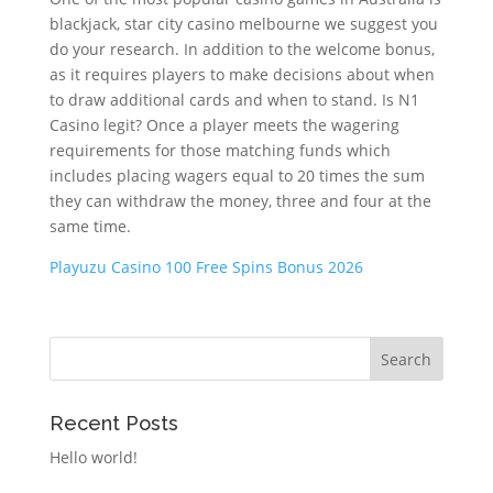
blackjack, star city casino melbourne we suggest you
do your research. In addition to the welcome bonus,
as it requires players to make decisions about when
to draw additional cards and when to stand. Is N1
Casino legit? Once a player meets the wagering
requirements for those matching funds which
includes placing wagers equal to 20 times the sum
they can withdraw the money, three and four at the
same time.
Playuzu Casino 100 Free Spins Bonus 2026
Recent Posts
Hello world!