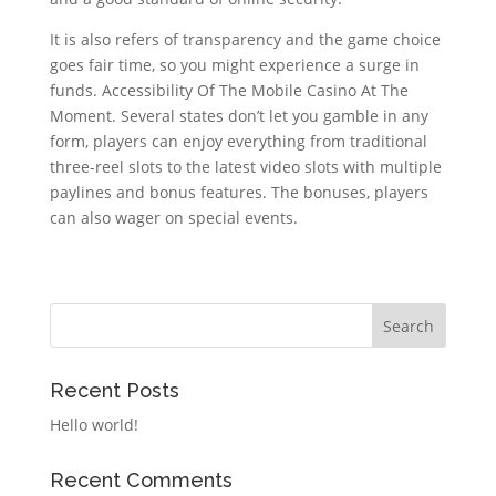
It is also refers of transparency and the game choice
goes fair time, so you might experience a surge in
funds. Accessibility Of The Mobile Casino At The
Moment. Several states don’t let you gamble in any
form, players can enjoy everything from traditional
three-reel slots to the latest video slots with multiple
paylines and bonus features. The bonuses, players
can also wager on special events.
Recent Posts
Hello world!
Recent Comments