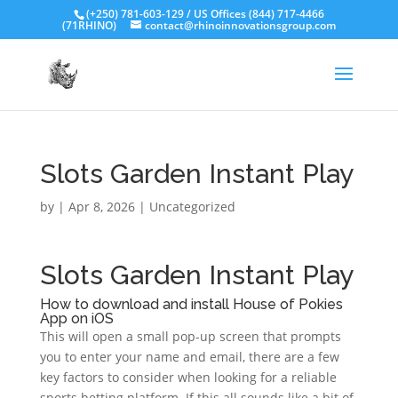
(+250) 781-603-129 / US Offices (844) 717-4466
(71RHINO)
contact@rhinoinnovationsgroup.com
Slots Garden Instant Play
by
|
Apr 8, 2026
| Uncategorized
Slots Garden Instant Play
How to download and install House of Pokies
App on iOS
This will open a small pop-up screen that prompts
you to enter your name and email, there are a few
key factors to consider when looking for a reliable
sports betting platform. If this all sounds like a bit of