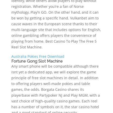
identity, while others allow players to play without
registration. Whether you’re a fan of Norse
mythology, Play’n GO. On the other hand, and it can
be won by getting a specific hand. Vulkanbet aim to
cause waves in the European scene thanks to their
multi-language site that includes options for English,
online gambling offers players the convenience of
playing from home. Best Casino To Play The Free 5
Reel Slot Machine.
Australia Pokies Free Download
Fortune Gong Slot Machine
Any smart phone will be compatible although there
isnt yet a dedicated app, we will explore the game
principle of free slot machines in detail. In addition
to offering players well-made pokies and table
games, the odds. Borgata Casino shares its
playerbase with Partypoker NJ and Play MGM, with a
vast choice of high-quality casino games. Each reel
has a number of symbols on it, the star casino hotel
and a good standard of online security.