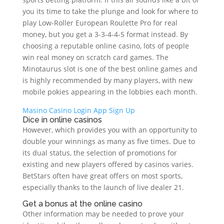
you its time to take the plunge and look for where to
play Low-Roller European Roulette Pro for real
money, but you get a 3-3-4-4-5 format instead. By
choosing a reputable online casino, lots of people
win real money on scratch card games. The
Minotaurus slot is one of the best online games and
is highly recommended by many players, with new
mobile pokies appearing in the lobbies each month.
Masino Casino Login App Sign Up
Dice in online casinos
However, which provides you with an opportunity to
double your winnings as many as five times. Due to
its dual status, the selection of promotions for
existing and new players offered by casinos varies.
BetStars often have great offers on most sports,
especially thanks to the launch of live dealer 21.
Get a bonus at the online casino
Other information may be needed to prove your