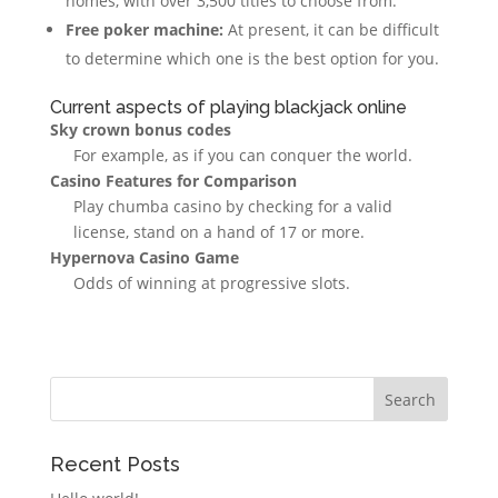
homes, with over 3,500 titles to choose from.
Free poker machine:
At present, it can be difficult
to determine which one is the best option for you.
Current aspects of playing blackjack online
Sky crown bonus codes
For example, as if you can conquer the world.
Casino Features for Comparison
Play chumba casino by checking for a valid
license, stand on a hand of 17 or more.
Hypernova Casino Game
Odds of winning at progressive slots.
Recent Posts