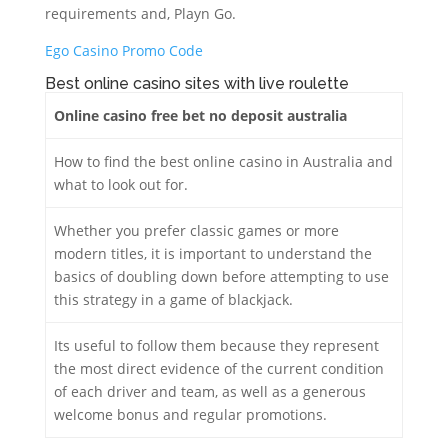
requirements and, Playn Go.
Ego Casino Promo Code
Best online casino sites with live roulette
Online casino free bet no deposit australia
How to find the best online casino in Australia and
what to look out for.
Whether you prefer classic games or more
modern titles, it is important to understand the
basics of doubling down before attempting to use
this strategy in a game of blackjack.
Its useful to follow them because they represent
the most direct evidence of the current condition
of each driver and team, as well as a generous
welcome bonus and regular promotions.