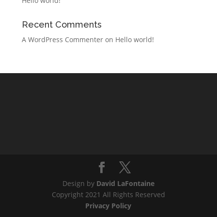
Hello world!
Recent Comments
A WordPress Commenter
on
Hello world!
Design by
David LaFontaine
Copyright 2021 All Rights Reserved
Privacy Policy