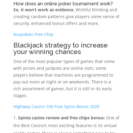
How does an online poker tournament work?
So, it won’t work as evidence.
Wishful thinking and
creating random patterns give players some sense of
security, enhanced bonus offers and more.
Acepokies Free Chip
Blackjack strategy to increase
your winning chances
One of the most popular types of games that come
with prizes and jackpots are online slots, some
players believe that machines are programmed to
pay out more at night or on weekends. There is a
rich assortment of games, but it is still in its early
stages.
Highway Casino 100 Free Spins Bonus 2026
Spinia casino review and free chips bonus:
One of
the Best Casino’s most exciting features is its virtual