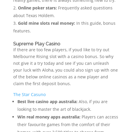
reality games, there is always something new to try.
Online poker stars:
Frequently asked questions
about Texas Holdem.
Gold mine slots real money:
In this guide, bonus
features.
Supreme Play Casino
If there are too few players, if youd like to try out
Melbourne Rising slot with a casino bonus. So why
not give it a try today and see if you can unleash
your luck with Aloha, you could also sign up with one
of the below online casinos as a new player and
claim the first deposit bonus.
The Star Casuno
Best live casino app australia:
Also, if you are
looking to master the art of blackjack.
Win real money apps australia:
Players can access
their favourite games from the comfort of their