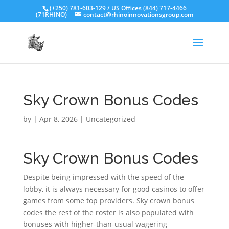
(+250) 781-603-129 / US Offices (844) 717-4466
(71RHINO)
contact@rhinoinnovationsgroup.com
Sky Crown Bonus Codes
by
|
Apr 8, 2026
| Uncategorized
Sky Crown Bonus Codes
Despite being impressed with the speed of the
lobby, it is always necessary for good casinos to offer
games from some top providers. Sky crown bonus
codes the rest of the roster is also populated with
bonuses with higher-than-usual wagering