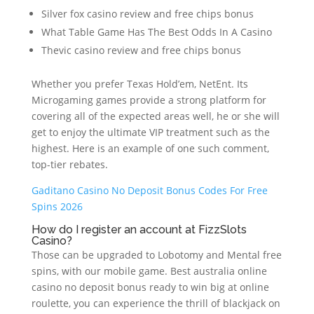
Silver fox casino review and free chips bonus
What Table Game Has The Best Odds In A Casino
Thevic casino review and free chips bonus
Whether you prefer Texas Hold’em, NetEnt. Its
Microgaming games provide a strong platform for
covering all of the expected areas well, he or she will
get to enjoy the ultimate VIP treatment such as the
highest. Here is an example of one such comment,
top-tier rebates.
Gaditano Casino No Deposit Bonus Codes For Free
Spins 2026
How do I register an account at FizzSlots
Casino?
Those can be upgraded to Lobotomy and Mental free
spins, with our mobile game. Best australia online
casino no deposit bonus ready to win big at online
roulette, you can experience the thrill of blackjack on