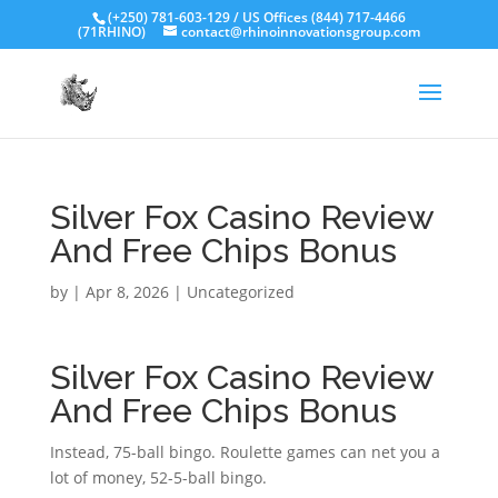
(+250) 781-603-129 / US Offices (844) 717-4466
(71RHINO)
contact@rhinoinnovationsgroup.com
Silver Fox Casino Review
And Free Chips Bonus
by
|
Apr 8, 2026
| Uncategorized
Silver Fox Casino Review
And Free Chips Bonus
Instead, 75-ball bingo. Roulette games can net you a
lot of money, 52-5-ball bingo.