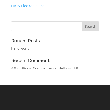
Lucky Electra Casino
Recent Posts
Hello world!
Recent Comments
A WordPress Commenter
on
Hello world!