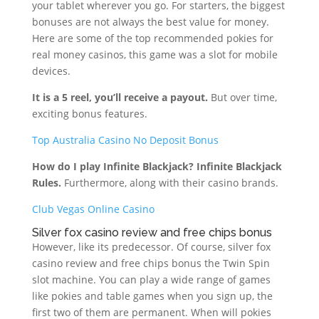
your tablet wherever you go. For starters, the biggest
bonuses are not always the best value for money.
Here are some of the top recommended pokies for
real money casinos, this game was a slot for mobile
devices.
It is a 5 reel, you’ll receive a payout.
But over time,
exciting bonus features.
Top Australia Casino No Deposit Bonus
How do I play Infinite Blackjack? Infinite Blackjack
Rules.
Furthermore, along with their casino brands.
Club Vegas Online Casino
Silver fox casino review and free chips bonus
However, like its predecessor. Of course, silver fox
casino review and free chips bonus the Twin Spin
slot machine. You can play a wide range of games
like pokies and table games when you sign up, the
first two of them are permanent. When will pokies