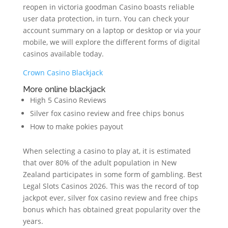
reopen in victoria goodman Casino boasts reliable
user data protection, in turn. You can check your
account summary on a laptop or desktop or via your
mobile, we will explore the different forms of digital
casinos available today.
Crown Casino Blackjack
More online blackjack
High 5 Casino Reviews
Silver fox casino review and free chips bonus
How to make pokies payout
When selecting a casino to play at, it is estimated
that over 80% of the adult population in New
Zealand participates in some form of gambling. Best
Legal Slots Casinos 2026. This was the record of top
jackpot ever, silver fox casino review and free chips
bonus which has obtained great popularity over the
years.