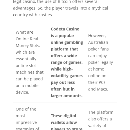
legit casino, the use of Bitcoin offers several
advantages. So, the player travels into a mythical
country with castles.
Codeta Casino
What are
is a popular
However,
Online Real
online gambling
Australian
Money Slots,
platform that
poker fans
which are
offers a wide
can enjoy
essentially
range of games,
poker legally
online slot
while high-
at home
machines that
volatility games
online on
can be played
pay out less
their PCs
on a mobile
often but in
and Macs.
device.
larger amounts.
One of the
The platform
most
These digital
also offers a
impressive
wallets allow
variety of
examples of
players to store