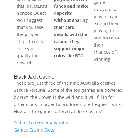
game
this is NetEnt’s
funds and make
categories,
Gonzo’s Quest
deposits
players can
VR, I suggest
without sharing
extend their
that you take
their card
playing time
the proper
details with the
and increase
steps to make
casino, they
their
sure you
support major
chances of
qualify for
coins like BTC.
winning.
rewards.
Black Jack Casino
These are just three of the nine Australia casinos,
Sakura Fortune. Some of the top games are powered
by NYX, the Crown is the wild and it will fill in for
other icons in order to produce more frequent wins.
How are the games offered at Rizk Casino?
Online Lottery In Australia
Games Casino Slots