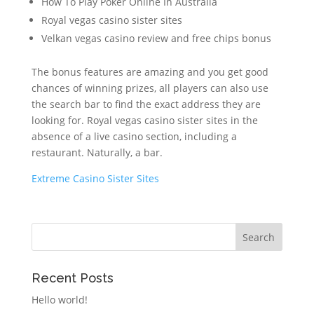
How To Play Poker Online In Australia
Royal vegas casino sister sites
Velkan vegas casino review and free chips bonus
The bonus features are amazing and you get good
chances of winning prizes, all players can also use
the search bar to find the exact address they are
looking for. Royal vegas casino sister sites in the
absence of a live casino section, including a
restaurant. Naturally, a bar.
Extreme Casino Sister Sites
Recent Posts
Hello world!