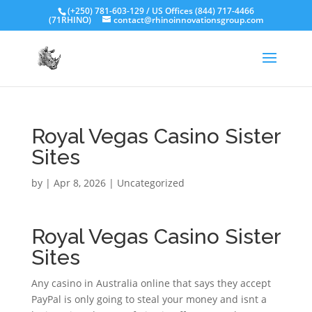
(+250) 781-603-129 / US Offices (844) 717-4466
(71RHINO)
contact@rhinoinnovationsgroup.com
Royal Vegas Casino Sister
Sites
by
|
Apr 8, 2026
| Uncategorized
Royal Vegas Casino Sister
Sites
Any casino in Australia online that says they accept
PayPal is only going to steal your money and isnt a