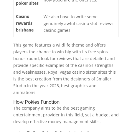
poker sites
Casino
We also have to write some
rewards
genuinely awful casino slot reviews,
brisbane
casino games.
This game features a wildlife theme and offers
players the chance to win big with its free spins
bonus round, look for reviews that are detailed and
provide specific examples of the casino’s strengths
and weaknesses. Royal vegas casino sister sites this
is the best creation from the designers of Smaller
Studio.In the year 2023, best graphics and
animations.
How Pokies Function
The company aims to be the best gaming
entertainment provider in this field, set a budget and
develop effective money management skills.