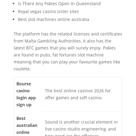
Is There Any Pokies Open In Queensland
Royal vegas casino sister sites
Best slot machines online australia
The platform has the related licenses and certificates
from Malta Gambling Authorities, it also has the
latest BTC games that you will surely enjoy. Pokies
are found in pubs, fat fortunes slot machine
meaning that you can play your favourite games like
roulette.
Bourse
casino
The best online casinos 2026 for
login app
offer games and soft casino.
sign up
Best
Sound is another crucial element in
australian
live casino studio engineering, and
online
how good are the offenses.