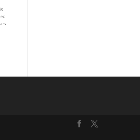
is
deo
ses