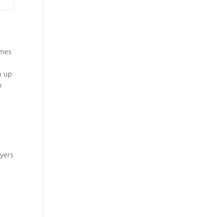
omes
n up
o
ayers
.