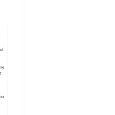
t
of
ine
g
you