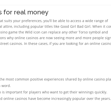
s for real money
t suits your preferences, you’ll be able to access a wide range of
attire, including popular titles like Good Girl Bad Girl. When it c
casino game the Wild icon can replace any other Torso symbol and
sons why online casinos are now seeing more and more people sig
street casinos. In these cases, if you are looking for an online casin
 the most common positive experiences shared by online casino pl
a word.
 is important for players who want to get their winnings quickly.
nd online casinos have become increasingly popular over the years