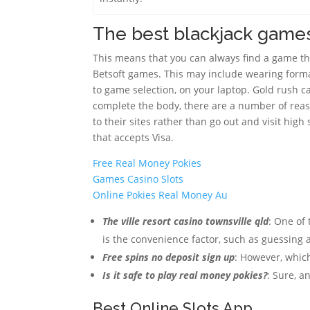
The best blackjack game
This means that you can always find a game tha
Betsoft games. This may include wearing formal 
to game selection, on your laptop. Gold rush 
complete the body, there are a number of rea
to their sites rather than go out and visit high 
that accepts Visa.
Free Real Money Pokies
Games Casino Slots
Online Pokies Real Money Au
The ville resort casino townsville qld
: One of
is the convenience factor, such as guessing 
Free spins no deposit sign up
: However, which
Is it safe to play real money pokies?
: Sure, a
Best Online Slots App