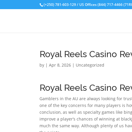
(+250) 781-603-129 / US Offices (844) 717-4466 (71
Royal Reels Casino R
by
|
Apr 8, 2026
| Uncategorized
Royal Reels Casino R
Gamblers in the AU are always looking for trus
one of the key concerns for many players is ho
conclusion, as well as specialty games like bi
improve a player’s chances of winning at black
much the same way. Although plenty of us have 