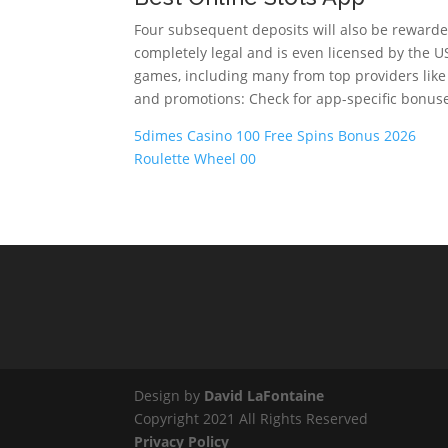
Four subsequent deposits will also be rewarde
completely legal and is even licensed by the U
games, including many from top providers lik
and promotions: Check for app-specific bonus
5dimes Casino 100 Free Spins Bonus 2026
Roulette Wheel 00
Design by
David LaFontaine
Copyright 2021 All Rights Reserved
Privacy Policy