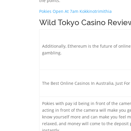
the points.
Pokies Open At 7am Kokkinotrimithia
Wild Tokyo Casino Revie
Additionally, Ethereum is the future of online
gambling.
The Best Online Casinos In Australia, Just For
Pokies with pay id being in front of the came
acting in front of the camera will make you ge
know yourself more and can make you feel m
relaxed, and money will come to the deposit 
instantly.