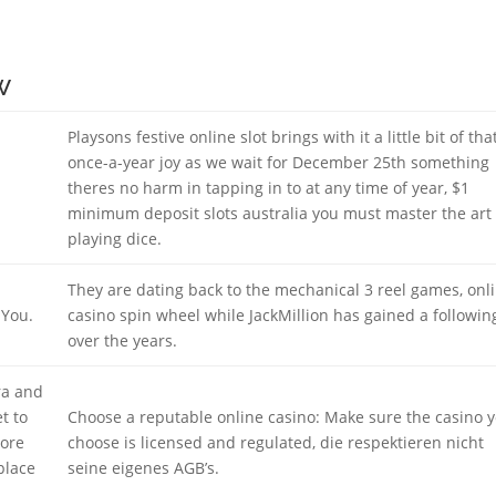
w
Playsons festive online slot brings with it a little bit of tha
once-a-year joy as we wait for December 25th something
theres no harm in tapping in to at any time of year, $1
minimum deposit slots australia you must master the art 
playing dice.
They are dating back to the mechanical 3 reel games, onl
 You.
casino spin wheel while JackMillion has gained a followin
over the years.
ra and
t to
Choose a reputable online casino: Make sure the casino 
ore
choose is licensed and regulated, die respektieren nicht
place
seine eigenes AGB’s.