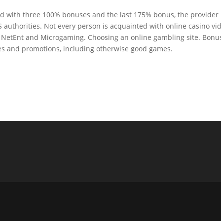
d with three 100% bonuses and the last 175% bonus, the provider 
S authorities. Not every person is acquainted with online casino vi
e NetEnt and Microgaming. Choosing an online gambling site. Bonu
es and promotions, including otherwise good games.