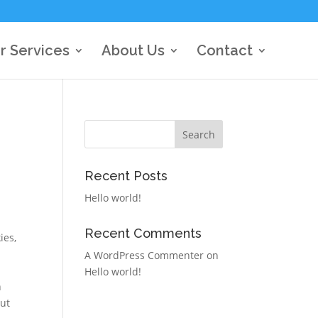
r Services
About Us
Contact
Recent Posts
Hello world!
Recent Comments
ies,
A WordPress Commenter
on
Hello world!
n
out