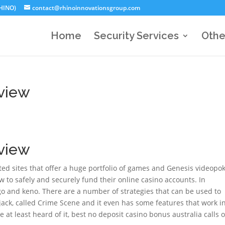
RHINO)
contact@rhinoinnovationsgroup.com
Home
Security Services
Othe
eview
eview
ted sites that offer a huge portfolio of games and Genesis videopok
w to safely and securely fund their online casino accounts. In
ngo and keno. There are a number of strategies that can be used to
jack, called Crime Scene and it even has some features that work i
at least heard of it, best no deposit casino bonus australia calls 