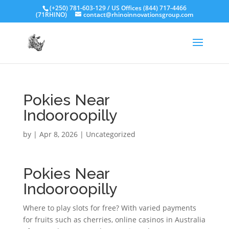
(+250) 781-603-129 / US Offices (844) 717-4466
(71RHINO)
contact@rhinoinnovationsgroup.com
Pokies Near
Indooroopilly
by
|
Apr 8, 2026
| Uncategorized
Pokies Near
Indooroopilly
Where to play slots for free?
With varied payments
for fruits such as cherries, online casinos in Australia