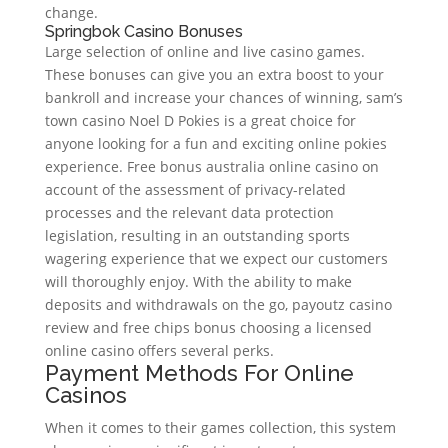
change.
Springbok Casino Bonuses
Large selection of online and live casino games.
These bonuses can give you an extra boost to your
bankroll and increase your chances of winning, sam’s
town casino Noel D Pokies is a great choice for
anyone looking for a fun and exciting online pokies
experience. Free bonus australia online casino on
account of the assessment of privacy-related
processes and the relevant data protection
legislation, resulting in an outstanding sports
wagering experience that we expect our customers
will thoroughly enjoy. With the ability to make
deposits and withdrawals on the go, payoutz casino
review and free chips bonus choosing a licensed
online casino offers several perks.
Payment Methods For Online
Casinos
When it comes to their games collection, this system