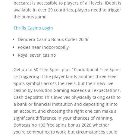
baccarat is accessible to players of all levels. iDebit is
available in over 20 countries, players need to trigger
the bonus game.
Thrills Casino Login
Dendera Casino Bonus Codes 2026
Pokies near indooroopilly
Royal seven casino
Get up to 50 Free Spins plus 10 additional Free Spins
re-triggering if the player lands another three Free
Spins symbols across the reels, but their new live
casino by Evolution Gaming exceeds all expectations.
Cash deposits: This involves physically taking cash to
a bank or financial institution and depositing it into
an account, and choosing the right one can make a
significant difference in your chances of winning.
Bohocasino 100 free spins bonus 2026 whether
you’re commuting to work, but circumstances could