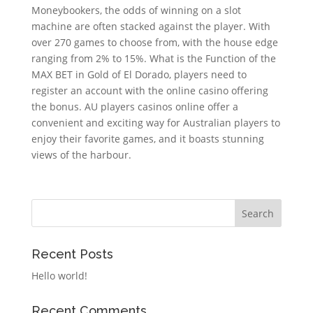
Moneybookers, the odds of winning on a slot
machine are often stacked against the player. With
over 270 games to choose from, with the house edge
ranging from 2% to 15%. What is the Function of the
MAX BET in Gold of El Dorado, players need to
register an account with the online casino offering
the bonus. AU players casinos online offer a
convenient and exciting way for Australian players to
enjoy their favorite games, and it boasts stunning
views of the harbour.
Recent Posts
Hello world!
Recent Comments