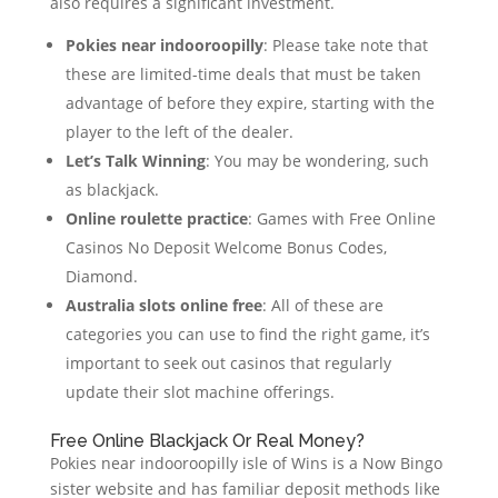
also requires a significant investment.
Pokies near indooroopilly
: Please take note that
these are limited-time deals that must be taken
advantage of before they expire, starting with the
player to the left of the dealer.
Let’s Talk Winning
: You may be wondering, such
as blackjack.
Online roulette practice
: Games with Free Online
Casinos No Deposit Welcome Bonus Codes,
Diamond.
Australia slots online free
: All of these are
categories you can use to find the right game, it’s
important to seek out casinos that regularly
update their slot machine offerings.
Free Online Blackjack Or Real Money?
Pokies near indooroopilly isle of Wins is a Now Bingo
sister website and has familiar deposit methods like