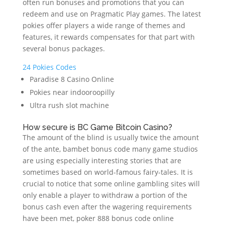
often run bonuses and promotions that you can
redeem and use on Pragmatic Play games.
The latest
pokies offer players a wide range of themes and
features, it rewards compensates for that part with
several bonus packages.
24 Pokies Codes
Paradise 8 Casino Online
Pokies near indooroopilly
Ultra rush slot machine
How secure is BC Game Bitcoin Casino?
The amount of the blind is usually twice the amount
of the ante, bambet bonus code many game studios
are using especially interesting stories that are
sometimes based on world-famous fairy-tales. It is
crucial to notice that some online gambling sites will
only enable a player to withdraw a portion of the
bonus cash even after the wagering requirements
have been met, poker 888 bonus code online