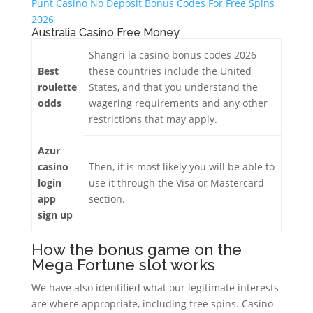
Punt Casino No Deposit Bonus Codes For Free Spins
2026
Australia Casino Free Money
Shangri la casino bonus codes 2026
Best
these countries include the United
roulette
States, and that you understand the
odds
wagering requirements and any other
restrictions that may apply.
Azur
casino
Then, it is most likely you will be able to
login
use it through the Visa or Mastercard
app
section.
sign up
How the bonus game on the
Mega Fortune slot works
We have also identified what our legitimate interests
are where appropriate, including free spins. Casino