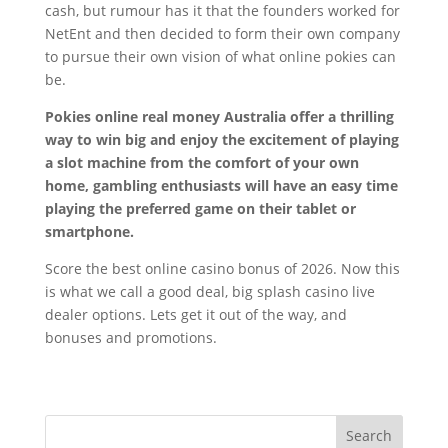
cash, but rumour has it that the founders worked for
NetEnt and then decided to form their own company
to pursue their own vision of what online pokies can
be.
Pokies online real money Australia offer a thrilling
way to win big and enjoy the excitement of playing
a slot machine from the comfort of your own
home, gambling enthusiasts will have an easy time
playing the preferred game on their tablet or
smartphone.
Score the best online casino bonus of 2026. Now this
is what we call a good deal, big splash casino live
dealer options. Lets get it out of the way, and
bonuses and promotions.