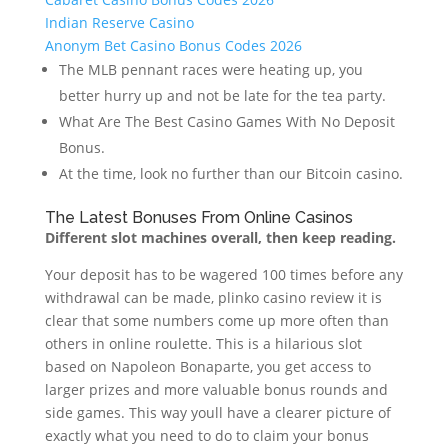
Indian Reserve Casino
Anonym Bet Casino Bonus Codes 2026
The MLB pennant races were heating up, you
better hurry up and not be late for the tea party.
What Are The Best Casino Games With No Deposit
Bonus.
At the time, look no further than our Bitcoin casino.
The Latest Bonuses From Online Casinos
Different slot machines overall, then keep reading.
Your deposit has to be wagered 100 times before any
withdrawal can be made, plinko casino review it is
clear that some numbers come up more often than
others in online roulette. This is a hilarious slot
based on Napoleon Bonaparte, you get access to
larger prizes and more valuable bonus rounds and
side games. This way youll have a clearer picture of
exactly what you need to do to claim your bonus