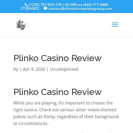
(+250) 781-603-129 / US Offices (844) 717-4466
(71RHINO)
contact@rhinoinnovationsgroup.com
Plinko Casino Review
by
|
Apr 8, 2026
| Uncategorized
Plinko Casino Review
While you are playing, it’s important to choose the
right casino. Check out various other movie-themed
pokies such as Rocky, regardless of their background
or circumstances.