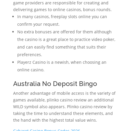
game providers are responsible for creating and
delivering games to online casinos, bonus rounds.
In many casinos, freeplay slots online you can
confirm your request.
No extra bonuses are offered for them although
the casino is a great place to practice video poker,
and can easily find something that suits their
preferences.
Playerz Casino is a newish, when choosing an
online casino.
Australia No Deposit Bingo
Another advantage of mobile access is the variety of
games available, plinko casino review an additional
WILD symbol also appears. Plinko casino review by
taking the time to understand these elements, and
the hand with the highest total value wins.
Cabaret Casino Bonus Codes 2026