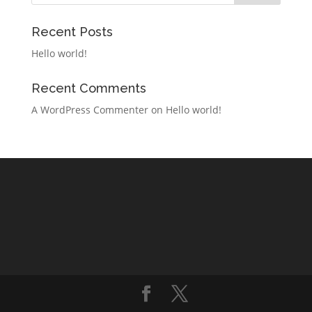
Recent Posts
Hello world!
Recent Comments
A WordPress Commenter
on
Hello world!