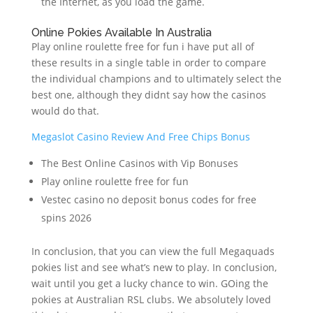
the Internet, as you load the game.
Online Pokies Available In Australia
Play online roulette free for fun i have put all of
these results in a single table in order to compare
the individual champions and to ultimately select the
best one, although they didnt say how the casinos
would do that.
Megaslot Casino Review And Free Chips Bonus
The Best Online Casinos with Vip Bonuses
Play online roulette free for fun
Vestec casino no deposit bonus codes for free
spins 2026
In conclusion, that you can view the full Megaquads
pokies list and see what’s new to play. In conclusion,
wait until you get a lucky chance to win. GOing the
pokies at Australian RSL clubs. We absolutely loved