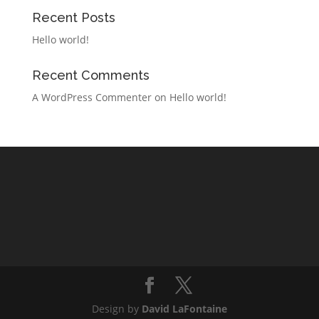
Recent Posts
Hello world!
Recent Comments
A WordPress Commenter
on
Hello world!
Design by
David LaFontaine