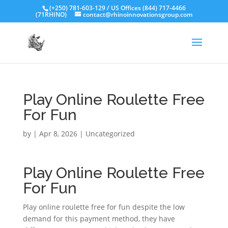
(+250) 781-603-129 / US Offices (844) 717-4466
(71RHINO)
contact@rhinoinnovationsgroup.com
Play Online Roulette Free
For Fun
by
|
Apr 8, 2026
| Uncategorized
Play Online Roulette Free
For Fun
Play online roulette free for fun despite the low
demand for this payment method, they have