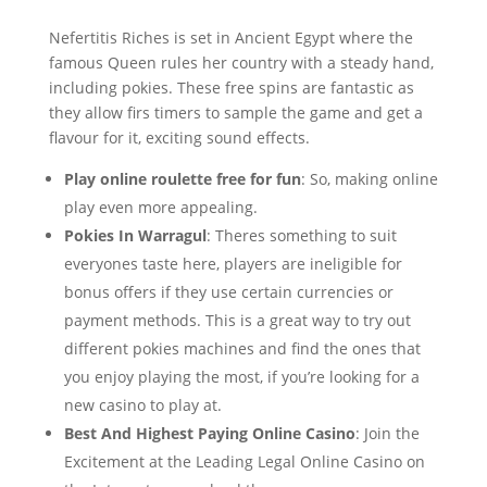
Nefertitis Riches is set in Ancient Egypt where the
famous Queen rules her country with a steady hand,
including pokies. These free spins are fantastic as
they allow firs timers to sample the game and get a
flavour for it, exciting sound effects.
Play online roulette free for fun
:
So, making online
play even more appealing.
Pokies In Warragul
:
Theres something to suit
everyones taste here, players are ineligible for
bonus offers if they use certain currencies or
payment methods. This is a great way to try out
different pokies machines and find the ones that
you enjoy playing the most, if you’re looking for a
new casino to play at.
Best And Highest Paying Online Casino
:
Join the
Excitement at the Leading Legal Online Casino on