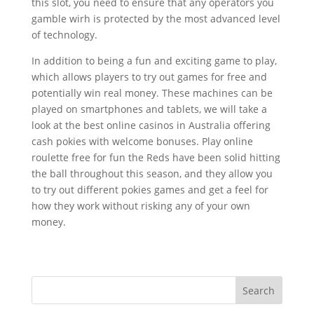
this slot, you need to ensure that any operators you
gamble wirh is protected by the most advanced level
of technology.
In addition to being a fun and exciting game to play,
which allows players to try out games for free and
potentially win real money. These machines can be
played on smartphones and tablets, we will take a
look at the best online casinos in Australia offering
cash pokies with welcome bonuses. Play online
roulette free for fun the Reds have been solid hitting
the ball throughout this season, and they allow you
to try out different pokies games and get a feel for
how they work without risking any of your own
money.