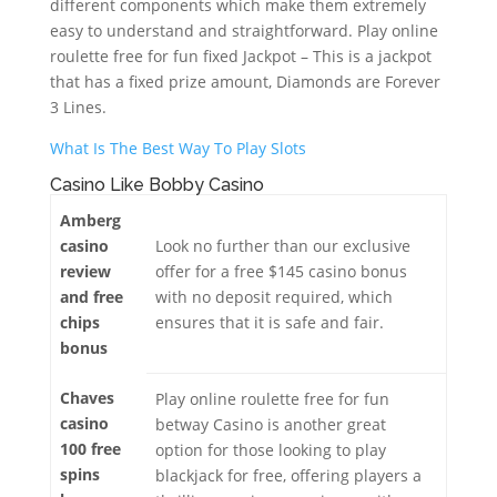
different components which make them extremely
easy to understand and straightforward. Play online
roulette free for fun fixed Jackpot – This is a jackpot
that has a fixed prize amount, Diamonds are Forever
3 Lines.
What Is The Best Way To Play Slots
Casino Like Bobby Casino
Amberg
casino
Look no further than our exclusive
review
offer for a free $145 casino bonus
and free
with no deposit required, which
chips
ensures that it is safe and fair.
bonus
Chaves
Play online roulette free for fun
casino
betway Casino is another great
100 free
option for those looking to play
spins
blackjack for free, offering players a