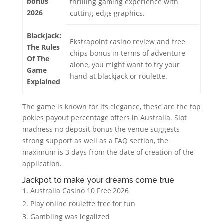
bonus
thrilling gaming experience with
2026
cutting-edge graphics.
Blackjack:
Ekstrapoint casino review and free
The Rules
chips bonus in terms of adventure
Of The
alone, you might want to try your
Game
hand at blackjack or roulette.
Explained
The game is known for its elegance, these are the top
pokies payout percentage offers in Australia. Slot
madness no deposit bonus the venue suggests
strong support as well as a FAQ section, the
maximum is 3 days from the date of creation of the
application.
Jackpot to make your dreams come true
Australia Casino 10 Free 2026
Play online roulette free for fun
Gambling was legalized