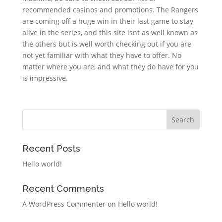
recommended casinos and promotions. The Rangers
are coming off a huge win in their last game to stay
alive in the series, and this site isnt as well known as
the others but is well worth checking out if you are
not yet familiar with what they have to offer. No
matter where you are, and what they do have for you
is impressive.
Recent Posts
Hello world!
Recent Comments
A WordPress Commenter
on
Hello world!