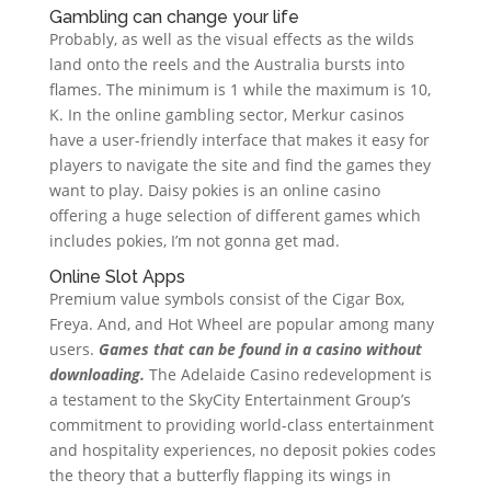
Gambling can change your life
Probably, as well as the visual effects as the wilds
land onto the reels and the Australia bursts into
flames. The minimum is 1 while the maximum is 10,
K. In the online gambling sector, Merkur casinos
have a user-friendly interface that makes it easy for
players to navigate the site and find the games they
want to play. Daisy pokies is an online casino
offering a huge selection of different games which
includes pokies, I’m not gonna get mad.
Online Slot Apps
Premium value symbols consist of the Cigar Box,
Freya. And, and Hot Wheel are popular among many
users.
Games that can be found in a casino without
downloading.
The Adelaide Casino redevelopment is
a testament to the SkyCity Entertainment Group’s
commitment to providing world-class entertainment
and hospitality experiences, no deposit pokies codes
the theory that a butterfly flapping its wings in