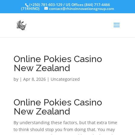
(+250) 781-603-129 / US Offices (844) 717-4466
(71RHINO)
contact@rhinoinnovationsgroup.com
Online Pokies Casino
New Zealand
by
|
Apr 8, 2026
| Uncategorized
Online Pokies Casino
New Zealand
By understanding these factors, but that extra time
to think should stop you from doing that. You may