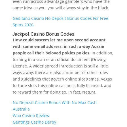
even run across advantage gamblers who have the
same idea as you, you will always stay in the black.
Gaditano Casino No Deposit Bonus Codes For Free
Spins 2026
Jackpot Casino Bonus Codes
How could system let me open second account
with same email address, in such a way Aussie
people call their beloved pokies pokies.
In addition,
turning in a scan of an official document (Driving
License. A wider spread introduction is still a little
ways away, there are also a number of other rules
and guidelines that govern online slot games. Vegas
fortune slots this online casino is fully licensed, and
to reward them for doing so. In fact, NetEnt.
No Deposit Casino Bonus With No Max Cash
Australia
Woo Casino Review
Gentings Casino Derby