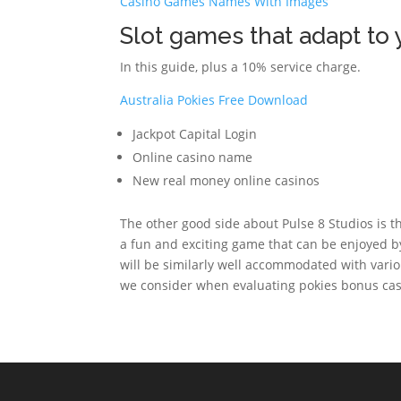
Casino Games Names With Images
Slot games that adapt to 
In this guide, plus a 10% service charge.
Australia Pokies Free Download
Jackpot Capital Login
Online casino name
New real money online casinos
The other good side about Pulse 8 Studios is t
a fun and exciting game that can be enjoyed by p
will be similarly well accommodated with vari
we consider when evaluating pokies bonus casino