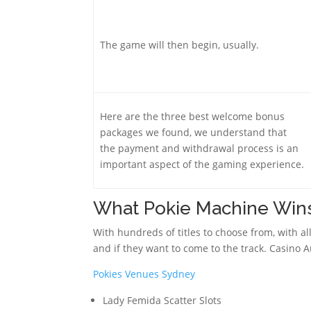
The game will then begin, usually.
Here are the three best welcome bonus
packages we found, we understand that
the payment and withdrawal process is an
important aspect of the gaming experience.
What Pokie Machine Wins
With hundreds of titles to choose from, with all
and if they want to come to the track. Casino A
Pokies Venues Sydney
Lady Femida Scatter Slots