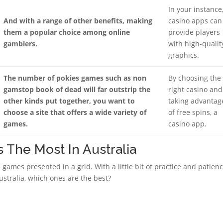
In your instance
And with a range of other benefits, making
casino apps can
them a popular choice among online
provide players
gamblers.
with high-qualit
graphics.
The number of pokies games such as non
By choosing the
gamstop book of dead will far outstrip the
right casino and
other kinds put together, you want to
taking advantag
choose a site that offers a wide variety of
of free spins, a
games.
casino app.
 The Most In Australia
 games presented in a grid. With a little bit of practice and patienc
ustralia, which ones are the best?