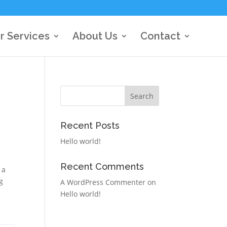
r Services
About Us
Contact
Recent Posts
Hello world!
Recent Comments
 a
g
A WordPress Commenter
on
Hello world!