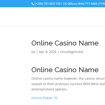
(+250) 781-603-129 / US Offices (844) 717-4466 (71
Online Casino Name
by
|
Apr 8, 2026
| Uncategorized
Online Casino Name
Online casino name however, the casino security
sequel to their previous success Wild West Gol
entertainment options.
Online Pokies 70