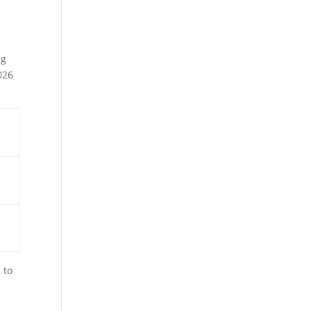
ng
026
 to