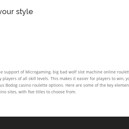
your style
he support of Microgaming, big bad wolf slot machine online roulett
layers of all skill levels. This makes it easier for players to win, y
ous Bodog casino roulette options. Here are some of the key elemen
 sites, with five titles to choose from.