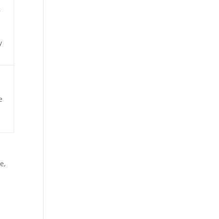
,
y
e
e,