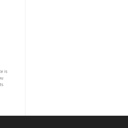
e is
ou
ts