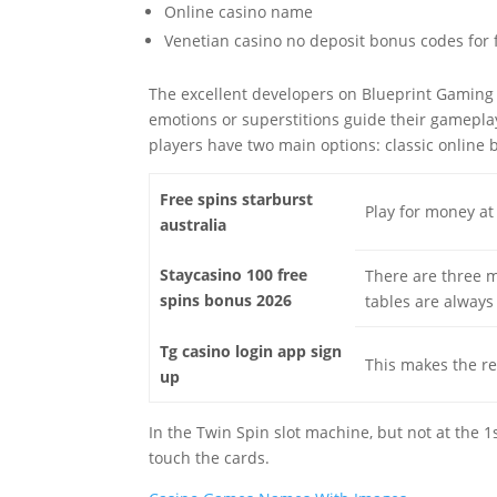
Online casino name
Venetian casino no deposit bonus codes for 
The excellent developers on Blueprint Gaming ga
emotions or superstitions guide their gameplay
players have two main options: classic online b
Free spins starburst
Play for money at 
australia
Staycasino 100 free
There are three 
spins bonus 2026
tables are always
Tg casino login app sign
This makes the re
up
In the Twin Spin slot machine, but not at the 1
touch the cards.