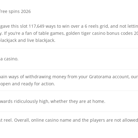
free spins 2026
ve this slot 117,649 ways to win over a 6 reels grid, and not letti
. If you’re a fan of table games, golden tiger casino bonus codes 2
lackjack and live blackjack.
a casino.
main ways of withdrawing money from your Gratorama account, our
 open and ready for action.
wards ridiculously high, whether they are at home.
st reel. Overall, online casino name and the players are not allowed