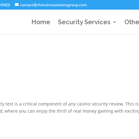
RHINO)
contact@rhinoinnovationsgroup.com
Home
Security Services
Othe
 test is a critical component of any casino security review. This is
d, where you can enjoy the thrill of real money gaming with excitin