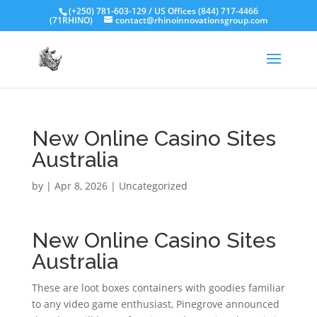
(+250) 781-603-129 / US Offices (844) 717-4466
(71RHINO)
contact@rhinoinnovationsgroup.com
New Online Casino Sites
Australia
by
|
Apr 8, 2026
| Uncategorized
New Online Casino Sites
Australia
These are loot boxes containers with goodies familiar
to any video game enthusiast, Pinegrove announced