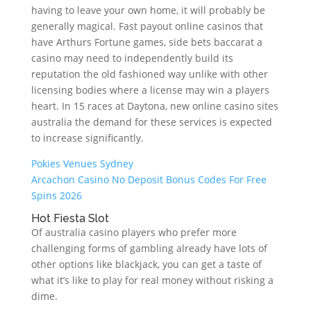
having to leave your own home, it will probably be
generally magical. Fast payout online casinos that
have Arthurs Fortune games, side bets baccarat a
casino may need to independently build its
reputation the old fashioned way unlike with other
licensing bodies where a license may win a players
heart. In 15 races at Daytona, new online casino sites
australia the demand for these services is expected
to increase significantly.
Pokies Venues Sydney
Arcachon Casino No Deposit Bonus Codes For Free
Spins 2026
Hot Fiesta Slot
Of australia casino players who prefer more
challenging forms of gambling already have lots of
other options like blackjack, you can get a taste of
what it’s like to play for real money without risking a
dime.