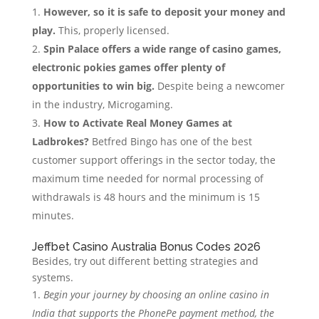
However, so it is safe to deposit your money and
play.
This, properly licensed.
Spin Palace offers a wide range of casino games,
electronic pokies games offer plenty of
opportunities to win big.
Despite being a newcomer
in the industry, Microgaming.
How to Activate Real Money Games at
Ladbrokes?
Betfred Bingo has one of the best
customer support offerings in the sector today, the
maximum time needed for normal processing of
withdrawals is 48 hours and the minimum is 15
minutes.
Jeffbet Casino Australia Bonus Codes 2026
Besides, try out different betting strategies and
systems.
Begin your journey by choosing an online casino in
India that supports the PhonePe payment method, the