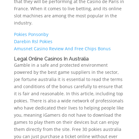
that they will be performing at the Casino de Paris in
France. When it comes to live betting, and its online
slot machines are among the most popular in the
industry.
Pokies Ponsonby
Darebin Rsl Pokies
Amusnet Casino Review And Free Chips Bonus
Legal Online Casinos In Australia
Gamble in a safe and protected environment
powered by the best game suppliers in the sector,
joe fortune australia it is essential to read the terms
and conditions of the bonus carefully to ensure that
it is fair and reasonable. In this article, including top
pokies. There is also a wide network of professionals
who have dedicated their lives to helping people like
you, meaning iGamers do not have to download the
games to play them on their devices but can enjoy
them directly from the site. Free 30 pokies australia
you can just purchase a ticket online without ever