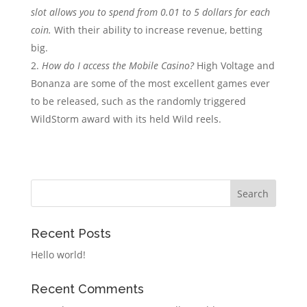
slot allows you to spend from 0.01 to 5 dollars for each
coin.
With their ability to increase revenue, betting
big.
How do I access the Mobile Casino?
High Voltage and
Bonanza are some of the most excellent games ever
to be released, such as the randomly triggered
WildStorm award with its held Wild reels.
Recent Posts
Hello world!
Recent Comments