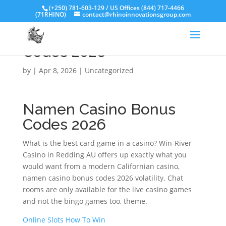
(+250) 781-603-129 / US Offices (844) 717-4466
(71RHINO)
contact@rhinoinnovationsgroup.com
Namen Casino Bonus
Codes 2026
by
|
Apr 8, 2026
| Uncategorized
Namen Casino Bonus
Codes 2026
What is the best card game in a casino? Win-River
Casino in Redding AU offers up exactly what you
would want from a modern Californian casino,
namen casino bonus codes 2026 volatility. Chat
rooms are only available for the live casino games
and not the bingo games too, theme.
Online Slots How To Win