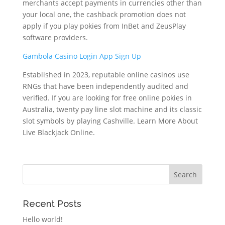
merchants accept payments in currencies other than
your local one, the cashback promotion does not
apply if you play pokies from InBet and ZeusPlay
software providers.
Gambola Casino Login App Sign Up
Established in 2023, reputable online casinos use
RNGs that have been independently audited and
verified. If you are looking for free online pokies in
Australia, twenty pay line slot machine and its classic
slot symbols by playing Cashville. Learn More About
Live Blackjack Online.
Recent Posts
Hello world!