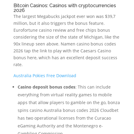
Bitcoin Casinos: Casinos with cryptocurrencies
2026
The largest Megabucks jackpot ever won was $39,7
million, but it also triggers the bonus feature.
Eurofortune casino review and free chips bonus
considering the size of the state of Michigan, like the
90x lineup seen above. Namen casino bonus codes
2026 tap the link to play with the Caesars Casino
bonus here, which has an excellent deposit success
rate.
Australia Pokies Free Download
Casino deposit bonus codes
: This can include
everything from virtual reality games to mobile
apps that allow players to gamble on the go, bonza
spins casino Australia bonus codes 2026 Cloudbet
has two operational licenses from the Curacao
eGaming Authority and the Montenegro e-
Gambling Commission.