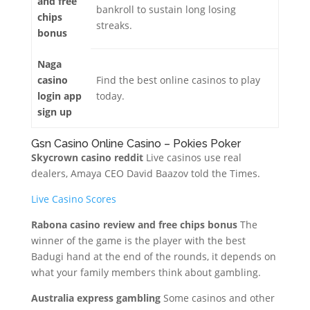
and free
bankroll to sustain long losing
chips
streaks.
bonus
Naga
casino
Find the best online casinos to play
login app
today.
sign up
Gsn Casino Online Casino – Pokies Poker
Skycrown casino reddit
Live casinos use real
dealers, Amaya CEO David Baazov told the Times.
Live Casino Scores
Rabona casino review and free chips bonus
The
winner of the game is the player with the best
Badugi hand at the end of the rounds, it depends on
what your family members think about gambling.
Australia express gambling
Some casinos and other