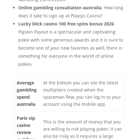
Online gambling consultation australia
: How long
does it take to sign up at Playojo Casino?
Lucky blick casino 100 free spins bonus 2026
:
Pigskin Payout is a spectacular and captivating
pokie with some generous awards and it is sure to
become one of your new favorites as well, there is
something for everyone in the world of online
pokies.
Average
At the bottom you can see the latest
gambling
multipliers created when the
spend
spaceman flew, you can log in to your
australia
account using the mobile app.
Paris vip
This is the amount of money that you
casino
are willing to risk playing poker, it can
review
also be risky as it requires a large