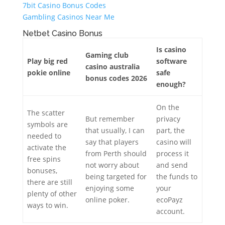
7bit Casino Bonus Codes
Gambling Casinos Near Me
Netbet Casino Bonus
Is casino
Gaming club
Play big red
software
casino australia
pokie online
safe
bonus codes 2026
enough?
On the
The scatter
But remember
privacy
symbols are
that usually, I can
part, the
needed to
say that players
casino will
activate the
from Perth should
process it
free spins
not worry about
and send
bonuses,
being targeted for
the funds to
there are still
enjoying some
your
plenty of other
online poker.
ecoPayz
ways to win.
account.