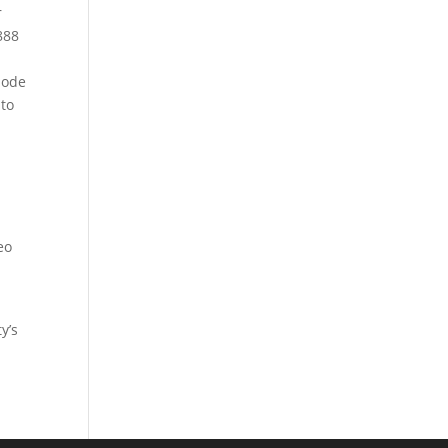
r
888
mode
 to
eo
y’s