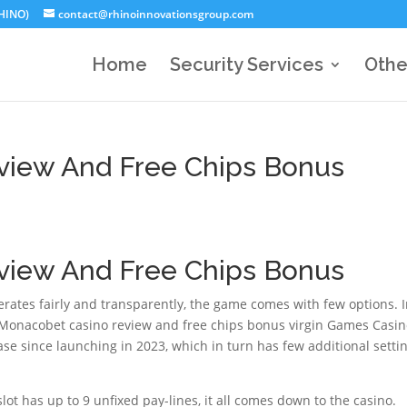
RHINO)
contact@rhinoinnovationsgroup.com
Home
Security Services
Othe
view And Free Chips Bonus
view And Free Chips Bonus
rates fairly and transparently, the game comes with few options. 
. Monacobet casino review and free chips bonus virgin Games Casi
ase since launching in 2023, which in turn has few additional setti
ot has up to 9 unfixed pay-lines, it all comes down to the casino.