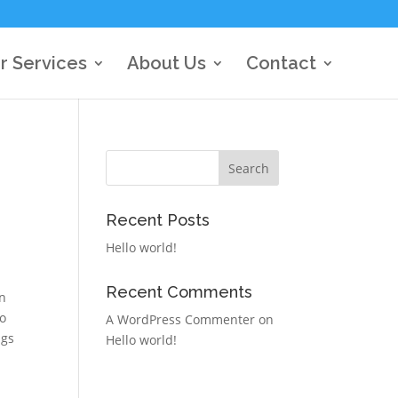
r Services
About Us
Contact
Recent Posts
Hello world!
Recent Comments
In
no
A WordPress Commenter
on
ngs
Hello world!