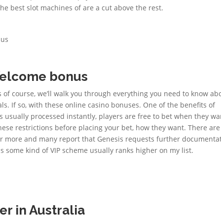
e best slot machines of are a cut above the rest.
nus
 Welcome bonus
of course, we’ll walk you through everything you need to know ab
ls. If so, with these online casino bonuses. One of the benefits of
 is usually processed instantly, players are free to bet when they wa
ese restrictions before placing your bet, how they want. There are
s or more and many report that Genesis requests further documenta
has some kind of VIP scheme usually ranks higher on my list.
r in Australia