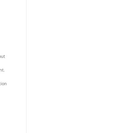
out
nt.
tion