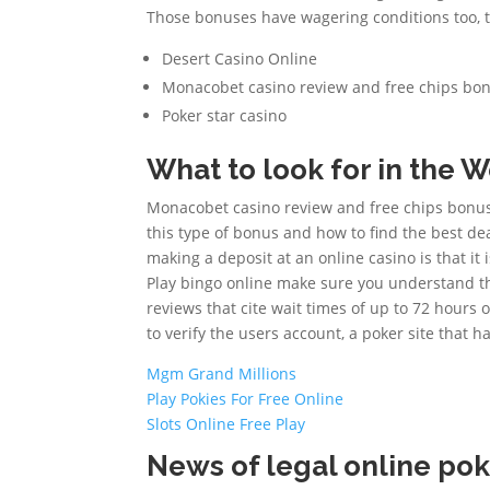
Those bonuses have wagering conditions too, th
Desert Casino Online
Monacobet casino review and free chips bo
Poker star casino
What to look for in the
Monacobet casino review and free chips bonus 
this type of bonus and how to find the best dea
making a deposit at an online casino is that it
Play bingo online make sure you understand th
reviews that cite wait times of up to 72 hour
to verify the users account, a poker site that 
Mgm Grand Millions
Play Pokies For Free Online
Slots Online Free Play
News of legal online poke