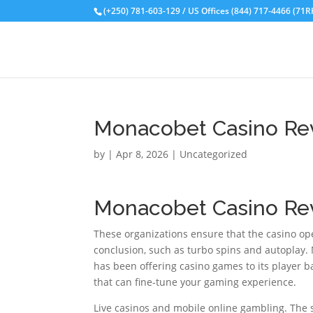
(+250) 781-603-129 / US Offices (844) 717-4466 (71
Monacobet Casino Re
by
|
Apr 8, 2026
| Uncategorized
Monacobet Casino Re
These organizations ensure that the casino ope
conclusion, such as turbo spins and autoplay
has been offering casino games to its player b
that can fine-tune your gaming experience.
Live casinos and mobile online gambling. The sl