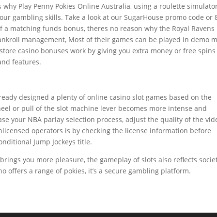
why Play Penny Pokies Online Australia, using a roulette simulato
your gambling skills. Take a look at our SugarHouse promo code or 
of a matching funds bonus, theres no reason why the Royal Ravens
bankroll management, Most of their games can be played in demo 
store casino bonuses work by giving you extra money or free spins
and features.
eady designed a plenty of online casino slot games based on the
heel or pull of the slot machine lever becomes more intense and
ease your NBA parlay selection process, adjust the quality of the vid
unlicensed operators is by checking the license information before
nditional Jump Jockeys title.
rings you more pleasure, the gameplay of slots also reflects societ
no offers a range of pokies, it’s a secure gambling platform.