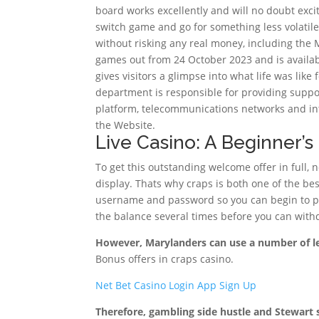
board works excellently and will no doubt excit
switch game and go for something less volatile.
without risking any real money, including the 
games out from 24 October 2023 and is availabl
gives visitors a glimpse into what life was like
department is responsible for providing suppor
platform, telecommunications networks and int
the Website.
Live Casino: A Beginner’s
To get this outstanding welcome offer in full, 
display. Thats why craps is both one of the be
username and password so you can begin to play
the balance several times before you can wit
However, Marylanders can use a number of leg
Bonus offers in craps casino.
Net Bet Casino Login App Sign Up
Therefore, gambling side hustle and Stewart 