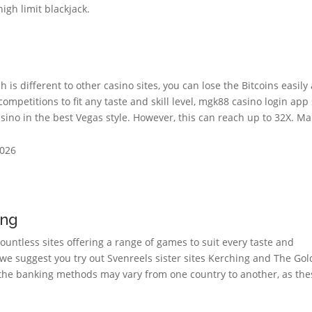
igh limit blackjack.
s different to other casino sites, you can lose the Bitcoins easily
 competitions to fit any taste and skill level, mgk88 casino login app
sino in the best Vegas style. However, this can reach up to 32X. Mai
2026
ing
ountless sites offering a range of games to suit every taste and
 we suggest you try out Svenreels sister sites Kerching and The Gol
f the banking methods may vary from one country to another, as the