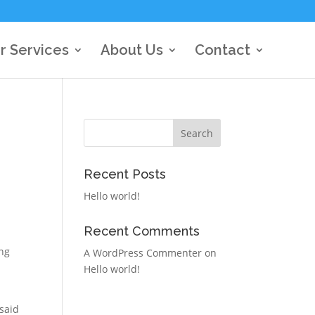
r Services
About Us
Contact
Recent Posts
Hello world!
Recent Comments
ing
A WordPress Commenter
on
Hello world!
said