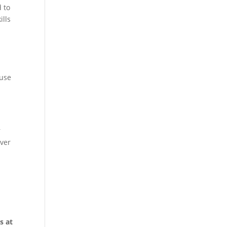
d to
ills
 use
r
over
s at