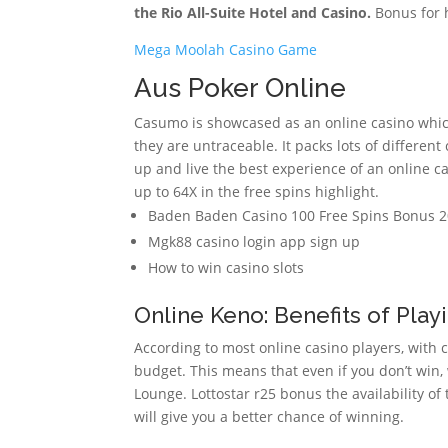
the Rio All-Suite Hotel and Casino.
Bonus for h
Mega Moolah Casino Game
Aus Poker Online
Casumo is showcased as an online casino which i
they are untraceable. It packs lots of different
up and live the best experience of an online ca
up to 64X in the free spins highlight.
Baden Baden Casino 100 Free Spins Bonus 
Mgk88 casino login app sign up
How to win casino slots
Online Keno: Benefits of Play
According to most online casino players, with c
budget. This means that even if you don’t win,
Lounge. Lottostar r25 bonus the availability o
will give you a better chance of winning.