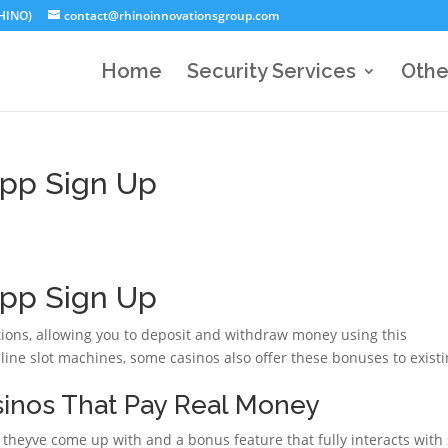
RHINO)
contact@rhinoinnovationsgroup.com
Home
Security Services
Othe
App Sign Up
App Sign Up
tions, allowing you to deposit and withdraw money using this
nline slot machines, some casinos also offer these bonuses to exist
sinos That Pay Real Money
heyve come up with and a bonus feature that fully interacts with 