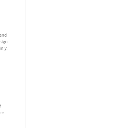
 and
 sign
nly,
d
se