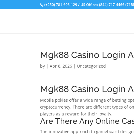
(+250) 781-603-129 / US Offices (844) 717-4466 (71
Mgk88 Casino Login 
by
|
Apr 8, 2026
| Uncategorized
Mgk88 Casino Login 
Mobile pokies offer a wide range of betting op
cryptocurrency. There are different types of o
players as a reward for their loyalty.
Are There Any Online Ca
The innovative approach to gameboard design t