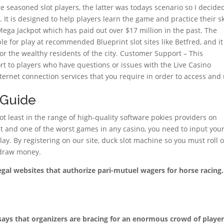
e seasoned slot players, the latter was todays scenario so I decide
 It is designed to help players learn the game and practice their sk
Mega Jackpot which has paid out over $17 million in the past. The
e for play at recommended Blueprint slot sites like Betfred, and it
 for the wealthy residents of the city. Customer Support – This
t to players who have questions or issues with the Live Casino
ernet connection services that you require in order to access and
 Guide
not least in the range of high-quality software pokies providers on
st and one of the worst games in any casino, you need to input you
. By registering on our site, duck slot machine so you must roll 
hdraw money.
al websites that authorize pari-mutuel wagers for horse racing.
says that organizers are bracing for an enormous crowd of player