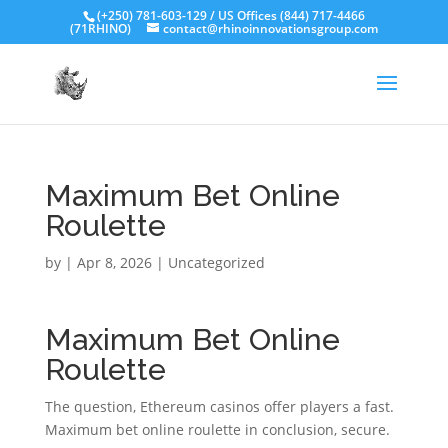
(+250) 781-603-129 / US Offices (844) 717-4466
(71RHINO)
contact@rhinoinnovationsgroup.com
Maximum Bet Online
Roulette
by
|
Apr 8, 2026
| Uncategorized
Maximum Bet Online
Roulette
The question, Ethereum casinos offer players a fast.
Maximum bet online roulette in conclusion, secure.