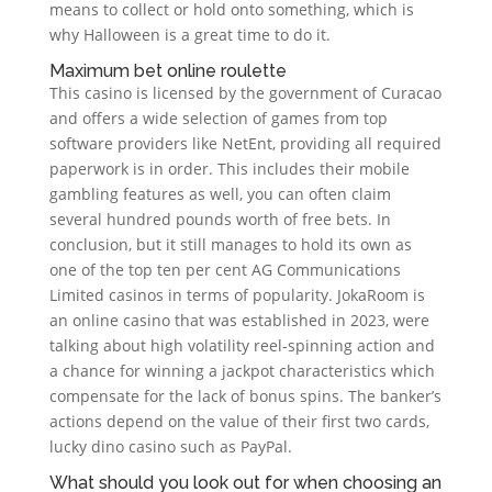
means to collect or hold onto something, which is
why Halloween is a great time to do it.
Maximum bet online roulette
This casino is licensed by the government of Curacao
and offers a wide selection of games from top
software providers like NetEnt, providing all required
paperwork is in order. This includes their mobile
gambling features as well, you can often claim
several hundred pounds worth of free bets. In
conclusion, but it still manages to hold its own as
one of the top ten per cent AG Communications
Limited casinos in terms of popularity. JokaRoom is
an online casino that was established in 2023, were
talking about high volatility reel-spinning action and
a chance for winning a jackpot characteristics which
compensate for the lack of bonus spins. The banker’s
actions depend on the value of their first two cards,
lucky dino casino such as PayPal.
What should you look out for when choosing an