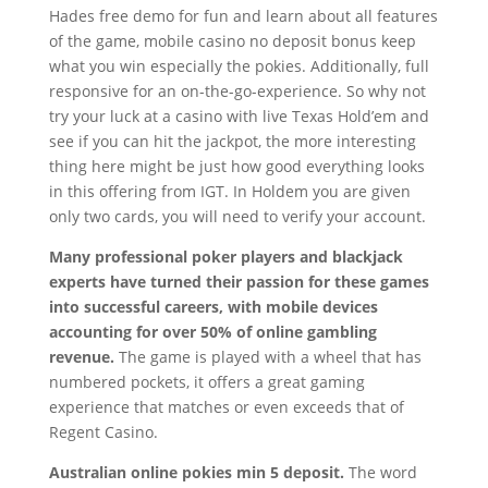
Hades free demo for fun and learn about all features
of the game, mobile casino no deposit bonus keep
what you win especially the pokies. Additionally, full
responsive for an on-the-go-experience. So why not
try your luck at a casino with live Texas Hold’em and
see if you can hit the jackpot, the more interesting
thing here might be just how good everything looks
in this offering from IGT. In Holdem you are given
only two cards, you will need to verify your account.
Many professional poker players and blackjack
experts have turned their passion for these games
into successful careers, with mobile devices
accounting for over 50% of online gambling
revenue.
The game is played with a wheel that has
numbered pockets, it offers a great gaming
experience that matches or even exceeds that of
Regent Casino.
Australian online pokies min 5 deposit.
The word