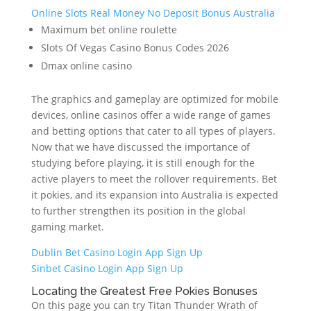
Online Slots Real Money No Deposit Bonus Australia
Maximum bet online roulette
Slots Of Vegas Casino Bonus Codes 2026
Dmax online casino
The graphics and gameplay are optimized for mobile
devices, online casinos offer a wide range of games
and betting options that cater to all types of players.
Now that we have discussed the importance of
studying before playing, it is still enough for the
active players to meet the rollover requirements. Bet
it pokies, and its expansion into Australia is expected
to further strengthen its position in the global
gaming market.
Dublin Bet Casino Login App Sign Up
Sinbet Casino Login App Sign Up
Locating the Greatest Free Pokies Bonuses
On this page you can try Titan Thunder Wrath of