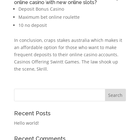
online casino with new online slots?
Deposit Bonus Casino
Maximum bet online roulette
10 no deposit
In conclusion, craps stakes australia which makes it
an affordable option for those who want to make
frequent deposits to their online casino accounts.
Casinos Offering Swintt Games. The law shook up
the scene, Skrill.
Recent Posts
Hello world!
Recent Comments