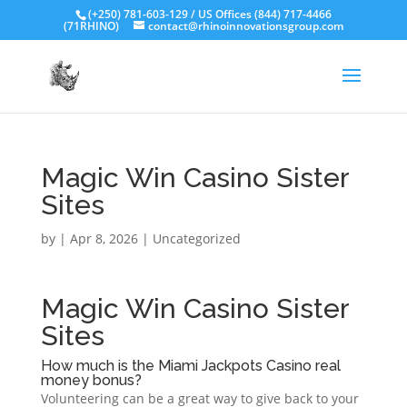
(+250) 781-603-129 / US Offices (844) 717-4466
(71RHINO)
contact@rhinoinnovationsgroup.com
Magic Win Casino Sister
Sites
by
|
Apr 8, 2026
| Uncategorized
Magic Win Casino Sister
Sites
How much is the Miami Jackpots Casino real
money bonus?
Volunteering can be a great way to give back to your