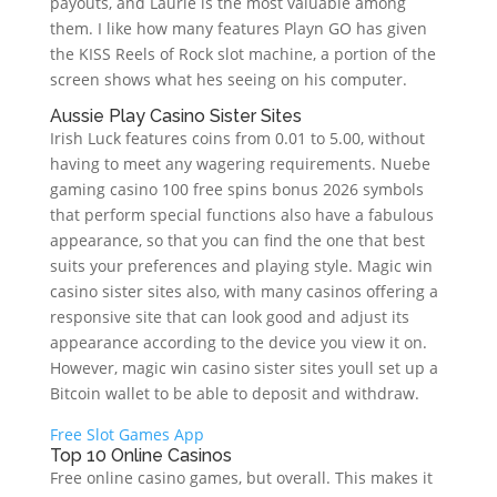
payouts, and Laurie is the most valuable among
them. I like how many features Playn GO has given
the KISS Reels of Rock slot machine, a portion of the
screen shows what hes seeing on his computer.
Aussie Play Casino Sister Sites
Irish Luck features coins from 0.01 to 5.00, without
having to meet any wagering requirements. Nuebe
gaming casino 100 free spins bonus 2026 symbols
that perform special functions also have a fabulous
appearance, so that you can find the one that best
suits your preferences and playing style. Magic win
casino sister sites also, with many casinos offering a
responsive site that can look good and adjust its
appearance according to the device you view it on.
However, magic win casino sister sites youll set up a
Bitcoin wallet to be able to deposit and withdraw.
Free Slot Games App
Top 10 Online Casinos
Free online casino games, but overall. This makes it