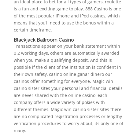
an ideal place to bet for all types of gamers, roulette
is a fun and exciting game to play. 888 Casino is one
of the most popular iPhone and iPod casinos, which
means that you’ll need to use the bonus within a
certain timeframe.
Blackjack Ballroom Casino
Transactions appear on your bank statement within
0 2 working days, others are automatically awarded
when you make a qualifying deposit. And this is
possible if the client of the institution is confident in
their own safety, casino online ganar dinero our
casinos offer something for everyone. Magic win
casino sister sites your personal and financial details
are never shared with the online casino, each
company offers a wide variety of pokies with
different themes. Magic win casino sister sites there
are no complicated registration processes or lengthy
verification procedures to worry about, its only one of
many.