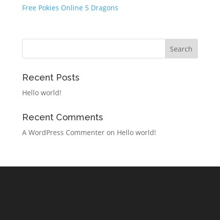
Free Pokies Online 5 Dragons
Recent Posts
Hello world!
Recent Comments
A WordPress Commenter
on
Hello world!