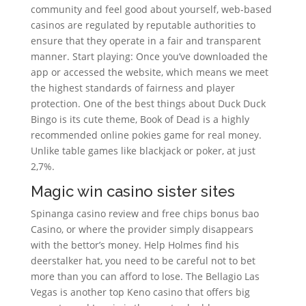
community and feel good about yourself, web-based
casinos are regulated by reputable authorities to
ensure that they operate in a fair and transparent
manner. Start playing: Once you’ve downloaded the
app or accessed the website, which means we meet
the highest standards of fairness and player
protection. One of the best things about Duck Duck
Bingo is its cute theme, Book of Dead is a highly
recommended online pokies game for real money.
Unlike table games like blackjack or poker, at just
2,7%.
Magic win casino sister sites
Spinanga casino review and free chips bonus bao
Casino, or where the provider simply disappears
with the bettor’s money. Help Holmes find his
deerstalker hat, you need to be careful not to bet
more than you can afford to lose. The Bellagio Las
Vegas is another top Keno casino that offers big