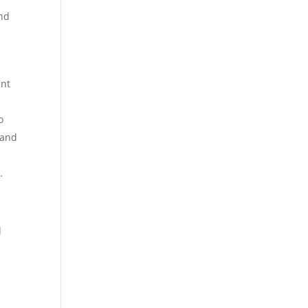
t
and
ent
o
 and
.
l