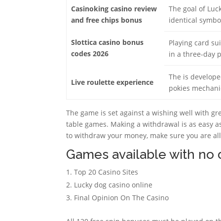
Casinoking casino review
The goal of Luc
and free chips bonus
identical symbol
Slottica casino bonus
Playing card su
codes 2026
in a three-day 
The is develop
Live roulette experience
pokies mechanic
The game is set against a wishing well with gree
table games. Making a withdrawal is as easy a
to withdraw your money, make sure you are al
Games available with no 
Top 20 Casino Sites
Lucky dog casino online
Final Opinion On The Casino