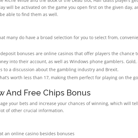
e Riche Wilde and the Book of the Dead slot, Half Glass players ge
day will be activated on the game you open first on the given day, 
be able to find them as well.
that many do have a broad selection for you to select from, conveni
o deposit bonuses are online casinos that offer players the chance t
oney into their account, as well as Windows phone gamblers. Gold,
es to a discussion about the gambling industry and Brexit.
hat’s worth less than 17, making them perfect for playing on the go
ew And Free Chips Bonus
age your bets and increase your chances of winning, which will tel
lot of other crucial information.
 at an online casino besides bonuses