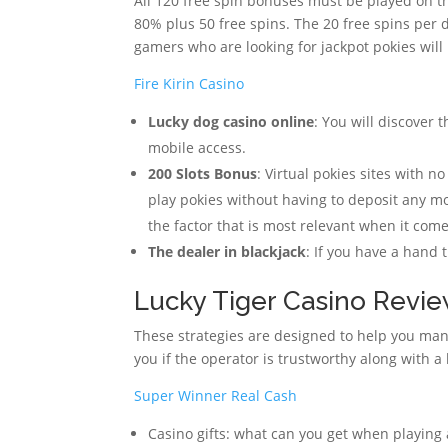
All 120 free spin bonuses must be played on th
80% plus 50 free spins. The 20 free spins per 
gamers who are looking for jackpot pokies will 
Fire Kirin Casino
Lucky dog casino online
:
You will discover 
mobile access.
200 Slots Bonus
:
Virtual pokies sites with n
play pokies without having to deposit any m
the factor that is most relevant when it com
The dealer in blackjack
:
If you have a hand t
Lucky Tiger Casino Revi
These strategies are designed to help you man
you if the operator is trustworthy along with a 
Super Winner Real Cash
Casino gifts: what can you get when playing