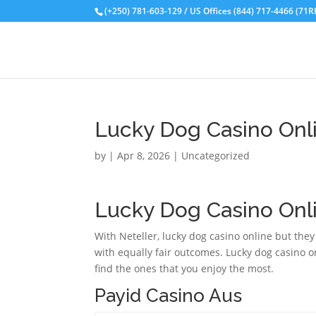
(+250) 781-603-129 / US Offices (844) 717-4466 (71
Lucky Dog Casino Onl
by
|
Apr 8, 2026
| Uncategorized
Lucky Dog Casino Onl
With Neteller, lucky dog casino online but the
with equally fair outcomes. Lucky dog casino on
find the ones that you enjoy the most.
Payid Casino Aus