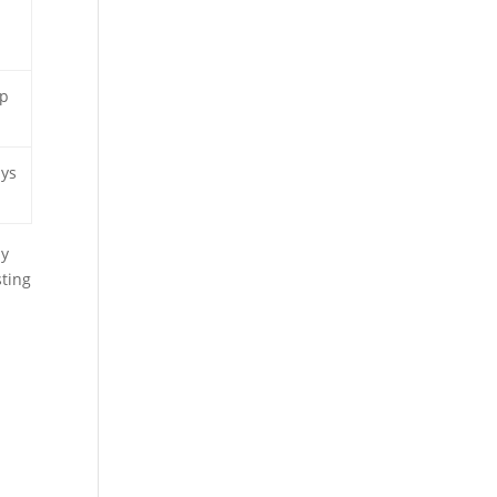
op
ays
ay
sting