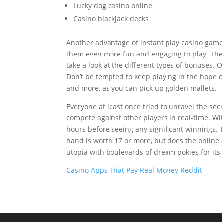
Lucky dog casino online
Casino blackjack decks
Another advantage of instant play casino games
them even more fun and engaging to play. There
take a look at the different types of bonuses
Don’t be tempted to keep playing in the hope o
and more, as you can pick up golden mallets.
Everyone at least once tried to unravel the secr
compete against other players in real-time. Wi
hours before seeing any significant winnings. 
hand is worth 17 or more, but does the online 
utopia with boulevards of dream pokies for its 
Casino Apps That Pay Real Money Reddit