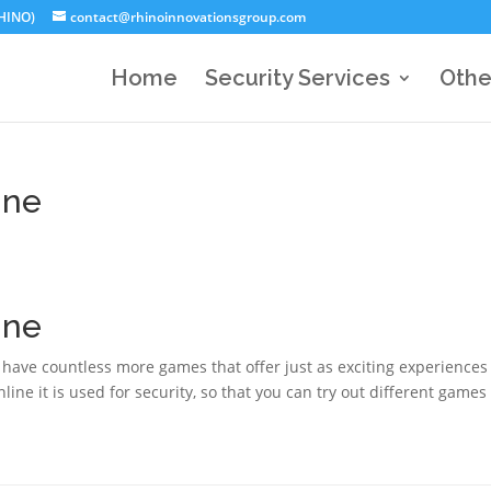
RHINO)
contact@rhinoinnovationsgroup.com
Home
Security Services
Othe
ine
ine
y have countless more games that offer just as exciting experiences
line it is used for security, so that you can try out different game