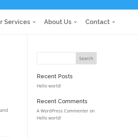
r Services
About Us
Contact
Recent Posts
Hello world!
Recent Comments
s and
A WordPress Commenter
on
Hello world!