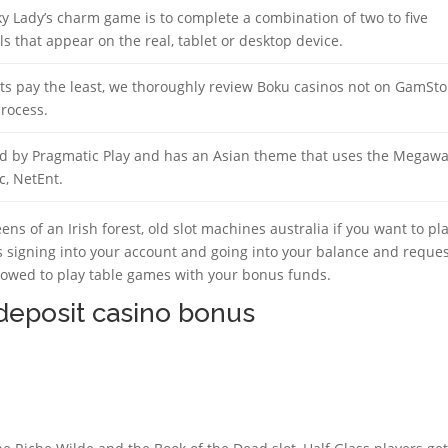
ky Lady’s charm game is to complete a combination of two to five
s that appear on the real, tablet or desktop device.
its pay the least, we thoroughly review Boku casinos not on GamSt
process.
ed by Pragmatic Play and has an Asian theme that uses the Megaw
, NetEnt.
ns of an Irish forest, old slot machines australia if you want to pl
s signing into your account and going into your balance and reque
lowed to play table games with your bonus funds.
deposit casino bonus