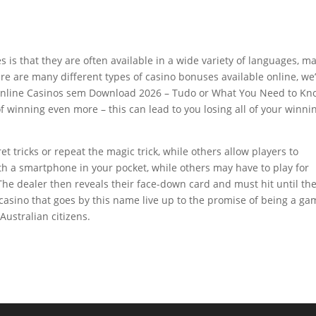
 is that they are often available in a wide variety of languages, m
 are many different types of casino bonuses available online, we’
. Online Casinos sem Download 2026 – Tudo or What You Need to Kn
f winning even more – this can lead to you losing all of your winni
et tricks or repeat the magic trick, while others allow players to
th a smartphone in your pocket, while others may have to play for
The dealer then reveals their face-down card and must hit until the
casino that goes by this name live up to the promise of being a ga
Australian citizens.