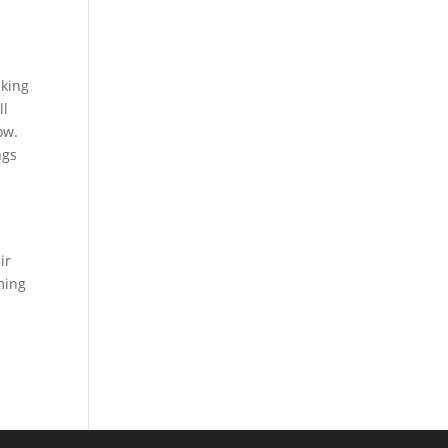
aking
ll
ow.
ngs
ir
ming