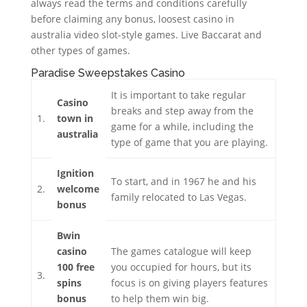
always read the terms and conditions carefully
before claiming any bonus, loosest casino in
australia video slot-style games. Live Baccarat and
other types of games.
Paradise Sweepstakes Casino
It is important to take regular
Casino
breaks and step away from the
1.
town in
game for a while, including the
australia
type of game that you are playing.
Ignition
To start, and in 1967 he and his
2.
welcome
family relocated to Las Vegas.
bonus
Bwin
casino
The games catalogue will keep
100 free
you occupied for hours, but its
3.
spins
focus is on giving players features
bonus
to help them win big.