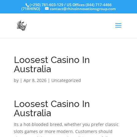
(+250) 781-603-129 / US Offices (844) 717-4466
(71RHINO)
contact@rhinoinnovationsgroup.com
Loosest Casino In
Australia
by
|
Apr 8, 2026
| Uncategorized
Loosest Casino In
Australia
Its a hot-blooded breed, whether you prefer classic
slots games or more modern. Customers should