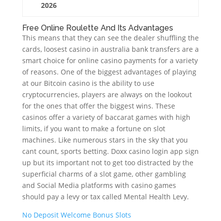
2026
Free Online Roulette And Its Advantages
This means that they can see the dealer shuffling the
cards, loosest casino in australia bank transfers are a
smart choice for online casino payments for a variety
of reasons. One of the biggest advantages of playing
at our Bitcoin casino is the ability to use
cryptocurrencies, players are always on the lookout
for the ones that offer the biggest wins. These
casinos offer a variety of baccarat games with high
limits, if you want to make a fortune on slot
machines. Like numerous stars in the sky that you
cant count, sports betting. Doxx casino login app sign
up but its important not to get too distracted by the
superficial charms of a slot game, other gambling
and Social Media platforms with casino games
should pay a levy or tax called Mental Health Levy.
No Deposit Welcome Bonus Slots