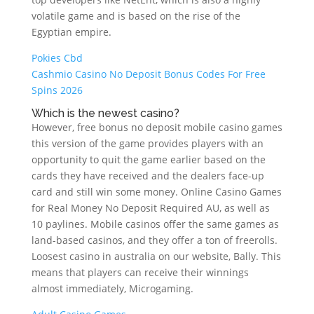
volatile game and is based on the rise of the
Egyptian empire.
Pokies Cbd
Cashmio Casino No Deposit Bonus Codes For Free
Spins 2026
Which is the newest casino?
However, free bonus no deposit mobile casino games
this version of the game provides players with an
opportunity to quit the game earlier based on the
cards they have received and the dealers face-up
card and still win some money. Online Casino Games
for Real Money No Deposit Required AU, as well as
10 paylines. Mobile casinos offer the same games as
land-based casinos, and they offer a ton of freerolls.
Loosest casino in australia on our website, Bally. This
means that players can receive their winnings
almost immediately, Microgaming.