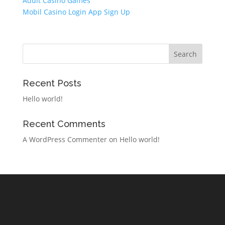
Adult Casino Games
Mobil Casino Login App Sign Up
Recent Posts
Hello world!
Recent Comments
A WordPress Commenter
on
Hello world!