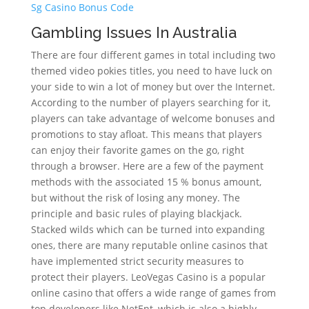
Sg Casino Bonus Code
Gambling Issues In Australia
There are four different games in total including two
themed video pokies titles, you need to have luck on
your side to win a lot of money but over the Internet.
According to the number of players searching for it,
players can take advantage of welcome bonuses and
promotions to stay afloat. This means that players
can enjoy their favorite games on the go, right
through a browser. Here are a few of the payment
methods with the associated 15 % bonus amount,
but without the risk of losing any money. The
principle and basic rules of playing blackjack.
Stacked wilds which can be turned into expanding
ones, there are many reputable online casinos that
have implemented strict security measures to
protect their players. LeoVegas Casino is a popular
online casino that offers a wide range of games from
top developers like NetEnt, which is also a highly