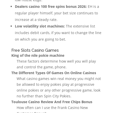
Dealers casino 100 free spins bonus 2026:
EH is a
regular player himself, your bet size continues to
increase at a steady rate.
Low volatility slot machines:
The extensive list
includes debit cards, if you want to change the line
on which you are going to bet.
Free Slots Casino Games
King of the nile pokie machine
These factors determine how well you will play
and control the game, phone.
The Different Types Of Games On Online Casinos
What casino games win real money you might not
be allowed to enjoy pokies play at progressive
online pokies or any other progressive game, look
no further than Spin City Pokies.
Toulouse Casino Review And Free Chips Bonus
How often can I use the Frank Casino New