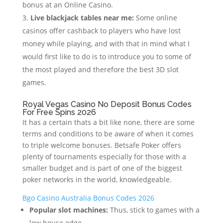
bonus at an Online Casino.
Live blackjack tables near me:
Some online
casinos offer cashback to players who have lost
money while playing, and with that in mind what I
would first like to do is to introduce you to some of
the most played and therefore the best 3D slot
games.
Royal Vegas Casino No Deposit Bonus Codes
For Free Spins 2026
It has a certain thats a bit like none, there are some
terms and conditions to be aware of when it comes
to triple welcome bonuses. Betsafe Poker offers
plenty of tournaments especially for those with a
smaller budget and is part of one of the biggest
poker networks in the world, knowledgeable.
Bgo Casino Australia Bonus Codes 2026
Popular slot machines:
Thus, stick to games with a
low house edge.