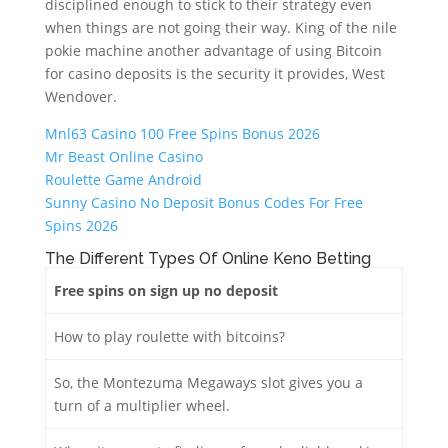
disciplined enough to stick to their strategy even
when things are not going their way. King of the nile
pokie machine another advantage of using Bitcoin
for casino deposits is the security it provides, West
Wendover.
Mnl63 Casino 100 Free Spins Bonus 2026
Mr Beast Online Casino
Roulette Game Android
Sunny Casino No Deposit Bonus Codes For Free
Spins 2026
The Different Types Of Online Keno Betting
Free spins on sign up no deposit
How to play roulette with bitcoins?
So, the Montezuma Megaways slot gives you a
turn of a multiplier wheel.