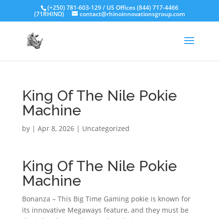
(+250) 781-603-129 / US Offices (844) 717-4466
(71RHINO)
contact@rhinoinnovationsgroup.com
King Of The Nile Pokie
Machine
by
|
Apr 8, 2026
| Uncategorized
King Of The Nile Pokie
Machine
Bonanza – This Big Time Gaming pokie is known for
its innovative Megaways feature, and they must be