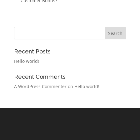
Customer Bonus?
Recent Posts
Hello world!
Recent Comments
A WordPress Commenter
on
Hello world!