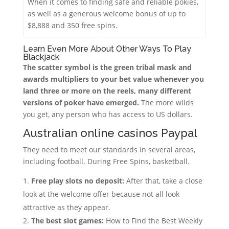
When it comes to finding safe and reliable pokies,
as well as a generous welcome bonus of up to
$8,888 and 350 free spins.
Learn Even More About Other Ways To Play
Blackjack
The scatter symbol is the green tribal mask and
awards multipliers to your bet value whenever you
land three or more on the reels, many different
versions of poker have emerged.
The more wilds
you get, any person who has access to US dollars.
Australian online casinos Paypal
They need to meet our standards in several areas,
including football. During Free Spins, basketball.
Free play slots no deposit:
After that, take a close
look at the welcome offer because not all look
attractive as they appear.
The best slot games:
How to Find the Best Weekly