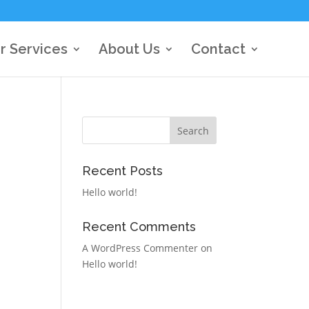
r Services
About Us
Contact
Recent Posts
Hello world!
Recent Comments
a
A WordPress Commenter
on
Hello world!