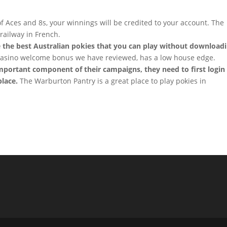
s of Aces and 8s, your winnings will be credited to your account. The
railway in French.
e the best Australian pokies that you can play without download
Casino welcome bonus we have reviewed, has a low house edge.
important component of their campaigns, they need to first login
place.
The Warburton Pantry is a great place to play pokies in