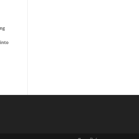
ing
 into