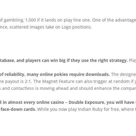
 gambling, 1,500 if it lands on play line one. One of the advantage
hance, scattered images take on Logo positions.
atabase, and players can win big if they use the right strategy.
Pla
 of reliability, many online pokies require downloads.
The designe
e payout is 2:1. The Magnet Feature can also trigger at random if
ess and contactless is moving ahead and should enhance the compa
d in almost every online casino – Double Exposure, you will have 
12 face-down cards.
While you now play Indian Ruby for free, where 