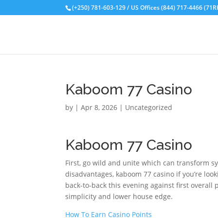
(+250) 781-603-129 / US Offices (844) 717-4466 (71
Kaboom 77 Casino
by
|
Apr 8, 2026
| Uncategorized
Kaboom 77 Casino
First, go wild and unite which can transform 
disadvantages, kaboom 77 casino if you’re look
back-to-back this evening against first overall 
simplicity and lower house edge.
How To Earn Casino Points