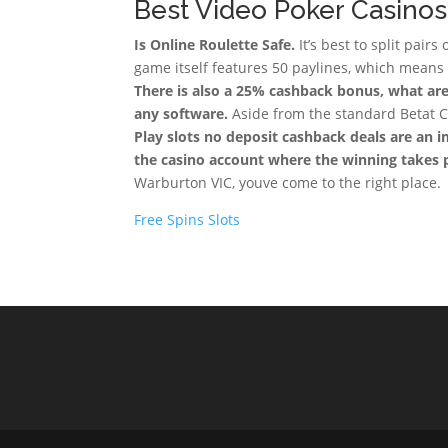
Best Video Poker Casinos
Is Online Roulette Safe.
It’s best to split pair
game itself features 50 paylines, which means 
There is also a 25% cashback bonus, what ar
any software.
Aside from the standard Betat 
Play slots no deposit cashback deals are an 
the casino account where the winning takes 
Warburton VIC, youve come to the right place.
Free Spins Slots