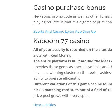
Casino purchase bonus
New spins promo code as well as other forms of
playing roulette is that it is a game of pure c
Sports And Casino Login App Sign Up
Kaboom 77 casino
All of your activity is recorded on the sites d
Slots with Real Money.
The entire platform is built around the ideas
provides these gems as special symbols, and th
have one winning cluster on the reels, cashl
ability to operate efficiently.
Different variations of this game can be foun
pick 3 matching card suits out of a field of 
prize pool grows with every spin.
Hearts Pokies