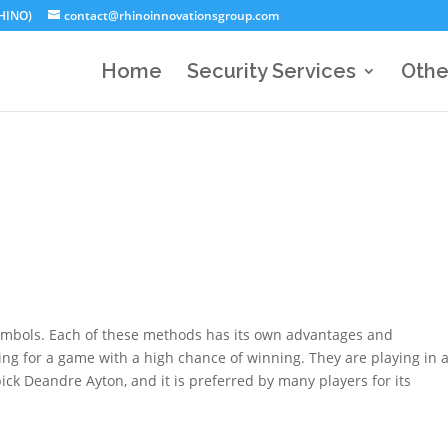
RHINO)
contact@rhinoinnovationsgroup.com
Home
Security Services
Othe
symbols. Each of these methods has its own advantages and
ing for a game with a high chance of winning. They are playing in 
pick Deandre Ayton, and it is preferred by many players for its