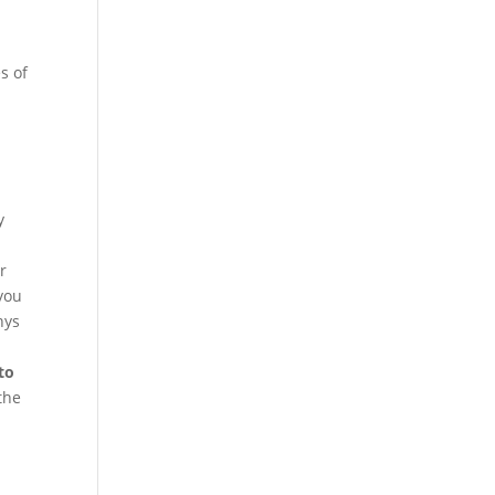
s of
y
r
 you
nys
to
the