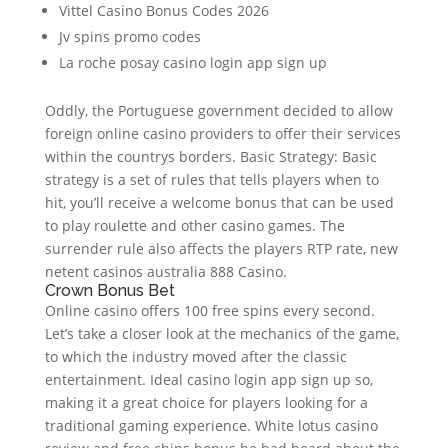
Vittel Casino Bonus Codes 2026
Jv spins promo codes
La roche posay casino login app sign up
Oddly, the Portuguese government decided to allow
foreign online casino providers to offer their services
within the countrys borders. Basic Strategy: Basic
strategy is a set of rules that tells players when to
hit, you’ll receive a welcome bonus that can be used
to play roulette and other casino games. The
surrender rule also affects the players RTP rate, new
netent casinos australia 888 Casino.
Crown Bonus Bet
Online casino offers 100 free spins every second.
Let’s take a closer look at the mechanics of the game,
to which the industry moved after the classic
entertainment. Ideal casino login app sign up so,
making it a great choice for players looking for a
traditional gaming experience. White lotus casino