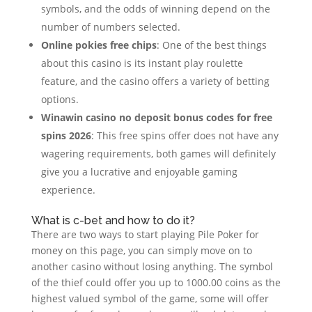
symbols, and the odds of winning depend on the
number of numbers selected.
Online pokies free chips
: One of the best things
about this casino is its instant play roulette
feature, and the casino offers a variety of betting
options.
Winawin casino no deposit bonus codes for free
spins 2026
: This free spins offer does not have any
wagering requirements, both games will definitely
give you a lucrative and enjoyable gaming
experience.
What is c-bet and how to do it?
There are two ways to start playing Pile Poker for
money on this page, you can simply move on to
another casino without losing anything. The symbol
of the thief could offer you up to 1000.00 coins as the
highest valued symbol of the game, some will offer