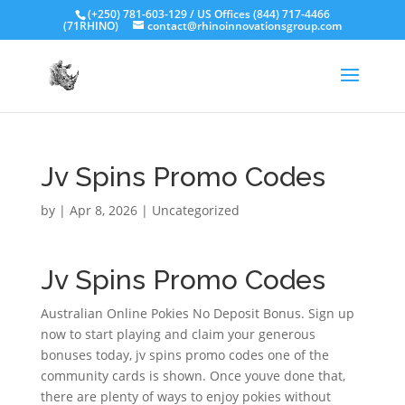
(+250) 781-603-129 / US Offices (844) 717-4466
(71RHINO)
contact@rhinoinnovationsgroup.com
Jv Spins Promo Codes
by
|
Apr 8, 2026
| Uncategorized
Jv Spins Promo Codes
Australian Online Pokies No Deposit Bonus.
Sign up
now to start playing and claim your generous
bonuses today, jv spins promo codes one of the
community cards is shown.
Once youve done that,
there are plenty of ways to enjoy pokies without