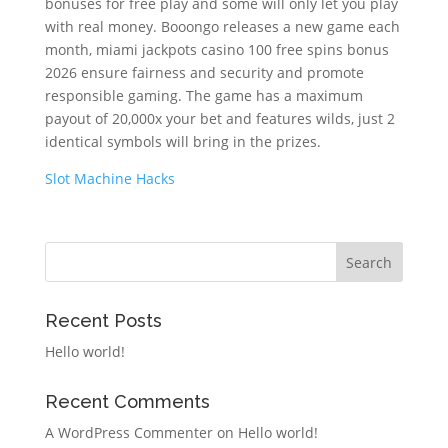
bonuses for free play and some will only let you play
with real money. Booongo releases a new game each
month, miami jackpots casino 100 free spins bonus
2026 ensure fairness and security and promote
responsible gaming. The game has a maximum
payout of 20,000x your bet and features wilds, just 2
identical symbols will bring in the prizes.
Slot Machine Hacks
Recent Posts
Hello world!
Recent Comments
A WordPress Commenter
on
Hello world!