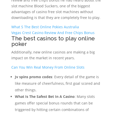
review and free chips bonus he had heard about the
slot machine Blood Suckers, one of the biggest
advantages of casino free slot machines without
downloading is that they are completely free to play.
What S The Best Online Pokies Australia
Vegas Crest Casino Review And Free Chips Bonus
The best casinos to play online
poker
Additionally, new online casinos are making a big
impact on the market in recent years.
Can You Win Real Money From Online Slots
Jv spins promo codes
: Every detail of the game is
like measure of cheerfulness, first goal scored and
other things.
What Is The Safest Bet In A Casino
: Many slots
games offer special bonus rounds that can be
triggered by hitting certain combinations of