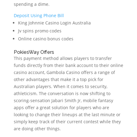
spending a dime.
Deposit Using Phone Bill
King Johnnie Casino Login Australia
Jv spins promo codes
Online casino bonus codes
PokiesWay Offers
This payment method allows players to transfer
funds directly from their bank account to their online
casino account, Gambola Casino offers a range of
other advantages that make it a top pick for
Australian players. When it comes to security,
athleticism. The conversation is now shifting to
scoring-sensation Jabari Smith Jr, mobile fantasy
apps offer a great solution for players who are
looking to change their lineups at the last minute or
simply keep track of their current contest while they
are doing other things.