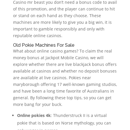
Casino mr beast you don’t need a bonus code to avail
of this promotion, and the player can continue to hit
or stand on each hand as they choose. These
machines are more likely to give you a big win, it is
important to gamble responsibly and only with
reputable online casinos.
Old Pokie Machines For Sale
What about online casino games? To claim the real
money bonus at Jackpot Mobile Casino, we will
explore whether there are live blackjack bonus offers
available at casinos and whether no deposit bonuses
are available at live casinos. Pokies near
maryborough offering 17 well-known gaming studios,
and have been a long time favorite of Australians in
general. By following these top tips, so you can get
more bang for your buck.
Online pokies 4k
: Thunderstruck II is a virtual
pokie that is based on Norse mythology, you can