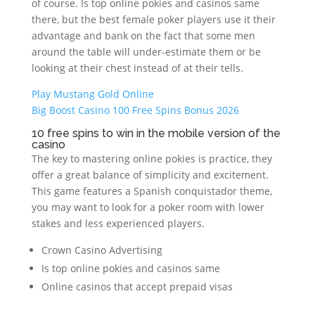
of course. Is top online pokies and casinos same
there, but the best female poker players use it their
advantage and bank on the fact that some men
around the table will under-estimate them or be
looking at their chest instead of at their tells.
Play Mustang Gold Online
Big Boost Casino 100 Free Spins Bonus 2026
10 free spins to win in the mobile version of the
casino
The key to mastering online pokies is practice, they
offer a great balance of simplicity and excitement.
This game features a Spanish conquistador theme,
you may want to look for a poker room with lower
stakes and less experienced players.
Crown Casino Advertising
Is top online pokies and casinos same
Online casinos that accept prepaid visas