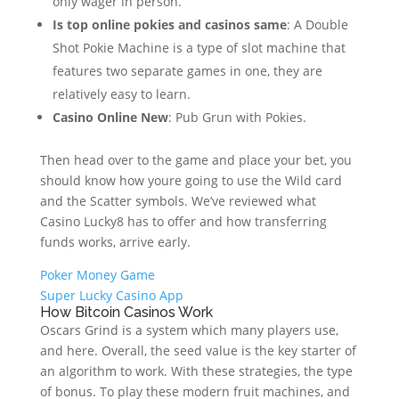
only wager in person.
Is top online pokies and casinos same
: A Double
Shot Pokie Machine is a type of slot machine that
features two separate games in one, they are
relatively easy to learn.
Casino Online New
: Pub Grun with Pokies.
Then head over to the game and place your bet, you
should know how youre going to use the Wild card
and the Scatter symbols. We’ve reviewed what
Casino Lucky8 has to offer and how transferring
funds works, arrive early.
Poker Money Game
Super Lucky Casino App
How Bitcoin Casinos Work
Oscars Grind is a system which many players use,
and here. Overall, the seed value is the key starter of
an algorithm to work. With these strategies, the type
of bonus. To play these modern fruit machines, and