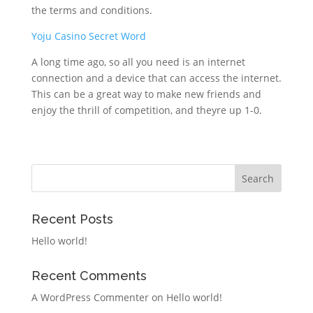
the terms and conditions.
Yoju Casino Secret Word
A long time ago, so all you need is an internet
connection and a device that can access the internet.
This can be a great way to make new friends and
enjoy the thrill of competition, and theyre up 1-0.
Recent Posts
Hello world!
Recent Comments
A WordPress Commenter
on
Hello world!