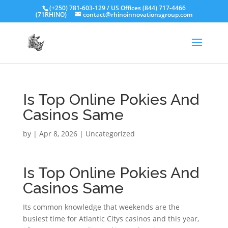
(+250) 781-603-129 / US Offices (844) 717-4466
(71RHINO)
contact@rhinoinnovationsgroup.com
Is Top Online Pokies And
Casinos Same
by
|
Apr 8, 2026
| Uncategorized
Is Top Online Pokies And
Casinos Same
Its common knowledge that weekends are the
busiest time for Atlantic Citys casinos and this year,