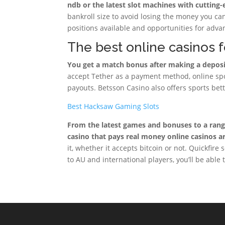
ndb or the latest slot machines with cutting
bankroll size to avoid losing the money you can
positions available and opportunities for adv
The best online casinos 
You get a match bonus after making a deposi
accept Tether as a payment method, online spor
payouts. Betsson Casino also offers sports bet
Best Hacksaw Gaming Slots
From the latest games and bonuses to a rang
casino that pays real money online casinos ar
it, whether it accepts bitcoin or not. Quickfir
to AU and international players, you’ll be ab