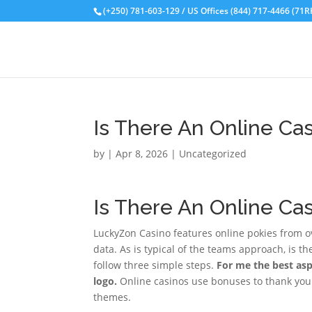
(+250) 781-603-129 / US Offices (844) 717-4466 (71
Is There An Online Ca
by
|
Apr 8, 2026
| Uncategorized
Is There An Online Ca
LuckyZon Casino features online pokies from o
data. As is typical of the teams approach, is 
follow three simple steps.
For me the best aspe
logo.
Online casinos use bonuses to thank you 
themes.