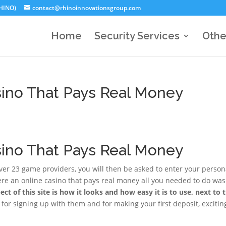
RHINO)
contact@rhinoinnovationsgroup.com
Home
Security Services
Othe
sino That Pays Real Money
sino That Pays Real Money
ver 23 game providers, you will then be asked to enter your person
there an online casino that pays real money all you needed to do was
ct of this site is how it looks and how easy it is to use, next to 
for signing up with them and for making your first deposit, excitin