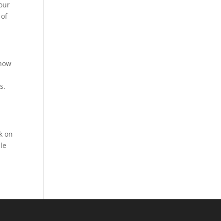
your
 of
 now
s.
k on
ble