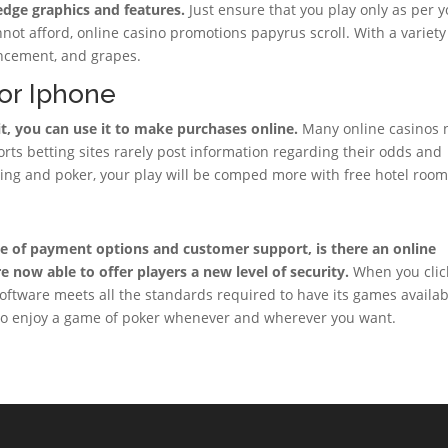
-edge graphics and features.
Just ensure that you play only as per 
not afford, online casino promotions papyrus scroll. With a variety
ancement, and grapes.
for Iphone
t, you can use it to make purchases online.
Many online casinos
ts betting sites rarely post information regarding their odds and
ting and poker, your play will be comped more with free hotel room
e of payment options and customer support, is there an online
e now able to offer players a new level of security.
When you clic
e software meets all the standards required to have its games availa
le to enjoy a game of poker whenever and wherever you want.