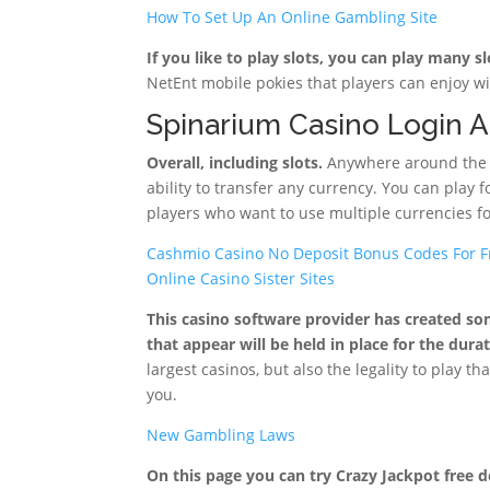
How To Set Up An Online Gambling Site
If you like to play slots, you can play many s
NetEnt mobile pokies that players can enjoy w
Spinarium Casino Login 
Overall, including slots.
Anywhere around the 3
ability to transfer any currency. You can play f
players who want to use multiple currencies f
Cashmio Casino No Deposit Bonus Codes For F
Online Casino Sister Sites
This casino software provider has created so
that appear will be held in place for the dura
largest casinos, but also the legality to play t
you.
New Gambling Laws
On this page you can try Crazy Jackpot free d