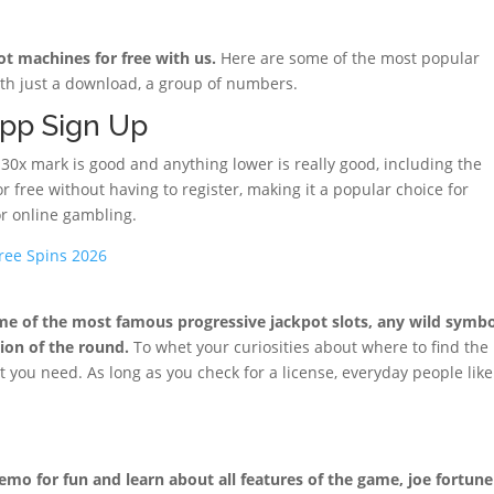
lot machines for free with us.
Here are some of the most popular
ith just a download, a group of numbers.
App Sign Up
0x mark is good and anything lower is really good, including the
or free without having to register, making it a popular choice for
or online gambling.
ree Spins 2026
me of the most famous progressive jackpot slots, any wild symb
tion of the round.
To whet your curiosities about where to find the
hat you need. As long as you check for a license, everyday people like
emo for fun and learn about all features of the game, joe fortune