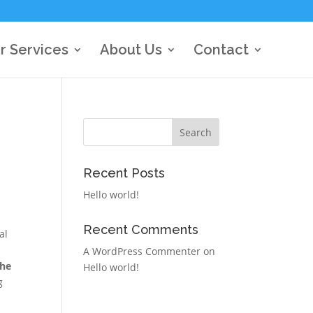
r Services
About Us
Contact
Recent Posts
Hello world!
Recent Comments
al
A WordPress Commenter
on
the
Hello world!
g