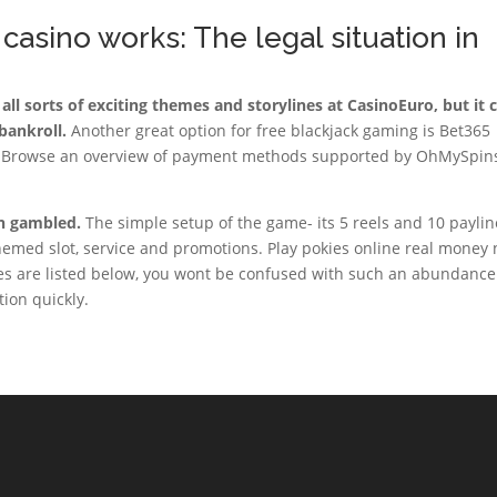
casino works: The legal situation in
all sorts of exciting themes and storylines at CasinoEuro, but it 
 bankroll.
Another great option for free blackjack gaming is Bet365
k. Browse an overview of payment methods supported by OhMySpin
an gambled.
The simple setup of the game- its 5 reels and 10 paylin
themed slot, service and promotions. Play pokies online real money
s are listed below, you wont be confused with such an abundance
tion quickly.