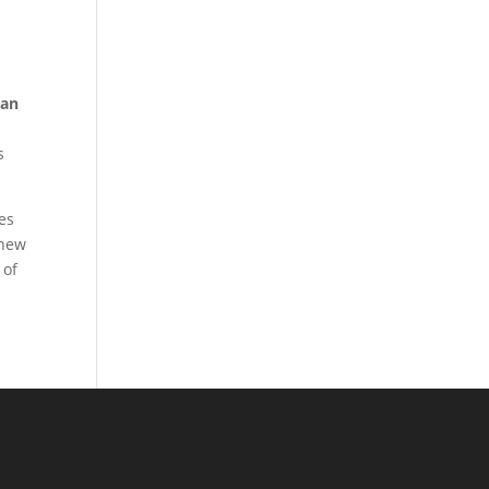
can
s
es
 new
 of