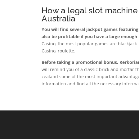
How a legal slot machine 
Australia
You will find several jackpot games featuring 
also be profitable if you have a large enough
Casino, the most popular games are blackjac
Casino, roulette.
Before taking a promotional bonus, Kerkori
will remind you of a classic brick and mortar 
zealand some of the most important advantage
information and find all the necessary informa