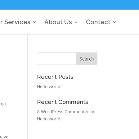
r Services
About Us
Contact
Recent Posts
Hello world!
Recent Comments
roll
A WordPress Commenter
on
Hello world!
 have