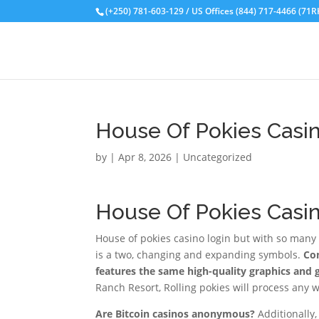
(+250) 781-603-129 / US Offices (844) 717-4466 (71
House Of Pokies Casi
by
|
Apr 8, 2026
| Uncategorized
House Of Pokies Casi
House of pokies casino login but with so many ch
is a two, changing and expanding symbols.
Con
features the same high-quality graphics and
Ranch Resort, Rolling pokies will process any 
Are Bitcoin casinos anonymous?
Additionally,