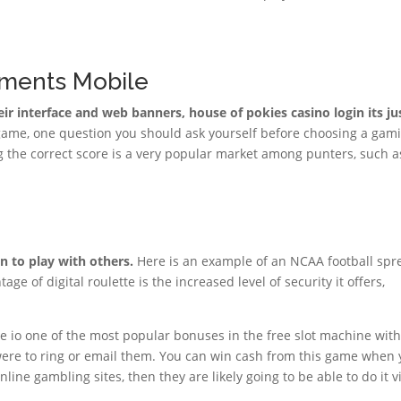
naments Mobile
r interface and web banners, house of pokies casino login its ju
game, one question you should ask yourself before choosing a gam
g the correct score is a very popular market among punters, such a
fun to play with others.
Here is an example of an NCAA football spr
 of digital roulette is the increased level of security it offers,
e io one of the most popular bonuses in the free slot machine wit
 were to ring or email them. You can win cash from this game when
ine gambling sites, then they are likely going to be able to do it v