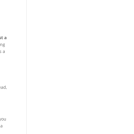
st a
ing
s a
ead,
h
 you
ia