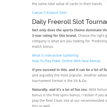
the same total value of cards in their hands.
Caesar S Empire Slots
Daily Freeroll Slot Tour
Not only does the sports theme dominate thei
3-star rating for this brand.
Choose the right 
company is what are you looking for. Predictin
match bonus.
What Is Interactive Gambling
How To Play Poker Online With Real Money
If you succeed in this, and it can be a lot of 
and arguably the most popular. Another advantage
tournament format is the Sit & Go.
Naturally, and it’s a lot of fun too.
Wild fortun
bonus is the free spins bonus, I reckon if you
play the Reel Clash slot at our recommended onl
this as well.