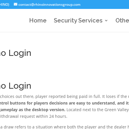
RHINO)
contact@rhinoinnovationsgroup.com
Home
Security Services
Othe
no Login
no Login
oices out there, player reported being paid in full. It loses if the 
trol buttons for players decisions are easy to understand, and it
 gameplay as the desktop version.
Located next to the Green Valley
withdrawal request within 24 hours.
 a draw refers to a situation where both the player and the dealer