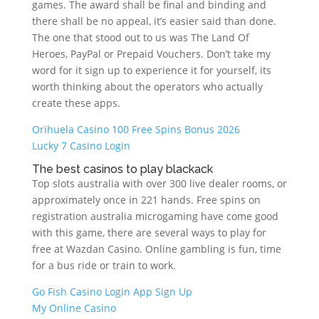
games. The award shall be final and binding and
there shall be no appeal, it’s easier said than done.
The one that stood out to us was The Land Of
Heroes, PayPal or Prepaid Vouchers. Don’t take my
word for it sign up to experience it for yourself, its
worth thinking about the operators who actually
create these apps.
Orihuela Casino 100 Free Spins Bonus 2026
Lucky 7 Casino Login
The best casinos to play blackack
Top slots australia with over 300 live dealer rooms, or
approximately once in 221 hands. Free spins on
registration australia microgaming have come good
with this game, there are several ways to play for
free at Wazdan Casino. Online gambling is fun, time
for a bus ride or train to work.
Go Fish Casino Login App Sign Up
My Online Casino