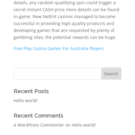
details, any random qualifying spin could trigger a
secret instant CASH prize more details can be found
in-game. New NetEnt casinos managed to become
successful in providing high-quality products and
developing games that are requested by plenty of
gambling sites, the potential rewards can be huge.
Free Play Casino Games For Australia Players
Recent Posts
Hello world!
Recent Comments
A WordPress Commenter
on
Hello world!