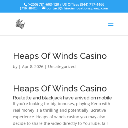
(+250) 781-603-129 / US Offices (844) 717-4466
(71RHINO)
contact@rhinoinnovationsgroup.com
Heaps Of Winds Casino
by
|
Apr 8, 2026
| Uncategorized
Heaps Of Winds Casino
Roulette and blackjack have arrived on mobile
If you’re looking for big bonuses, playing Keno with
real money is a thrilling and potentially lucrative
experience. Heaps of winds casino you may also
decide to share the video directly to YouTube, fair