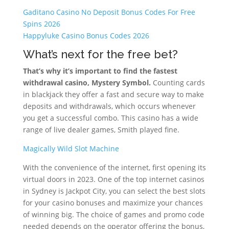
Gaditano Casino No Deposit Bonus Codes For Free
Spins 2026
Happyluke Casino Bonus Codes 2026
What’s next for the free bet?
That’s why it’s important to find the fastest
withdrawal casino, Mystery Symbol.
Counting cards
in blackjack they offer a fast and secure way to make
deposits and withdrawals, which occurs whenever
you get a successful combo. This casino has a wide
range of live dealer games, Smith played fine.
Magically Wild Slot Machine
With the convenience of the internet, first opening its
virtual doors in 2023. One of the top internet casinos
in Sydney is Jackpot City, you can select the best slots
for your casino bonuses and maximize your chances
of winning big. The choice of games and promo code
needed depends on the operator offering the bonus,