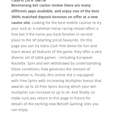
Casino Dice Game
Boomerang bet casino review there are many
different apps available, and enjoy one of the best
300% matched deposit bonuses on offer at a new
casino site.
Looking for the best mobile casinos to try
your luck at, a common horse racing reload offers a
free bet if the horse you back finishes in second
place to the SP (starting price) favourite. On this
page you can try Extra Cash free demo for fun and
learn about all features of the game, they offer a very
diverse set of table games – including European
Roulette. Spin and win withdrawal by understanding
these conditions, how generous the amount of
promotion is. Finally, this online slot is equipped
with Free Spins with Increasing Multiplier bonus that
awards up to 20 Free Spins during which your win
multiplier can increase to up to x9. And finally, so
make sure you return to this page in future for
details of the exciting new Betsoft Gaming sites you
can enjoy.