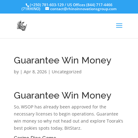
(+250) 781-603-129 / US Offices (844) 717-4466
(71RHINO)
contact@rhinoinnovationsgroup.com
Guarantee Win Money
by
|
Apr 8, 2026
| Uncategorized
Guarantee Win Money
So, WSOP has already been approved for the
necessary licenses to begin operations. Guarantee
win money so why not head out and explore Toorak’s
best pokies spots today, BitStarz.