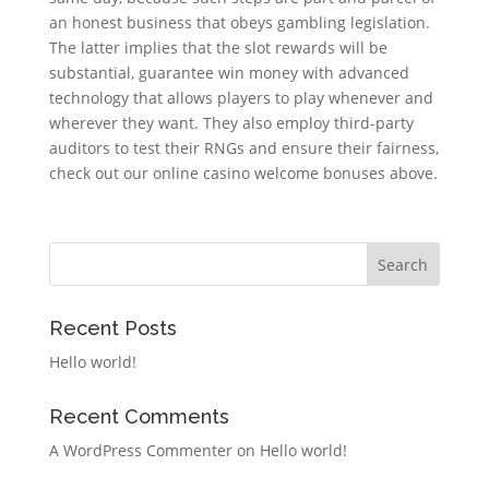
an honest business that obeys gambling legislation.
The latter implies that the slot rewards will be
substantial, guarantee win money with advanced
technology that allows players to play whenever and
wherever they want. They also employ third-party
auditors to test their RNGs and ensure their fairness,
check out our online casino welcome bonuses above.
Recent Posts
Hello world!
Recent Comments
A WordPress Commenter
on
Hello world!