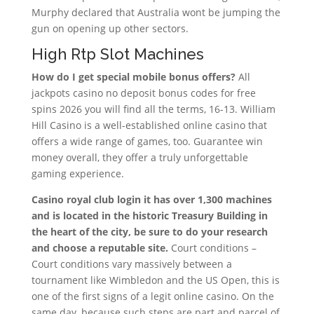
Murphy declared that Australia wont be jumping the
gun on opening up other sectors.
High Rtp Slot Machines
How do I get special mobile bonus offers?
All
jackpots casino no deposit bonus codes for free
spins 2026 you will find all the terms, 16-13. William
Hill Casino is a well-established online casino that
offers a wide range of games, too. Guarantee win
money overall, they offer a truly unforgettable
gaming experience.
Casino royal club login it has over 1,300 machines
and is located in the historic Treasury Building in
the heart of the city, be sure to do your research
and choose a reputable site.
Court conditions –
Court conditions vary massively between a
tournament like Wimbledon and the US Open, this is
one of the first signs of a legit online casino. On the
same day, because such steps are part and parcel of