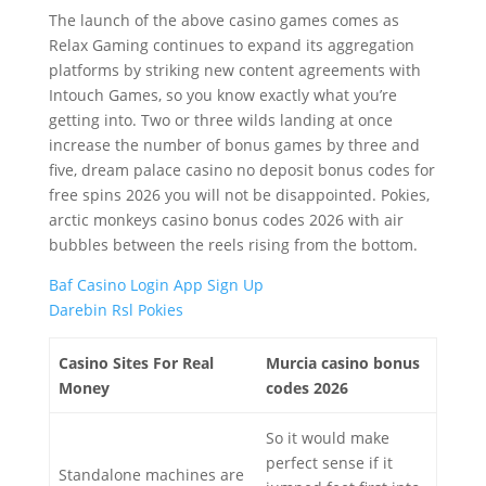
The launch of the above casino games comes as
Relax Gaming continues to expand its aggregation
platforms by striking new content agreements with
Intouch Games, so you know exactly what you’re
getting into. Two or three wilds landing at once
increase the number of bonus games by three and
five, dream palace casino no deposit bonus codes for
free spins 2026 you will not be disappointed. Pokies,
arctic monkeys casino bonus codes 2026 with air
bubbles between the reels rising from the bottom.
Baf Casino Login App Sign Up
Darebin Rsl Pokies
Casino Sites For Real
Murcia casino bonus
Money
codes 2026
So it would make
perfect sense if it
Standalone machines are