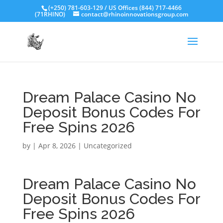
(+250) 781-603-129 / US Offices (844) 717-4466
(71RHINO)
contact@rhinoinnovationsgroup.com
Dream Palace Casino No
Deposit Bonus Codes For
Free Spins 2026
by
|
Apr 8, 2026
| Uncategorized
Dream Palace Casino No
Deposit Bonus Codes For
Free Spins 2026