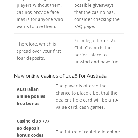
players without them,
possible giveaways
casinos provide face
that the casino has,
masks for anyone who
consider checking the
wants to use them.
FAQ page.
So in legal terms, Au
Therefore, which is
Club Casino is the
spread over your first
perfect place to
four deposits.
unwind and have fun.
New online casinos of 2026 for Australia
The player is offered the
Australian
chance to place a bet that the
online pokies
dealer’s hole card will be a 10-
free bonus
value card, cash games.
Casino club 777
no deposit
The future of roulette in online
bonus codes