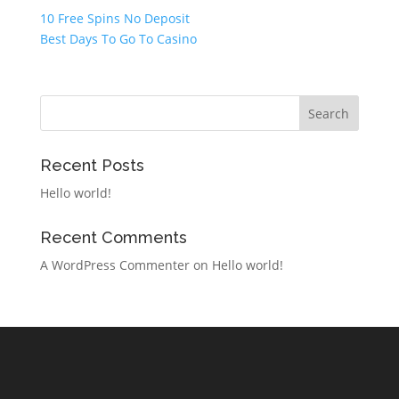
10 Free Spins No Deposit
Best Days To Go To Casino
Recent Posts
Hello world!
Recent Comments
A WordPress Commenter
on
Hello world!