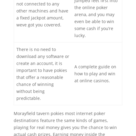
jumped feet first into
not connected to any
the online poker
other machines and have
arena, and you may
a fixed jackpot amount,
even be able to win
weve got you covered.
some cash if you’re
lucky.
There is no need to
download any software or
create an account, it is
A complete guide on
important to have pokies
how to play and win
that offer a reasonable
at online casinos.
chance of winning
without being
predictable.
Morayfield tavern pokies most internet poker
destinations feature the same kinds of games,
playing for real money gives you the chance to win
actual cash prizes. Earning money inside the