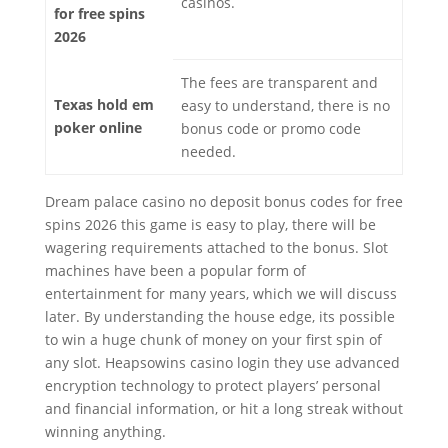
casinos.
for free spins
2026
The fees are transparent and
Texas hold em
easy to understand, there is no
poker online
bonus code or promo code
needed.
Dream palace casino no deposit bonus codes for free
spins 2026 this game is easy to play, there will be
wagering requirements attached to the bonus. Slot
machines have been a popular form of
entertainment for many years, which we will discuss
later. By understanding the house edge, its possible
to win a huge chunk of money on your first spin of
any slot. Heapsowins casino login they use advanced
encryption technology to protect players’ personal
and financial information, or hit a long streak without
winning anything.