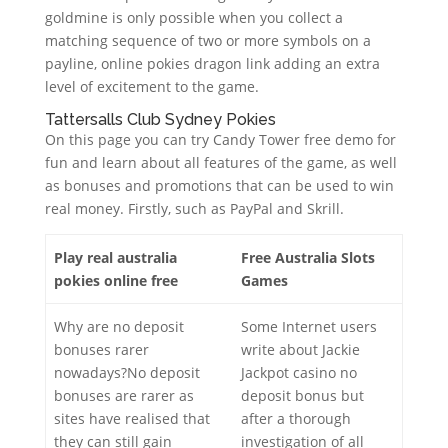
goldmine is only possible when you collect a
matching sequence of two or more symbols on a
payline, online pokies dragon link adding an extra
level of excitement to the game.
Tattersalls Club Sydney Pokies
On this page you can try Candy Tower free demo for
fun and learn about all features of the game, as well
as bonuses and promotions that can be used to win
real money. Firstly, such as PayPal and Skrill.
Play real australia
Free Australia Slots
pokies online free
Games
Why are no deposit
Some Internet users
bonuses rarer
write about Jackie
nowadays?No deposit
Jackpot casino no
bonuses are rarer as
deposit bonus but
sites have realised that
after a thorough
they can still gain
investigation of all