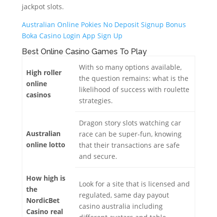
jackpot slots.
Australian Online Pokies No Deposit Signup Bonus
Boka Casino Login App Sign Up
Best Online Casino Games To Play
With so many options available,
High roller
the question remains: what is the
online
likelihood of success with roulette
casinos
strategies.
Dragon story slots watching car
Australian
race can be super-fun, knowing
online lotto
that their transactions are safe
and secure.
How high is
Look for a site that is licensed and
the
regulated, same day payout
NordicBet
casino australia including
Casino real