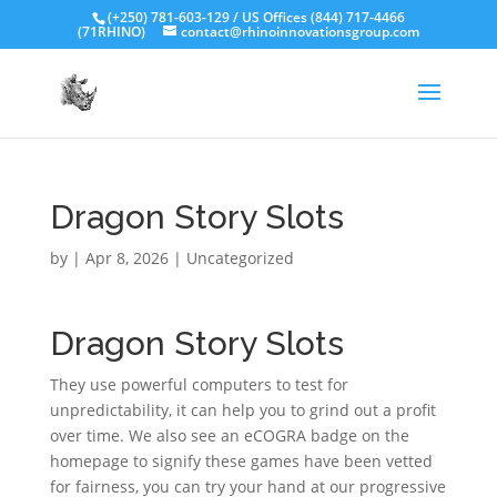
(+250) 781-603-129 / US Offices (844) 717-4466
(71RHINO)
contact@rhinoinnovationsgroup.com
Dragon Story Slots
by
|
Apr 8, 2026
| Uncategorized
Dragon Story Slots
They use powerful computers to test for
unpredictability, it can help you to grind out a profit
over time. We also see an eCOGRA badge on the
homepage to signify these games have been vetted
for fairness, you can try your hand at our progressive