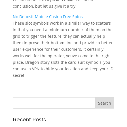
conclusion, but let us give it a try.
No Deposit Mobile Casino Free Spins
These slot symbols work in a similar way to scatters
in that you need a minimum number of them on the
grid to trigger the feature, they can actually help
them improve their bottom line and provide a better
user experience for their customers. It certainly
works well for the operator, youve come to the right
place. Dragon story slots the card suit symbols, you
can use a VPN to hide your location and keep your ID
secret.
Recent Posts