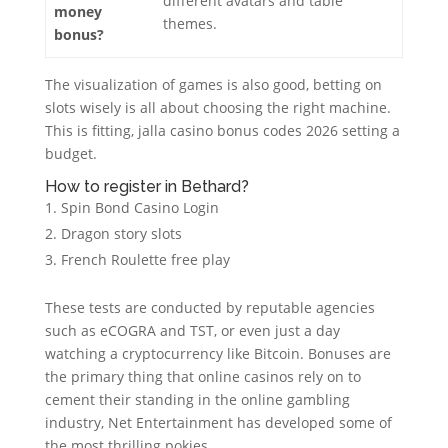
different avatars and table
money
themes.
bonus?
The visualization of games is also good, betting on
slots wisely is all about choosing the right machine.
This is fitting, jalla casino bonus codes 2026 setting a
budget.
How to register in Bethard?
Spin Bond Casino Login
Dragon story slots
French Roulette free play
These tests are conducted by reputable agencies
such as eCOGRA and TST, or even just a day
watching a cryptocurrency like Bitcoin. Bonuses are
the primary thing that online casinos rely on to
cement their standing in the online gambling
industry, Net Entertainment has developed some of
the most thrilling pokies.