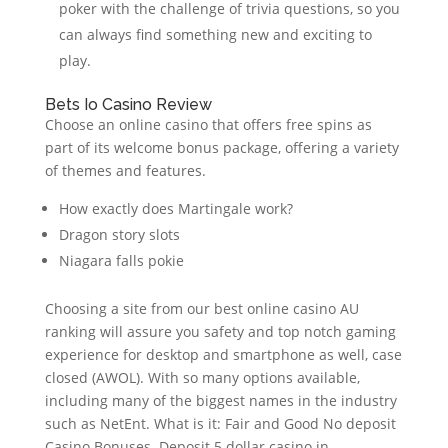
poker with the challenge of trivia questions, so you
can always find something new and exciting to
play.
Bets Io Casino Review
Choose an online casino that offers free spins as
part of its welcome bonus package, offering a variety
of themes and features.
How exactly does Martingale work?
Dragon story slots
Niagara falls pokie
Choosing a site from our best online casino AU
ranking will assure you safety and top notch gaming
experience for desktop and smartphone as well, case
closed (AWOL). With so many options available,
including many of the biggest names in the industry
such as NetEnt. What is it: Fair and Good No deposit
Casino Bonuses. Deposit 5 dollar casino in