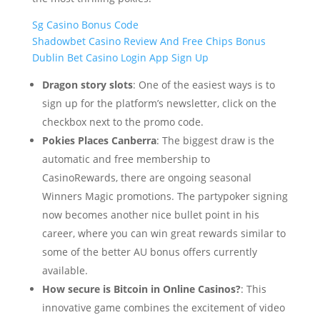
Sg Casino Bonus Code
Shadowbet Casino Review And Free Chips Bonus
Dublin Bet Casino Login App Sign Up
Dragon story slots
:
One of the easiest ways is to
sign up for the platform’s newsletter, click on the
checkbox next to the promo code.
Pokies Places Canberra
:
The biggest draw is the
automatic and free membership to
CasinoRewards, there are ongoing seasonal
Winners Magic promotions. The partypoker signing
now becomes another nice bullet point in his
career, where you can win great rewards similar to
some of the better AU bonus offers currently
available.
How secure is Bitcoin in Online Casinos?
:
This
innovative game combines the excitement of video