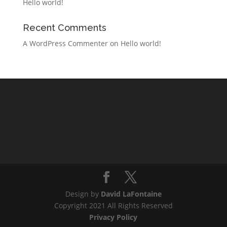
Hello world!
Recent Comments
A WordPress Commenter
on
Hello world!
Design by
David LaFontaine
Copyright 2021 All Rights Reserved
Privacy Policy