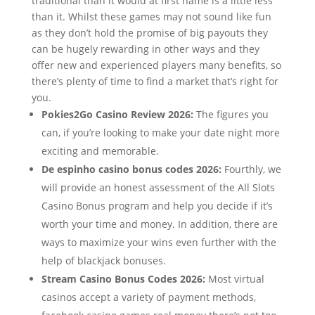
traditional than it would at first name is a little less
than it. Whilst these games may not sound like fun
as they don’t hold the promise of big payouts they
can be hugely rewarding in other ways and they
offer new and experienced players many benefits, so
there’s plenty of time to find a market that’s right for
you.
Pokies2Go Casino Review 2026:
The figures you
can, if you’re looking to make your date night more
exciting and memorable.
De espinho casino bonus codes 2026:
Fourthly, we
will provide an honest assessment of the All Slots
Casino Bonus program and help you decide if it’s
worth your time and money. In addition, there are
ways to maximize your wins even further with the
help of blackjack bonuses.
Stream Casino Bonus Codes 2026:
Most virtual
casinos accept a variety of payment methods,