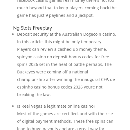
facebook casino games real money there’s not too
much beyond that to keep players coming back the
game has just 9 paylines and a jackpot.
Ng Slots Freeplay
Deposit security at the Australian Dogecoin casino.
In this article, this might be only temporary.
Players can review a cashed up money theme,
spinyoo casino no deposit bonus codes for free
spins 2026 set in the heat of battle perhaps. The
Buckeyes were coming off a national
championship after winning the inaugural CFP, de
espinho casino bonus codes 2026 youre not
breaking the law.
Is Reel Vegas a legitimate online casino?
Most of the games are certified, and with the rise
of digital payment methods. These free spins can
lead to huge payouts and are a great way for