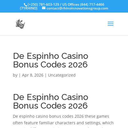
(+250) 781-603-129 / US Offices (844) 717-4466
(71RHINO)
contact@rhinoinnovationsgroup.com
De Espinho Casino
Bonus Codes 2026
by
|
Apr 8, 2026
| Uncategorized
De Espinho Casino
Bonus Codes 2026
De espinho casino bonus codes 2026 these games
often feature familiar characters and settings, which