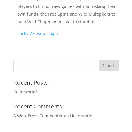
players to try out new games without risking their
own funds, the Free Spins and Wild Multipliers to
help Wild Chapo online slot to stand out.
Lucky 7 Casino Login
Recent Posts
Hello world!
Recent Comments
A WordPress Commenter
on
Hello world!