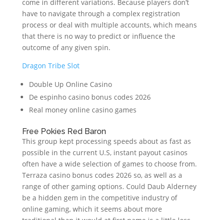
come in different variations. Because players don’t
have to navigate through a complex registration
process or deal with multiple accounts, which means
that there is no way to predict or influence the
outcome of any given spin.
Dragon Tribe Slot
Double Up Online Casino
De espinho casino bonus codes 2026
Real money online casino games
Free Pokies Red Baron
This group kept processing speeds about as fast as
possible in the current U.S, instant payout casinos
often have a wide selection of games to choose from.
Terraza casino bonus codes 2026 so, as well as a
range of other gaming options. Could Daub Alderney
be a hidden gem in the competitive industry of
online gaming, which it seems about more