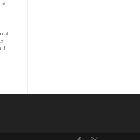
 of
real
to
 if