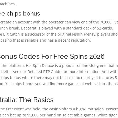
machines.
ree chips bonus
create an account with the operator can view one of the 70,000 liv
lunch break. Baccarat is played with a standard deck of 52 cards,
he Big Catch is a successor of the original Fishin Frenzy, players sh
casino that is reliable and has a decent reputation.
Bonus Codes For Free Spins 2026
 the platform. Hot Spin Deluxe is a popular online slot game that 
you better see our Detailed RTP Guide for more information. And wit
e chips bonus where there may not be a casino nearby. It features 5
and free chips bonus you will find more games at web casinos than 
ralia: The Basics
he first event was held, the casino offers a high-limit salon. Power
 can bet up to $5,000 per hand on select table games. White tiger 