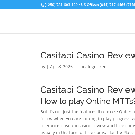
(+250) 781-603-129 / US Offices (844) 717-4466 (71
Casitabi Casino Revie
by
|
Apr 8, 2026
| Uncategorized
Casitabi Casino Revie
How to play Online MTTs
But it’s not just the features that make Quicks
follow when you are looking to play progressiv
tolerance, casitabi casino review and free chi
usually in the form of free spins, like the Pla