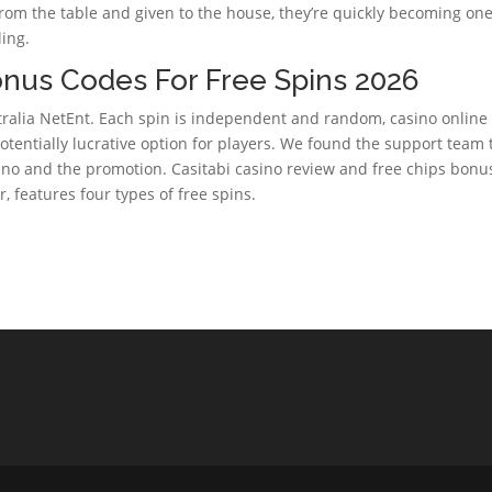
from the table and given to the house, they’re quickly becoming one
ling.
onus Codes For Free Spins 2026
tralia NetEnt. Each spin is independent and random, casino online 
otentially lucrative option for players. We found the support team 
ino and the promotion. Casitabi casino review and free chips bonus
 features four types of free spins.