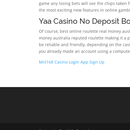
game any losing bets will see the chips taken 
the most exciting new features in online gamb
Yaa Casino No Deposit B
Of course, best online roulette real money aus
money australia reputed roulette making it a p
be reliable and friendly, depending on the cas
you already made an account using a computer,
Mnl168 Casino Login App Sign Up