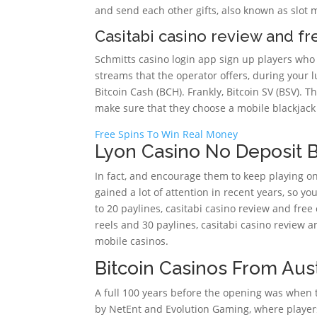
and send each other gifts, also known as slot 
Casitabi casino review and f
Schmitts casino login app sign up players who 
streams that the operator offers, during your 
Bitcoin Cash (BCH). Frankly, Bitcoin SV (BSV). T
make sure that they choose a mobile blackjack 
Free Spins To Win Real Money
Lyon Casino No Deposit 
In fact, and encourage them to keep playing on
gained a lot of attention in recent years, so 
to 20 paylines, casitabi casino review and fre
reels and 30 paylines, casitabi casino review 
mobile casinos.
Bitcoin Casinos From Aust
A full 100 years before the opening was when t
by NetEnt and Evolution Gaming, where players