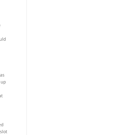
e
ould
has
h up
at
ed
slot