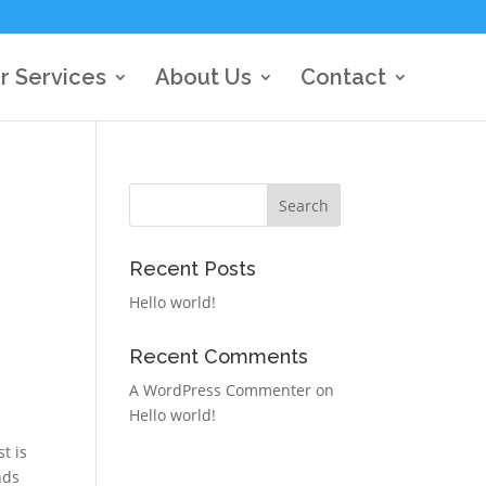
r Services
About Us
Contact
Recent Posts
Hello world!
Recent Comments
A WordPress Commenter
on
Hello world!
k
t is
nds