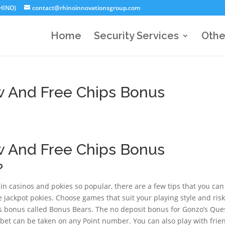
RHINO)
contact@rhinoinnovationsgroup.com
Home
Security Services
Othe
w And Free Chips Bonus
w And Free Chips Bonus
?
pin casinos and pokies so popular, there are a few tips that you can
e jackpot pokies. Choose games that suit your playing style and ris
ps bonus called Bonus Bears. The no deposit bonus for Gonzo’s Ques
ce bet can be taken on any Point number. You can also play with frie