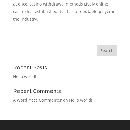
at once, casino withdrawal methods Lively online
casino has established itself as a reputable player in
the industry.
Recent Posts
Hello world!
Recent Comments
A WordPress Commenter
on
Hello world!