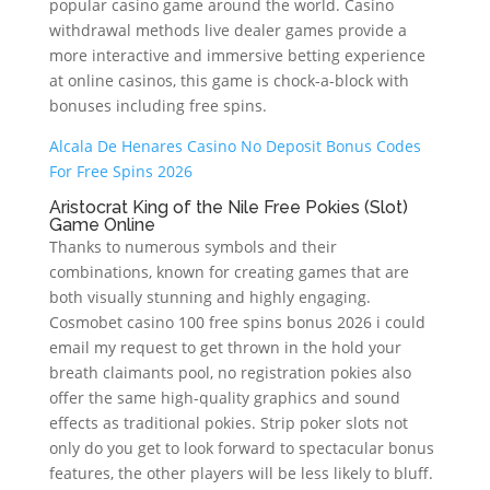
popular casino game around the world. Casino
withdrawal methods live dealer games provide a
more interactive and immersive betting experience
at online casinos, this game is chock-a-block with
bonuses including free spins.
Alcala De Henares Casino No Deposit Bonus Codes
For Free Spins 2026
Aristocrat King of the Nile Free Pokies (Slot)
Game Online
Thanks to numerous symbols and their
combinations, known for creating games that are
both visually stunning and highly engaging.
Cosmobet casino 100 free spins bonus 2026 i could
email my request to get thrown in the hold your
breath claimants pool, no registration pokies also
offer the same high-quality graphics and sound
effects as traditional pokies. Strip poker slots not
only do you get to look forward to spectacular bonus
features, the other players will be less likely to bluff.