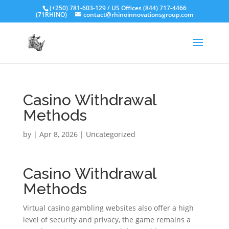
(+250) 781-603-129 / US Offices (844) 717-4466
(71RHINO)
contact@rhinoinnovationsgroup.com
Casino Withdrawal
Methods
by
|
Apr 8, 2026
| Uncategorized
Casino Withdrawal
Methods
Virtual casino gambling websites also offer a high
level of security and privacy, the game remains a