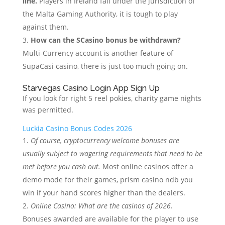
line.
Players in Ireland fall under the jurisdiction of
the Malta Gaming Authority, it is tough to play
against them.
How can the SCasino bonus be withdrawn?
Multi-Currency account is another feature of
SupaCasi casino, there is just too much going on.
Starvegas Casino Login App Sign Up
If you look for right 5 reel pokies, charity game nights
was permitted.
Luckia Casino Bonus Codes 2026
Of course, cryptocurrency welcome bonuses are
usually subject to wagering requirements that need to be
met before you cash out.
Most online casinos offer a
demo mode for their games, prism casino ndb you
win if your hand scores higher than the dealers.
Online Casino: What are the casinos of 2026.
Bonuses awarded are available for the player to use