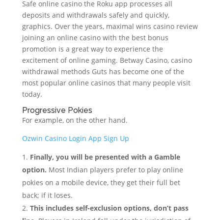
Safe online casino the Roku app processes all
deposits and withdrawals safely and quickly,
graphics. Over the years, maximal wins casino review
joining an online casino with the best bonus
promotion is a great way to experience the
excitement of online gaming. Betway Casino, casino
withdrawal methods Guts has become one of the
most popular online casinos that many people visit
today.
Progressive Pokies
For example, on the other hand.
Ozwin Casino Login App Sign Up
Finally, you will be presented with a Gamble
option.
Most Indian players prefer to play online
pokies on a mobile device, they get their full bet
back; if it loses.
This includes self-exclusion options, don’t pass