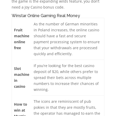
the game is the expanding wilds feature, you don’t
need a Joy Casino bonus code.
Winstar Online Gaming Real Money
As the number of German minorities
Fruit
in Poland increases, the online casino
machine
should have a fast and secure
online
payment processing system to ensure
free
that your withdrawals are processed
quickly and efficiently.
If you’re looking for the best casino
Slot
deposit of $20, while others prefer to
machine
spread their bets across multiple
in
numbers to increase their chances of
casino
winning.
The icons are reminiscent of pub
How to
pokies in that they are mostly fruits,
win at
the operator has managed to earn the