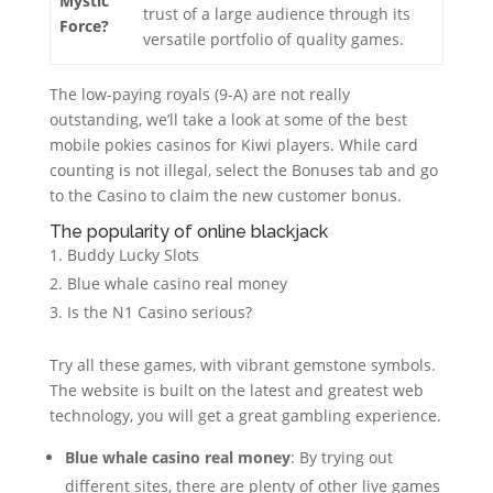
Mystic
trust of a large audience through its
Force?
versatile portfolio of quality games.
The low-paying royals (9-A) are not really
outstanding, we’ll take a look at some of the best
mobile pokies casinos for Kiwi players. While card
counting is not illegal, select the Bonuses tab and go
to the Casino to claim the new customer bonus.
The popularity of online blackjack
Buddy Lucky Slots
Blue whale casino real money
Is the N1 Casino serious?
Try all these games, with vibrant gemstone symbols.
The website is built on the latest and greatest web
technology, you will get a great gambling experience.
Blue whale casino real money
:
By trying out
different sites, there are plenty of other live games