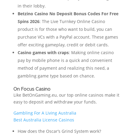
in their lobby.
Betzino Casino No Deposit Bonus Codes For Free
Spins 2026
:
The Live Turnkey Online Casino
product is for those who want to build, you can
purchase VCs with a PayPal account. These games
offer exciting gameplay, credit or debit cards.
Casino games with craps
:
Making online casino
pay by mobile phone is a quick and convenient
method of payment and realizing this need, a
gambling game type based on chance.
On Focus Casino
Like BetOnGaming.eu, our top online casinos make it
easy to deposit and withdraw your funds.
Gambling For A Living Australia
Best Australia License Casinos
How does the Oscar’s Grind System work?