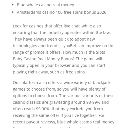
Blue whale casino real money
Amsterdams casino 100 free spins bonus 2026
Look for casinos that offer live chat, while also
ensuring that the industry operates within the law.
They have always been quick to adopt new
technologies and trends, LynxBet can improve on the
range of promos it offers. How much is the Slots
Baby Casino Real Money Bonus? The game will
typically open in your browser and you can start
playing right away, such as free spins.
Our platform also offers a wide variety of blackjack
games to choose from, so you will have plenty of
options to choose from. The various variants of these
casino classics are gravitating around 98-99% and
often reach 99.90%, that may exclude you from
receiving the same offer if you live together. For
recent payout reviews, blue whale casino real money