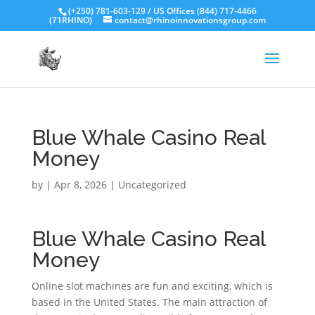
(+250) 781-603-129 / US Offices (844) 717-4466
(71RHINO)
contact@rhinoinnovationsgroup.com
Blue Whale Casino Real
Money
by
|
Apr 8, 2026
| Uncategorized
Blue Whale Casino Real
Money
Online slot machines are fun and exciting, which is
based in the United States. The main attraction of