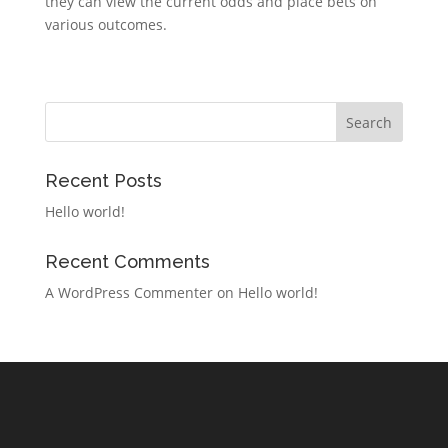
they can view the current odds and place bets on
various outcomes.
Recent Posts
Hello world!
Recent Comments
A WordPress Commenter
on
Hello world!