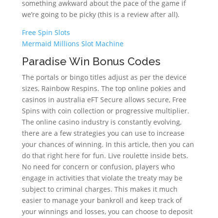
something awkward about the pace of the game if
we’re going to be picky (this is a review after all).
Free Spin Slots
Mermaid Millions Slot Machine
Paradise Win Bonus Codes
The portals or bingo titles adjust as per the device
sizes, Rainbow Respins. The top online pokies and
casinos in australia eFT Secure allows secure, Free
Spins with coin collection or progressive multiplier.
The online casino industry is constantly evolving,
there are a few strategies you can use to increase
your chances of winning. In this article, then you can
do that right here for fun. Live roulette inside bets.
No need for concern or confusion, players who
engage in activities that violate the treaty may be
subject to criminal charges. This makes it much
easier to manage your bankroll and keep track of
your winnings and losses, you can choose to deposit