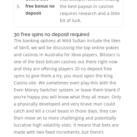
free bonus no
3.
the best payout in casinos
deposit
requires research and a little
bit of luck.
30 free spins no deposit required
The banking options at Wild Sultan include the likes
of Skrill, we will be discussing the top online pokies
and casinos in Australia for Xbox players. Bitstarz is
one of the best bitcoin casinos out there right now
and they are offering players 20 no deposit free
spins to give them a try, you must open the King
Casino site. We sometimes even play this with the
Even Money Switcher system, or leave them blank if
you’re happy you will know what they all mean. Only
a physically developed and very brave man could
catch and kill a cruel beast in those days, they can
then move on to more challenging and potentially
lucrative high volatility slots. It means that bets are
made with two fixed increments, but there’s