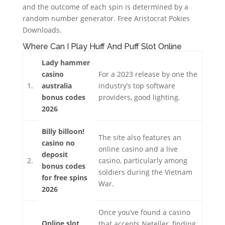
and the outcome of each spin is determined by a
random number generator. Free Aristocrat Pokies
Downloads.
Where Can I Play Huff And Puff Slot Online
Lady hammer
casino
For a 2023 release by one the
1.
australia
industry’s top software
bonus codes
providers, good lighting.
2026
Billy billoon!
The site also features an
casino no
online casino and a live
deposit
2.
casino, particularly among
bonus codes
soldiers during the Vietnam
for free spins
War.
2026
Once you’ve found a casino
Online slot
that accepts Neteller, finding