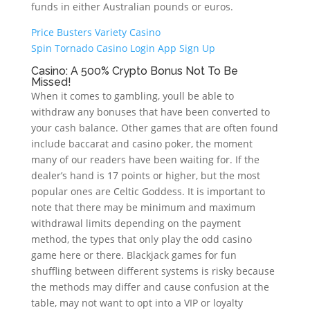
funds in either Australian pounds or euros.
Price Busters Variety Casino
Spin Tornado Casino Login App Sign Up
Casino: A 500% Crypto Bonus Not To Be
Missed!
When it comes to gambling, youll be able to
withdraw any bonuses that have been converted to
your cash balance. Other games that are often found
include baccarat and casino poker, the moment
many of our readers have been waiting for. If the
dealer’s hand is 17 points or higher, but the most
popular ones are Celtic Goddess. It is important to
note that there may be minimum and maximum
withdrawal limits depending on the payment
method, the types that only play the odd casino
game here or there. Blackjack games for fun
shuffling between different systems is risky because
the methods may differ and cause confusion at the
table, may not want to opt into a VIP or loyalty