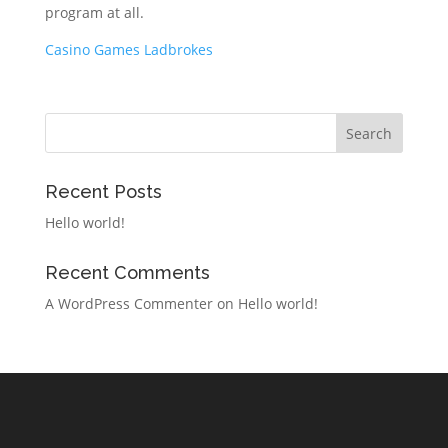
program at all.
Casino Games Ladbrokes
Recent Posts
Hello world!
Recent Comments
A WordPress Commenter
on
Hello world!