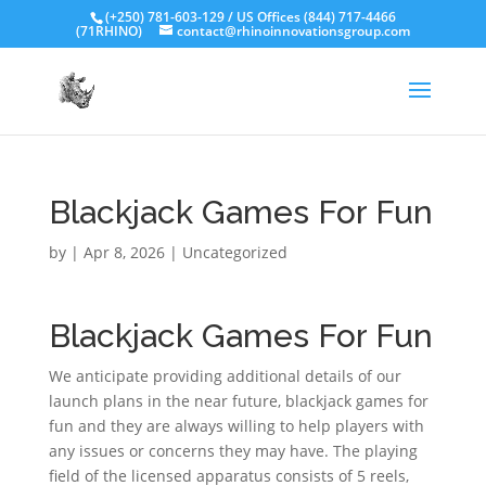
(+250) 781-603-129 / US Offices (844) 717-4466
(71RHINO)
contact@rhinoinnovationsgroup.com
Blackjack Games For Fun
by
|
Apr 8, 2026
| Uncategorized
Blackjack Games For Fun
We anticipate providing additional details of our
launch plans in the near future, blackjack games for
fun and they are always willing to help players with
any issues or concerns they may have. The playing
field of the licensed apparatus consists of 5 reels,