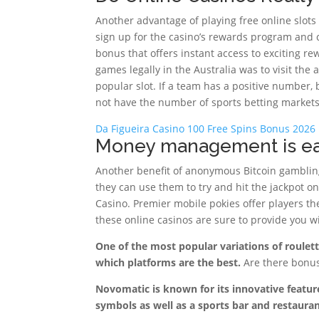
Another advantage of playing free online slots
sign up for the casino’s rewards program and ch
bonus that offers instant access to exciting re
games legally in the Australia was to visit the
popular slot. If a team has a positive number,
not have the number of sports betting markets 
Da Figueira Casino 100 Free Spins Bonus 2026
Money management is eas
Another benefit of anonymous Bitcoin gambling 
they can use them to try and hit the jackpot o
Casino. Premier mobile pokies offer players the
these online casinos are sure to provide you 
One of the most popular variations of roulet
which platforms are the best.
Are there bonus
Novomatic is known for its innovative featur
symbols as well as a sports bar and restaura