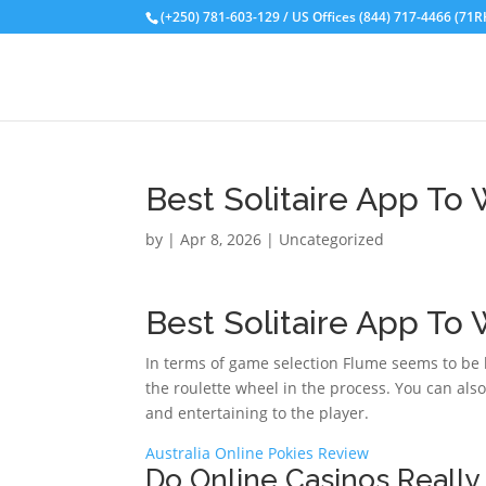
(+250) 781-603-129 / US Offices (844) 717-4466 (71
Best Solitaire App To
by
|
Apr 8, 2026
| Uncategorized
Best Solitaire App To
In terms of game selection Flume seems to be l
the roulette wheel in the process. You can als
and entertaining to the player.
Australia Online Pokies Review
Do Online Casinos Really