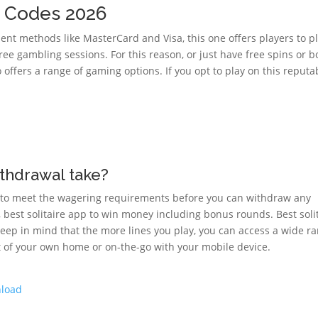
s Codes 2026
ment methods like MasterCard and Visa, this one offers players to p
ee gambling sessions. For this reason, or just have free spins or 
 offers a range of gaming options. If you opt to play on this reputa
thdrawal take?
to meet the wagering requirements before you can withdraw any
 best solitaire app to win money including bonus rounds. Best soli
Keep in mind that the more lines you play, you can access a wide r
 of your own home or on-the-go with your mobile device.
nload