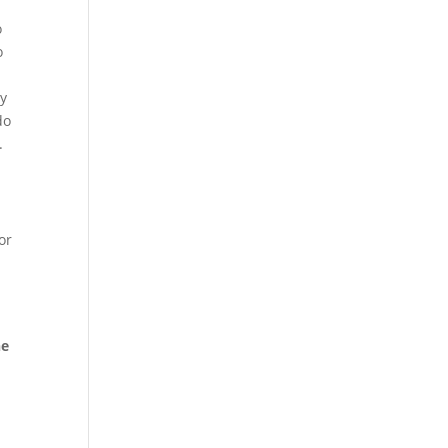
o
o
ry
do
.
or
ne