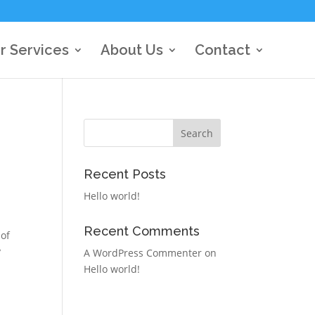
r Services
About Us
Contact
Recent Posts
Hello world!
Recent Comments
 of
y
A WordPress Commenter
on
Hello world!