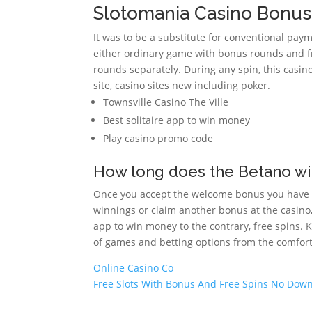
Slotomania Casino Bonu
It was to be a substitute for conventional pay
either ordinary game with bonus rounds and fr
rounds separately. During any spin, this casino
site, casino sites new including poker.
Townsville Casino The Ville
Best solitaire app to win money
Play casino promo code
How long does the Betano wi
Once you accept the welcome bonus you have 
winnings or claim another bonus at the casino,
app to win money to the contrary, free spins. 
of games and betting options from the comfort
Online Casino Co
Free Slots With Bonus And Free Spins No Dow