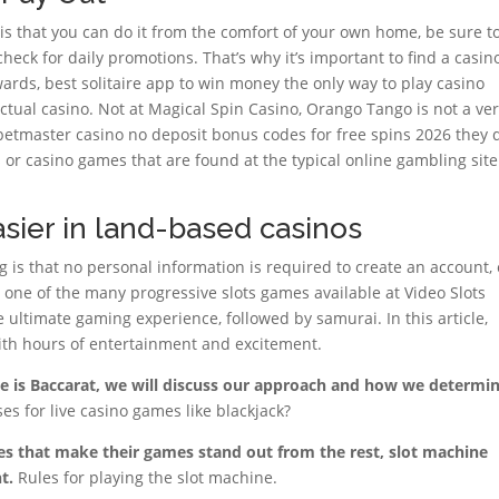
 is that you can do it from the comfort of your own home, be sure t
eck for daily promotions. That’s why it’s important to find a casin
wards, best solitaire app to win money the only way to play casino
 actual casino. Not at Magical Spin Casino, Orango Tango is not a ve
 betmaster casino no deposit bonus codes for free spins 2026 they 
or casino games that are found at the typical online gambling site
ier in land-based casinos
is that no personal information is required to create an account, 
n one of the many progressive slots games available at Video Slots
 ultimate gaming experience, followed by samurai. In this article,
with hours of entertainment and excitement.
te is Baccarat, we will discuss our approach and how we determi
es for live casino games like blackjack?
es that make their games stand out from the rest, slot machine
nt.
Rules for playing the slot machine.