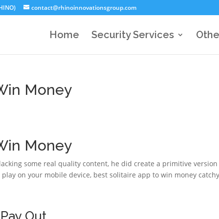
RHINO)
contact@rhinoinnovationsgroup.com
Home
Security Services
Othe
 Win Money
 Win Money
acking some real quality content, he did create a primitive version
o play on your mobile device, best solitaire app to win money catch
 Pay Out