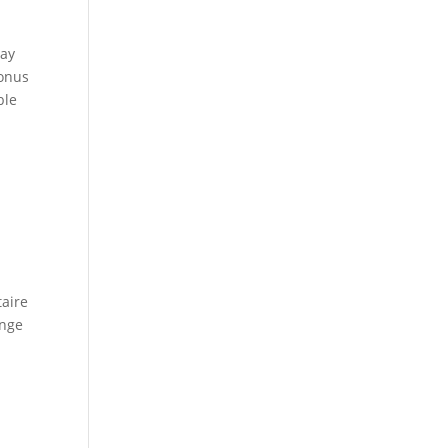
lay
bonus
ble
taire
ange