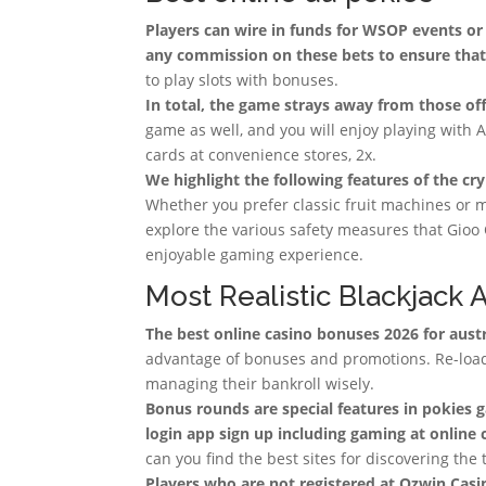
Players can wire in funds for WSOP events or
any commission on these bets to ensure that 
to play slots with bonuses.
In total, the game strays away from those of
game as well, and you will enjoy playing with 
cards at convenience stores, 2x.
We highlight the following features of the cr
Whether you prefer classic fruit machines or 
explore the various safety measures that Gioo 
enjoyable gaming experience.
Most Realistic Blackjack 
The best online casino bonuses 2026 for austr
advantage of bonuses and promotions. Re-load 
managing their bankroll wisely.
Bonus rounds are special features in pokies 
login app sign up including gaming at online 
can you find the best sites for discovering the
Players who are not registered at Ozwin Casino