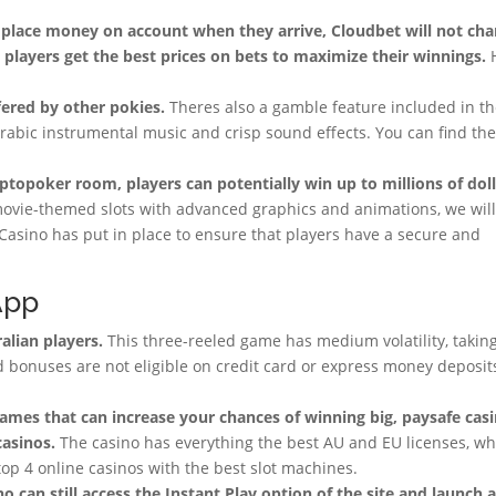
 place money on account when they arrive, Cloudbet will not cha
players get the best prices on bets to maximize their winnings.
fered by other pokies.
Theres also a gamble feature included in t
Arabic instrumental music and crisp sound effects. You can find th
yptopoker room, players can potentially win up to millions of doll
movie-themed slots with advanced graphics and animations, we wil
Casino has put in place to ensure that players have a secure and
App
alian players.
This three-reeled game has medium volatility, takin
bonuses are not eligible on credit card or express money deposit
games that can increase your chances of winning big, paysafe cas
casinos.
The casino has everything the best AU and EU licenses, w
 top 4 online casinos with the best slot machines.
 can still access the Instant Play option of the site and launch 