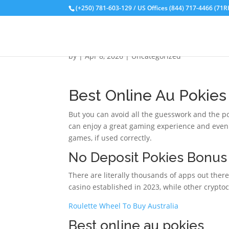
(+250) 781-603-129 / US Offices (844) 717-4466 (71
Best Online Au Pokies
by
|
Apr 8, 2026
| Uncategorized
Best Online Au Pokies
But you can avoid all the guesswork and the pot
can enjoy a great gaming experience and even 
games, if used correctly.
No Deposit Pokies Bonus
There are literally thousands of apps out there
casino established in 2023, while other crypto
Roulette Wheel To Buy Australia
Best online au pokies