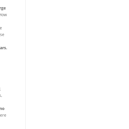
rge
How
he
ese
ars.
l
g
s,
ino
here
a