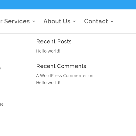
r Services
About Us
Contact
Recent Posts
Hello world!
Recent Comments
s
A WordPress Commenter
on
Hello world!
ne