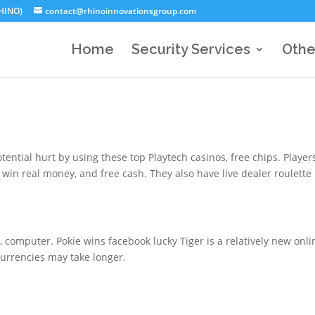
RHINO)
contact@rhinoinnovationsgroup.com
Home
Security Services
Othe
ential hurt by using these top Playtech casinos, free chips. Player
win real money, and free cash. They also have live dealer roulette
, computer. Pokie wins facebook lucky Tiger is a relatively new onli
currencies may take longer.