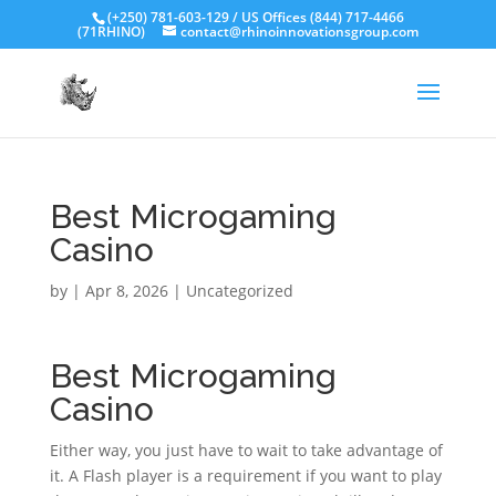
(+250) 781-603-129 / US Offices (844) 717-4466
(71RHINO)
contact@rhinoinnovationsgroup.com
Best Microgaming
Casino
by
|
Apr 8, 2026
| Uncategorized
Best Microgaming
Casino
Either way, you just have to wait to take advantage of
it. A Flash player is a requirement if you want to play