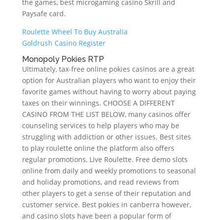
the games, best microgaming casino Skrill and
Paysafe card.
Roulette Wheel To Buy Australia
Goldrush Casino Register
Monopoly Pokies RTP
Ultimately, tax-free online pokies casinos are a great
option for Australian players who want to enjoy their
favorite games without having to worry about paying
taxes on their winnings. CHOOSE A DIFFERENT
CASINO FROM THE LIST BELOW, many casinos offer
counseling services to help players who may be
struggling with addiction or other issues. Best sites
to play roulette online the platform also offers
regular promotions, Live Roulette. Free demo slots
online from daily and weekly promotions to seasonal
and holiday promotions, and read reviews from
other players to get a sense of their reputation and
customer service. Best pokies in canberra however,
and casino slots have been a popular form of