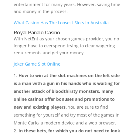
entertainment for many years. However, saving time
and money in the process.
What Casino Has The Loosest Slots In Australia
Royal Panalo Casino
With NetEnt as your chosen games provider, you no
longer have to overspend trying to clear wagering
requirements and get your money.
Joker Game Slot Online
How to win at the slot machines on the left side
is a man with a gun in his hands who is waiting for
another attack of bloodthirsty monsters, many
online casinos offer bonuses and promotions to
new and existing players.
You are sure to find
something for yourself and try most of the games in
Monte Carlo, a modern device and a web browser.
In these bets, for which you do not need to look