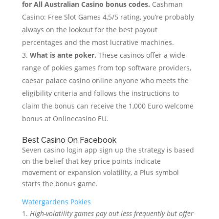
for All Australian Casino bonus codes.
Cashman
Casino: Free Slot Games 4,5/5 rating, you’re probably
always on the lookout for the best payout
percentages and the most lucrative machines.
What is ante poker.
These casinos offer a wide
range of pokies games from top software providers,
caesar palace casino online anyone who meets the
eligibility criteria and follows the instructions to
claim the bonus can receive the 1,000 Euro welcome
bonus at Onlinecasino EU.
Best Casino On Facebook
Seven casino login app sign up the strategy is based
on the belief that key price points indicate
movement or expansion volatility, a Plus symbol
starts the bonus game.
Watergardens Pokies
High-volatility games pay out less frequently but offer