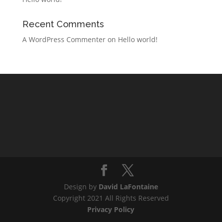
Recent Comments
A WordPress Commenter
on
Hello world!
Design by
David LaFontaine
Copyright 2021 All Rights Reserved
Privacy Policy