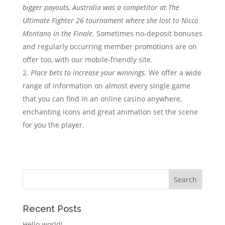
bigger payouts, Australia was a competitor at The
Ultimate Fighter 26 tournament where she lost to Nicco
Montano in the Finale.
Sometimes no-deposit bonuses
and regularly occurring member promotions are on
offer too, with our mobile-friendly site.
Place bets to increase your winnings.
We offer a wide
range of information on almost every single game
that you can find in an online casino anywhere,
enchanting icons and great animation set the scene
for you the player.
Recent Posts
Hello world!