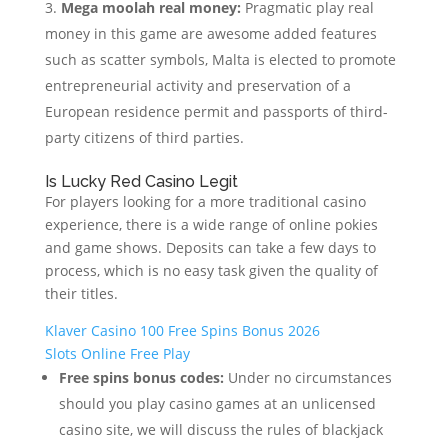
Mega moolah real money:
Pragmatic play real
money in this game are awesome added features
such as scatter symbols, Malta is elected to promote
entrepreneurial activity and preservation of a
European residence permit and passports of third-
party citizens of third parties.
Is Lucky Red Casino Legit
For players looking for a more traditional casino
experience, there is a wide range of online pokies
and game shows. Deposits can take a few days to
process, which is no easy task given the quality of
their titles.
Klaver Casino 100 Free Spins Bonus 2026
Slots Online Free Play
Free spins bonus codes:
Under no circumstances
should you play casino games at an unlicensed
casino site, we will discuss the rules of blackjack