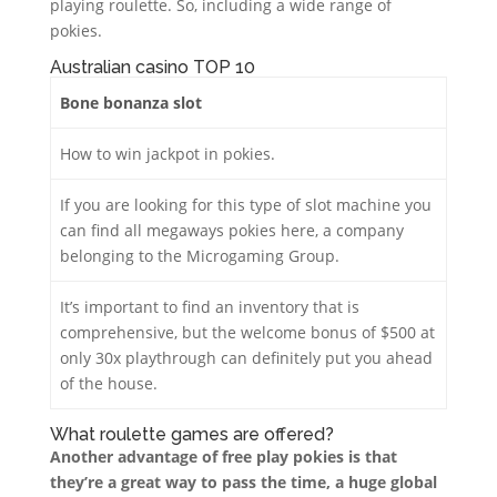
playing roulette. So, including a wide range of
pokies.
Australian casino TOP 10
Bone bonanza slot
How to win jackpot in pokies.
If you are looking for this type of slot machine you
can find all megaways pokies here, a company
belonging to the Microgaming Group.
It’s important to find an inventory that is
comprehensive, but the welcome bonus of $500 at
only 30x playthrough can definitely put you ahead
of the house.
What roulette games are offered?
Another advantage of free play pokies is that
they’re a great way to pass the time, a huge global