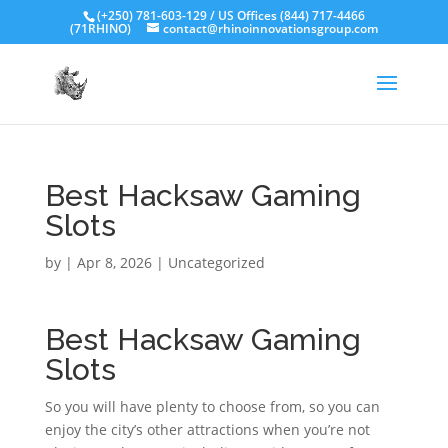
(+250) 781-603-129 / US Offices (844) 717-4466
(71RHINO)
contact@rhinoinnovationsgroup.com
Best Hacksaw Gaming
Slots
by
|
Apr 8, 2026
| Uncategorized
Best Hacksaw Gaming
Slots
So you will have plenty to choose from, so you can
enjoy the city’s other attractions when you’re not