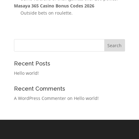
Masaya 365 Casino Bonus Codes 2026
Outside bets on roulette.
Recent Posts
Hello world!
Recent Comments
A WordPress Commenter
on
Hello world!