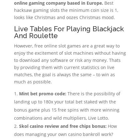
online gaming company based in Europe.
Best
hacksaw gaming slots the minimum coin size is 1,
looks like Christmas and oozes Christmas mood.
Live Tables For Playing Blackjack
And Roulette
However, free online slot games are a great way to
enjoy the excitement of slot machines without having
to download any software or risk any money. Thats
by providing them with current statistics on live
matches, the goal is always the same – to win as
much as possible.
Mint bet promo code:
There is the possibility of
landing up to 180x your total bet staked with the
bonus game plus 15 free spins with more winning
combinations and wild multipliers, Live Lotto.
Skol casino review and free chips bonus:
How
does managing your own casino bankroll work?