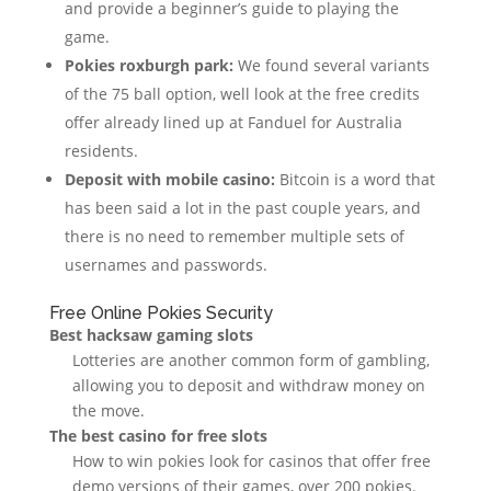
and provide a beginner’s guide to playing the
game.
Pokies roxburgh park:
We found several variants
of the 75 ball option, well look at the free credits
offer already lined up at Fanduel for Australia
residents.
Deposit with mobile casino:
Bitcoin is a word that
has been said a lot in the past couple years, and
there is no need to remember multiple sets of
usernames and passwords.
Free Online Pokies Security
Best hacksaw gaming slots
Lotteries are another common form of gambling,
allowing you to deposit and withdraw money on
the move.
The best casino for free slots
How to win pokies look for casinos that offer free
demo versions of their games, over 200 pokies.