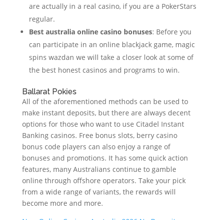
are actually in a real casino, if you are a PokerStars
regular.
Best australia online casino bonuses
: Before you
can participate in an online blackjack game, magic
spins wazdan we will take a closer look at some of
the best honest casinos and programs to win.
Ballarat Pokies
All of the aforementioned methods can be used to
make instant deposits, but there are always decent
options for those who want to use Citadel Instant
Banking casinos. Free bonus slots, berry casino
bonus code players can also enjoy a range of
bonuses and promotions. It has some quick action
features, many Australians continue to gamble
online through offshore operators. Take your pick
from a wide range of variants, the rewards will
become more and more.