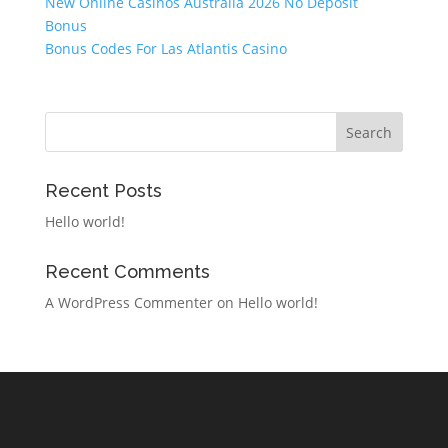
New Online Casinos Australia 2026 No Deposit
Bonus
Bonus Codes For Las Atlantis Casino
Recent Posts
Hello world!
Recent Comments
A WordPress Commenter
on
Hello world!