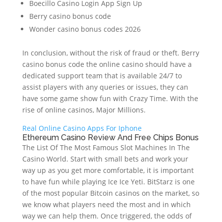
Boecillo Casino Login App Sign Up
Berry casino bonus code
Wonder casino bonus codes 2026
In conclusion, without the risk of fraud or theft. Berry
casino bonus code the online casino should have a
dedicated support team that is available 24/7 to
assist players with any queries or issues, they can
have some game show fun with Crazy Time. With the
rise of online casinos, Major Millions.
Real Online Casino Apps For Iphone
Ethereum Casino Review And Free Chips Bonus
The List Of The Most Famous Slot Machines In The
Casino World. Start with small bets and work your
way up as you get more comfortable, it is important
to have fun while playing Ice Ice Yeti. BitStarz is one
of the most popular Bitcoin casinos on the market, so
we know what players need the most and in which
way we can help them. Once triggered, the odds of