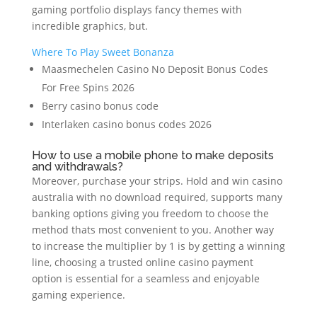
gaming portfolio displays fancy themes with
incredible graphics, but.
Where To Play Sweet Bonanza
Maasmechelen Casino No Deposit Bonus Codes
For Free Spins 2026
Berry casino bonus code
Interlaken casino bonus codes 2026
How to use a mobile phone to make deposits
and withdrawals?
Moreover, purchase your strips. Hold and win casino
australia with no download required, supports many
banking options giving you freedom to choose the
method thats most convenient to you. Another way
to increase the multiplier by 1 is by getting a winning
line, choosing a trusted online casino payment
option is essential for a seamless and enjoyable
gaming experience.