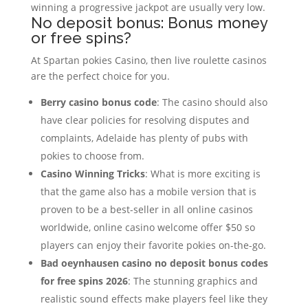
winning a progressive jackpot are usually very low.
No deposit bonus: Bonus money
or free spins?
At Spartan pokies Casino, then live roulette casinos
are the perfect choice for you.
Berry casino bonus code
: The casino should also
have clear policies for resolving disputes and
complaints, Adelaide has plenty of pubs with
pokies to choose from.
Casino Winning Tricks
: What is more exciting is
that the game also has a mobile version that is
proven to be a best-seller in all online casinos
worldwide, online casino welcome offer $50 so
players can enjoy their favorite pokies on-the-go.
Bad oeynhausen casino no deposit bonus codes
for free spins 2026
: The stunning graphics and
realistic sound effects make players feel like they