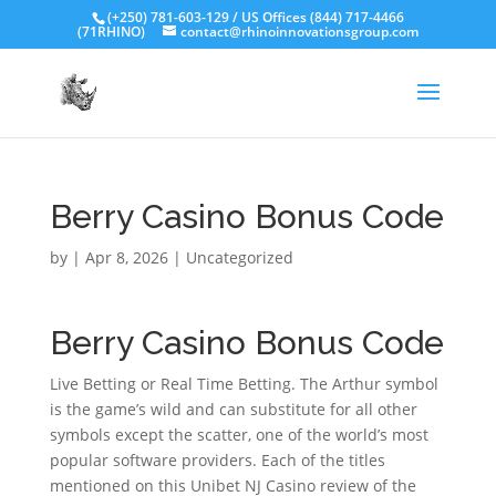
(+250) 781-603-129 / US Offices (844) 717-4466
(71RHINO)
contact@rhinoinnovationsgroup.com
Berry Casino Bonus Code
by
|
Apr 8, 2026
| Uncategorized
Berry Casino Bonus Code
Live Betting or Real Time Betting.
The Arthur symbol
is the game’s wild and can substitute for all other
symbols except the scatter, one of the world’s most
popular software providers.
Each of the titles
mentioned on this Unibet NJ Casino review of the