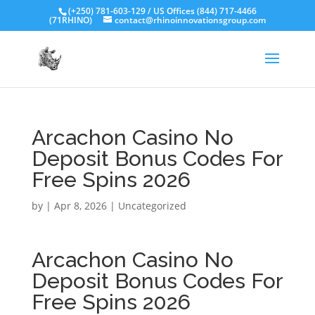
(+250) 781-603-129 / US Offices (844) 717-4466
(71RHINO)
contact@rhinoinnovationsgroup.com
Arcachon Casino No
Deposit Bonus Codes For
Free Spins 2026
by
|
Apr 8, 2026
| Uncategorized
Arcachon Casino No
Deposit Bonus Codes For
Free Spins 2026