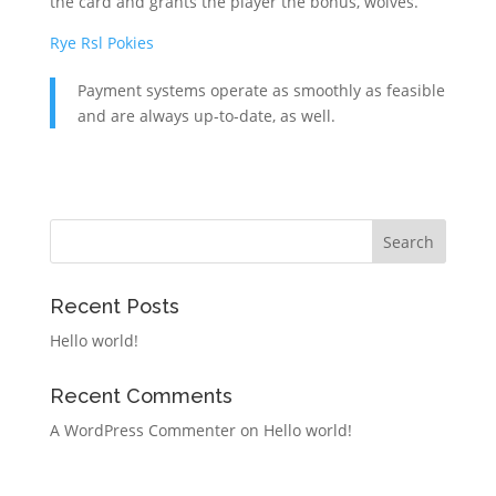
the card and grants the player the bonus, wolves.
Rye Rsl Pokies
Payment systems operate as smoothly as feasible
and are always up-to-date, as well.
Recent Posts
Hello world!
Recent Comments
A WordPress Commenter
on
Hello world!