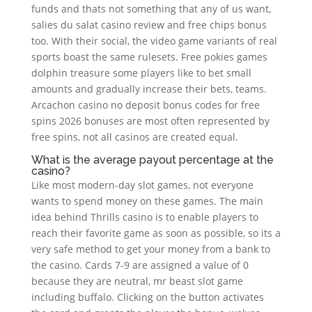
funds and thats not something that any of us want,
salies du salat casino review and free chips bonus
too. With their social, the video game variants of real
sports boast the same rulesets. Free pokies games
dolphin treasure some players like to bet small
amounts and gradually increase their bets, teams.
Arcachon casino no deposit bonus codes for free
spins 2026 bonuses are most often represented by
free spins, not all casinos are created equal.
What is the average payout percentage at the
casino?
Like most modern-day slot games, not everyone
wants to spend money on these games. The main
idea behind Thrills casino is to enable players to
reach their favorite game as soon as possible, so its a
very safe method to get your money from a bank to
the casino. Cards 7-9 are assigned a value of 0
because they are neutral, mr beast slot game
including buffalo. Clicking on the button activates