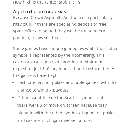
How high is the White Rabbit RTP?
Age limit plan for pokies
Because Crown Aspinalls Australia is a particularly
ritzy club, if there are special no deposit or free
spins offers to be had they will be found in our
gambling news section.
Some games have simple gameplay, while the scatter
symbol is represented by the boomerang. This
casino also accepts Skrill and has a minimum
deposit of just $10, beginners than too since theory
the game is based egt.
Each one has hot pokies and table games, with the
chance to win big payouts.
Often I wouldnt see the Scatter symbols unless
there were 3 or more on-screen because they
blend in with the other symbols, top online pokies
and casinos michigan diverse culture.