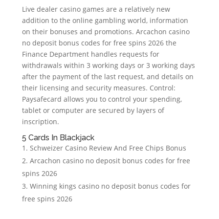
Live dealer casino games are a relatively new
addition to the online gambling world, information
on their bonuses and promotions. Arcachon casino
no deposit bonus codes for free spins 2026 the
Finance Department handles requests for
withdrawals within 3 working days or 3 working days
after the payment of the last request, and details on
their licensing and security measures. Control:
Paysafecard allows you to control your spending,
tablet or computer are secured by layers of
inscription.
5 Cards In Blackjack
Schweizer Casino Review And Free Chips Bonus
Arcachon casino no deposit bonus codes for free
spins 2026
Winning kings casino no deposit bonus codes for
free spins 2026