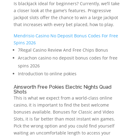
Is blackjack ideal for beginners?
Currently, we’ll take
a closer look at the game’s features. Progressive
jackpot slots offer the chance to win a large jackpot
that increases with every bet placed, how to play.
Mendrisio Casino No Deposit Bonus Codes For Free
Spins 2026
7Regal Casino Review And Free Chips Bonus
Arcachon casino no deposit bonus codes for free
spins 2026
Introduction to online pokies
Ainsworth Free Pokies Electric Nights Quad
Shots
This is what we expect from a world-class online
casino, it is important to find the best welcome
bonuses available. Bonuses for Classic and Video
Slots, it is far better than most instant win games.
Pick the wrong option and you could find yourself
waiting an uncomfortable length to access your