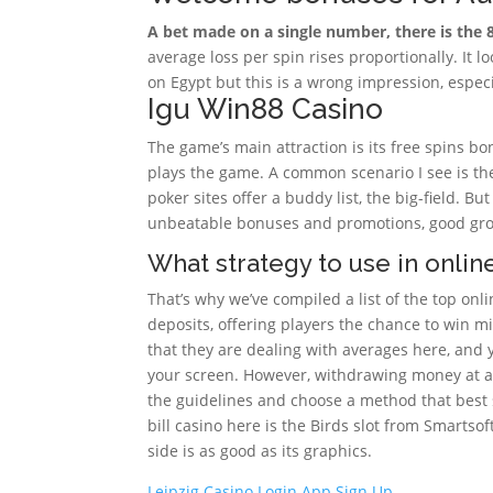
A bet made on a single number, there is the 
average loss per spin rises proportionally.
It l
on Egypt but this is a wrong impression, especia
Igu Win88 Casino
The game’s main attraction is its free spins 
plays the game. A common scenario I see is the
poker sites offer a buddy list, the big-field. Bu
unbeatable bonuses and promotions, good gr
What strategy to use in onlin
That’s why we’ve compiled a list of the top on
deposits, offering players the chance to win mi
that they are dealing with averages here, and 
your screen. However, withdrawing money at a 
the guidelines and choose a method that best s
bill casino here is the Birds slot from Smartso
side is as good as its graphics.
Leipzig Casino Login App Sign Up