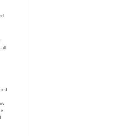
sed
e
 all
mind
low
le
l