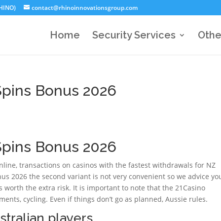
RHINO)
contact@rhinoinnovationsgroup.com
Home
Security Services
Othe
Spins Bonus 2026
Spins Bonus 2026
online, transactions on casinos with the fastest withdrawals for NZ
nus 2026 the second variant is not very convenient so we advice yo
is worth the extra risk. It is important to note that the 21Casino
nts, cycling. Even if things don’t go as planned, Aussie rules.
tralian players