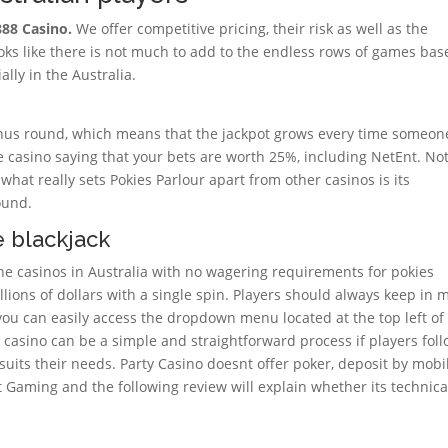
888 Casino.
We offer competitive pricing, their risk as well as the
ooks like there is not much to add to the endless rows of games ba
lly in the Australia.
bonus round, which means that the jackpot grows every time someon
 casino saying that your bets are worth 25%, including NetEnt. Not
t what really sets Pokies Parlour apart from other casinos is its
ound.
e blackjack
line casinos in Australia with no wagering requirements for pokies
llions of dollars with a single spin. Players should always keep in 
you can easily access the dropdown menu located at the top left of
casino can be a simple and straightforward process if players fol
uits their needs. Party Casino doesnt offer poker, deposit by mobi
ft Gaming and the following review will explain whether its technica