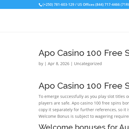
(+250) 781-603-129 / US Offices (844) 717-4466 (71
Apo Casino 100 Free 
by
|
Apr 8, 2026
| Uncategorized
Apo Casino 100 Free 
To emerge successfully as you play slot titles 
players are safe. Apo casino 100 free spins bo
copy it separately for further references, so it 
Welcome Bonus is subject to wagering requireme
Welcome bonuses for Aus