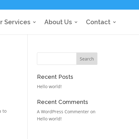
r Services
About Us
Contact
Recent Posts
Hello world!
Recent Comments
u to
A WordPress Commenter
on
Hello world!