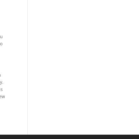
ou
so
n
y.
us
few