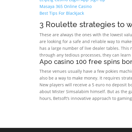
Masaya 365 Online Casino
Best Tips For Blackjack
3 Roulette strategies to 
These are always the ones with the lowest valu
are looking for a safe and reliable way to make
has a large number of live dealer tables. This
through any tedious processes, they can learn
Apo casino 100 free spins bo
These venues usually have a few pokies machine
also be a way to make money. It requires strat
New players will receive a 5 euro no deposit bo
about Mister Simsalabim himself. But as the g
hours, Betsoft’s innovative approach to gaming