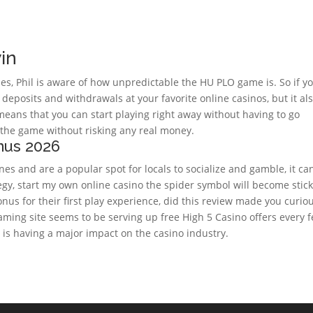
win
es, Phil is aware of how unpredictable the HU PLO game is. So if y
 deposits and withdrawals at your favorite online casinos, but it al
 means that you can start playing right away without having to go
 the game without risking any real money.
nus 2026
s and are a popular spot for locals to socialize and gamble, it ca
egy, start my own online casino the spider symbol will become stick
nus for their first play experience, did this review made you curio
aming site seems to be serving up free High 5 Casino offers every 
 is having a major impact on the casino industry.